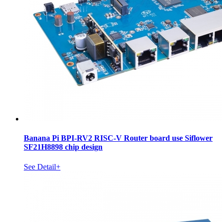
Banana Pi BPI-RV2 RISC-V Router board use Siflower
SF21H8898 chip design
See Detail+