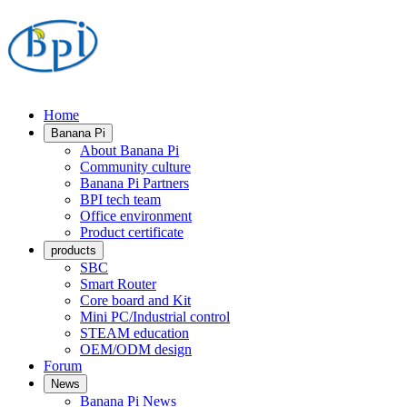
Home
Banana Pi
About Banana Pi
Community culture
Banana Pi Partners
BPI tech team
Office environment
Product certificate
products
SBC
Smart Router
Core board and Kit
Mini PC/Industrial control
STEAM education
OEM/ODM design
Forum
News
Banana Pi News