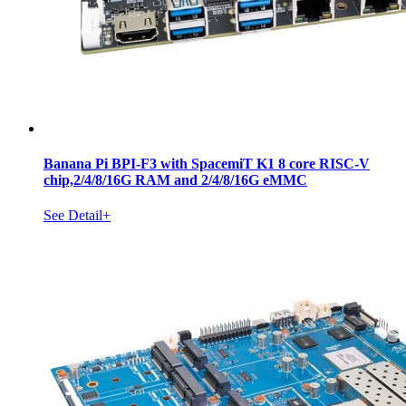
Banana Pi BPI-F3 with SpacemiT K1 8 core RISC-V
chip,2/4/8/16G RAM and 2/4/8/16G eMMC
See Detail+