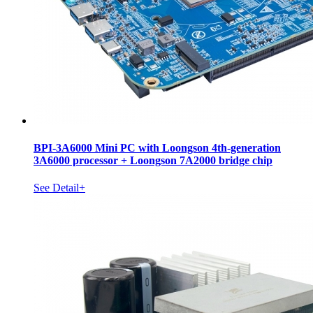
BPI-3A6000 Mini PC with Loongson 4th-generation
3A6000 processor + Loongson 7A2000 bridge chip
See Detail+