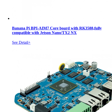
Banana Pi BPI-AIM7 Core board with RK3588,fully
compatible with Jetson Nano/TX2 NX
See Detail+