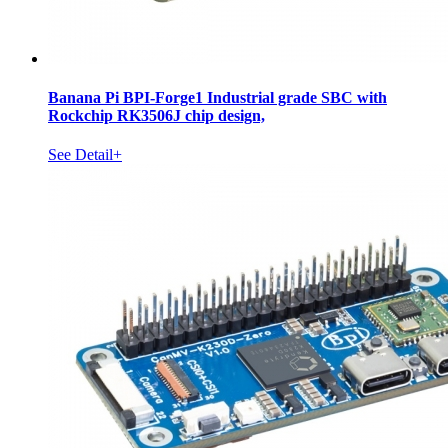
Banana Pi BPI-Forge1 Industrial grade SBC with
Rockchip RK3506J chip design,
See Detail+