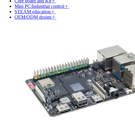
Core board and Kit
Mini PC/Industrial control
STEAM education
OEM/ODM design