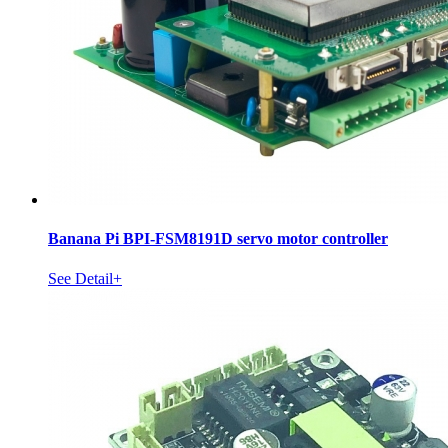
Banana Pi BPI-FSM8191D servo motor controller
See Detail+