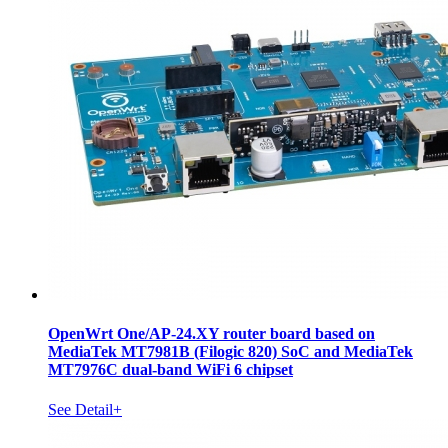
OpenWrt One/AP-24.XY router board based on
MediaTek MT7981B (Filogic 820) SoC and MediaTek
MT7976C dual-band WiFi 6 chipset
See Detail+