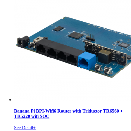
Banana Pi BPI-Wifi6 Router with Triductor TR6560 +
TR5220 wifi SOC
See Detail+