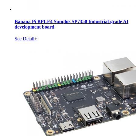
Banana Pi BPI-F4 Sunplus SP7350 Industrial-grade AI
development board
See Detail+