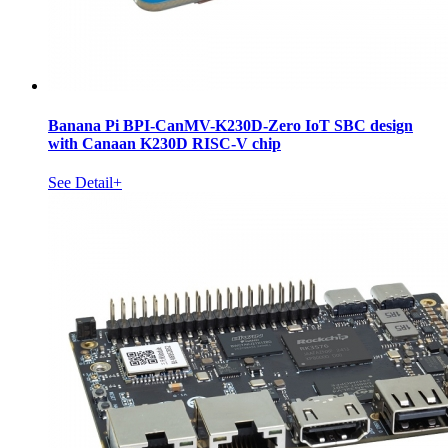
Banana Pi BPI-CanMV-K230D-Zero IoT SBC design
with Canaan K230D RISC-V chip
See Detail+