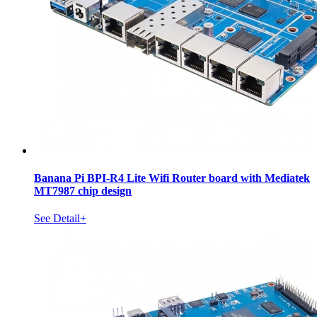
Banana Pi BPI-R4 Lite Wifi Router board with Mediatek
MT7987 chip design
See Detail+