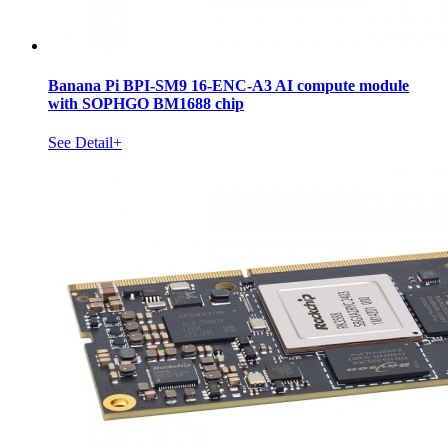
Banana Pi BPI-SM9 16-ENC-A3 AI compute module
with SOPHGO BM1688 chip
See Detail+