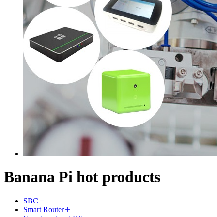
Banana Pi hot products
SBC
Smart Router