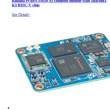
Banana Pi BPI-SM10 AI compute module with SpactmiT
K3 RISC-V chip
See Detail+