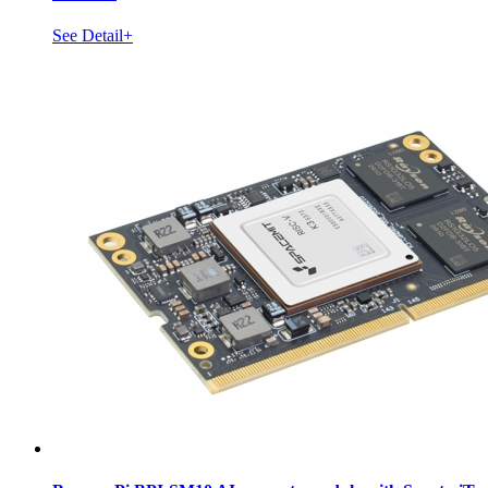
See Detail+