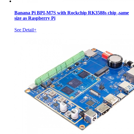
Banana Pi BPI-M7S with Rockchip RK3588s chip ,same
size as Raspberry Pi
See Detail+