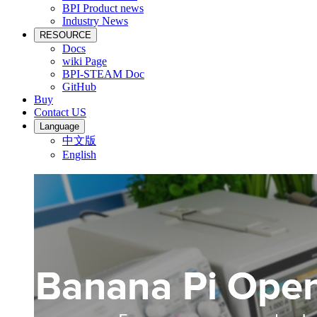
BPI Product news
Industry News
RESOURCE
Docs
wiki Page
BPI-STEAM Doc
GitHub
Buy
Contact US
Language
中文版
English