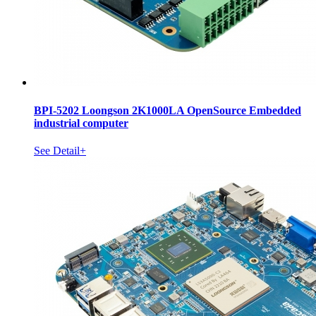
BPI-5202 Loongson 2K1000LA OpenSource Embedded
industrial computer
See Detail+