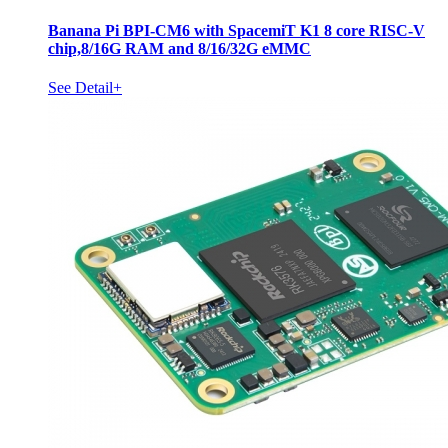
Banana Pi BPI-CM6 with SpacemiT K1 8 core RISC-V
chip,8/16G RAM and 8/16/32G eMMC
See Detail+