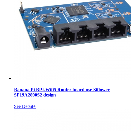
Banana Pi BPI-Wifi5 Router board use Siflower
SF19A2890S2 design
See Detail+