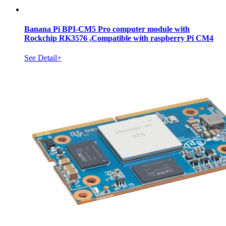
Banana Pi BPI-CM5 Pro computer module with
Rockchip RK3576 ,Compatible with raspberry Pi CM4
See Detail+