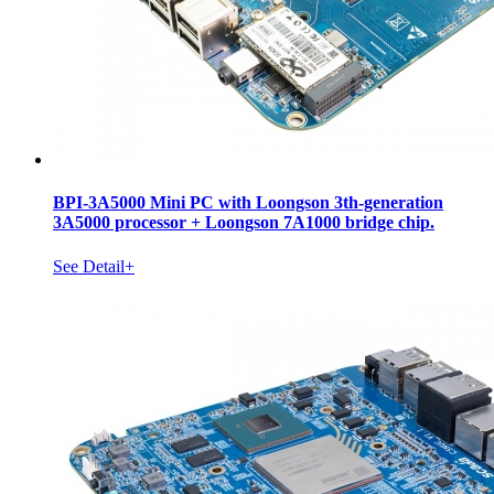
BPI-3A5000 Mini PC with Loongson 3th-generation
3A5000 processor + Loongson 7A1000 bridge chip.
See Detail+