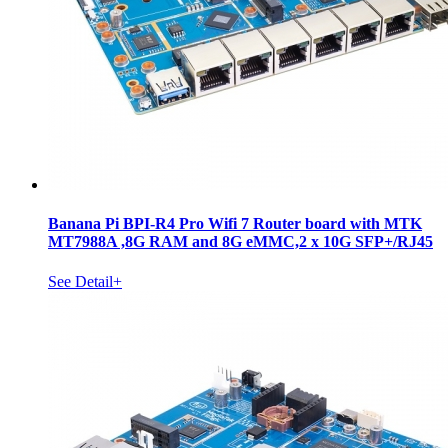
Banana Pi BPI-R4 Pro Wifi 7 Router board with MTK
MT7988A ,8G RAM and 8G eMMC,2 x 10G SFP+/RJ45
See Detail+