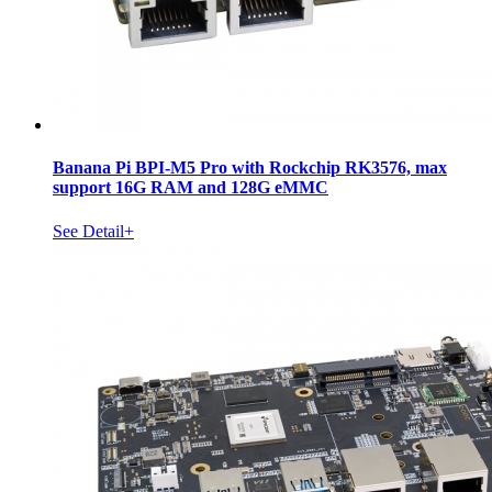
Banana Pi BPI-M5 Pro with Rockchip RK3576, max
support 16G RAM and 128G eMMC
See Detail+