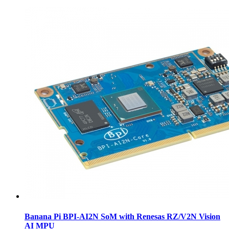
Banana Pi BPI-AI2N SoM with Renesas RZ/V2N Vision
AI MPU