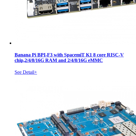
Banana Pi BPI-F3 with SpacemiT K1 8 core RISC-V
chip,2/4/8/16G RAM and 2/4/8/16G eMMC
See Detail+