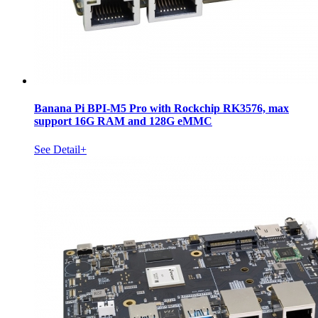
Banana Pi BPI-M5 Pro with Rockchip RK3576, max
support 16G RAM and 128G eMMC
See Detail+