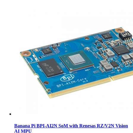
Banana Pi BPI-AI2N SoM with Renesas RZ/V2N Vision
AI MPU