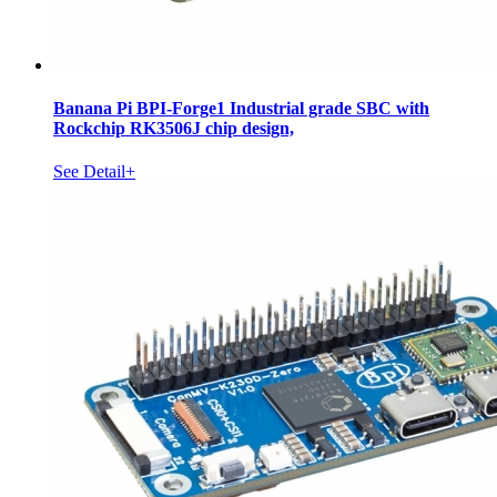
Banana Pi BPI-Forge1 Industrial grade SBC with
Rockchip RK3506J chip design,
See Detail+