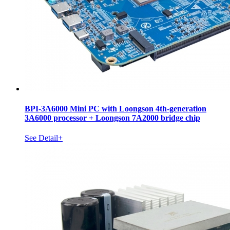
BPI-3A6000 Mini PC with Loongson 4th-generation
3A6000 processor + Loongson 7A2000 bridge chip
See Detail+