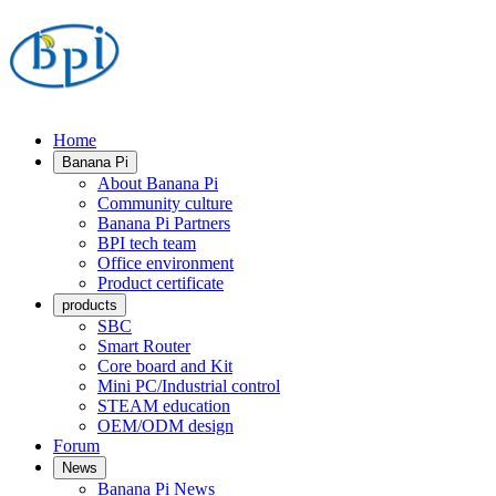
Home
Banana Pi
About Banana Pi
Community culture
Banana Pi Partners
BPI tech team
Office environment
Product certificate
products
SBC
Smart Router
Core board and Kit
Mini PC/Industrial control
STEAM education
OEM/ODM design
Forum
News
Banana Pi News