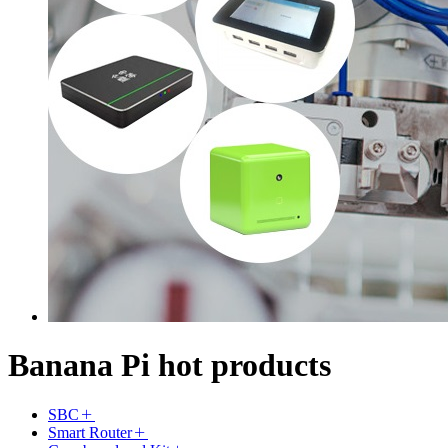
Banana Pi hot products
SBC
Smart Router