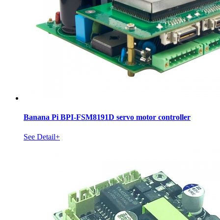
Banana Pi BPI-FSM8191D servo motor controller
See Detail+