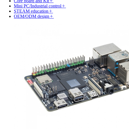
Core board and Kit
Mini PC/Industrial control
STEAM education
OEM/ODM design