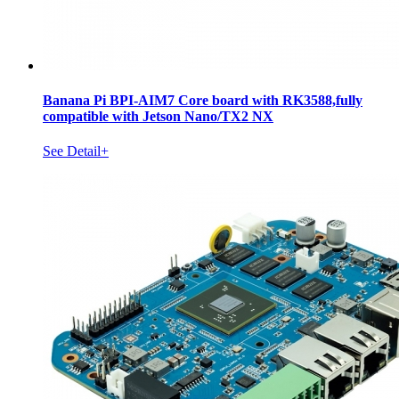
Banana Pi BPI-AIM7 Core board with RK3588,fully
compatible with Jetson Nano/TX2 NX
See Detail+