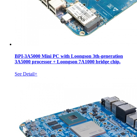
BPI-3A5000 Mini PC with Loongson 3th-generation
3A5000 processor + Loongson 7A1000 bridge chip.
See Detail+