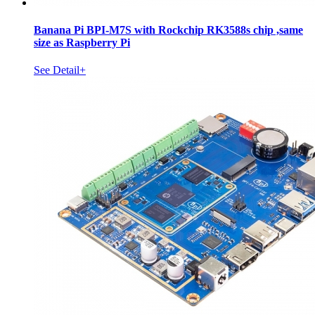
Banana Pi BPI-M7S with Rockchip RK3588s chip ,same
size as Raspberry Pi
See Detail+