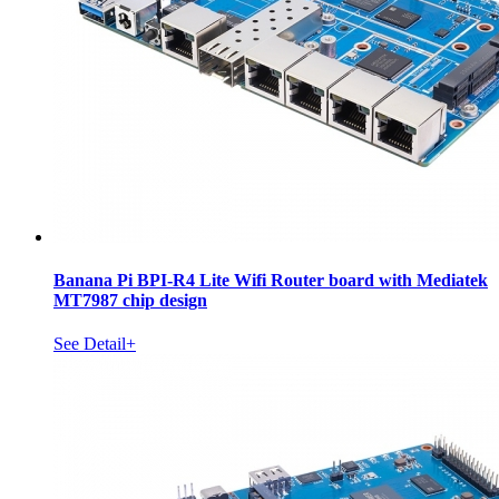
Banana Pi BPI-R4 Lite Wifi Router board with Mediatek
MT7987 chip design
See Detail+