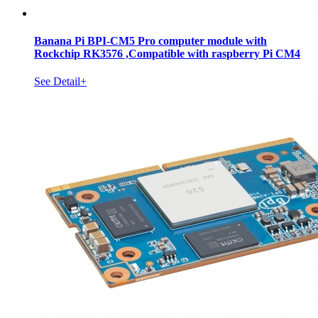
Banana Pi BPI-CM5 Pro computer module with
Rockchip RK3576 ,Compatible with raspberry Pi CM4
See Detail+