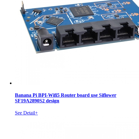
Banana Pi BPI-Wifi5 Router board use Siflower
SF19A2890S2 design
See Detail+