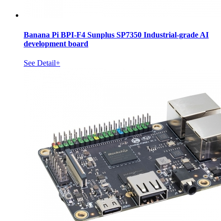
Banana Pi BPI-F4 Sunplus SP7350 Industrial-grade AI
development board
See Detail+