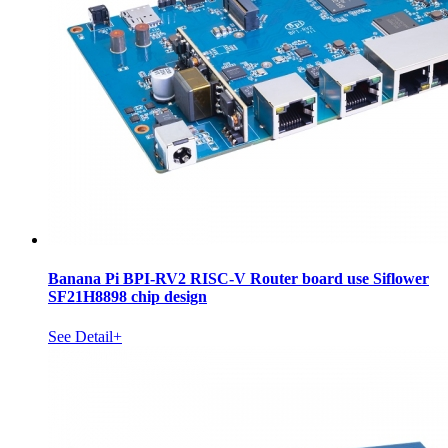
Banana Pi BPI-RV2 RISC-V Router board use Siflower
SF21H8898 chip design
See Detail+