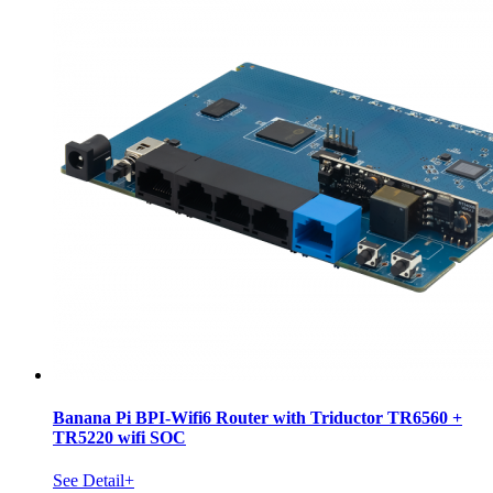
Banana Pi BPI-Wifi6 Router with Triductor TR6560 +
TR5220 wifi SOC
See Detail+