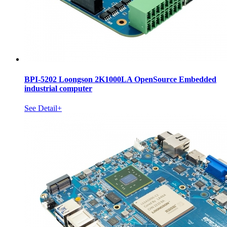
BPI-5202 Loongson 2K1000LA OpenSource Embedded
industrial computer
See Detail+