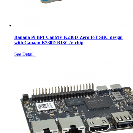
Banana Pi BPI-CanMV-K230D-Zero IoT SBC design
with Canaan K230D RISC-V chip
See Detail+