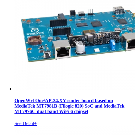
OpenWrt One/AP-24.XY router board based on
MediaTek MT7981B (Filogic 820) SoC and MediaTek
MT7976C dual-band WiFi 6 chipset
See Detail+