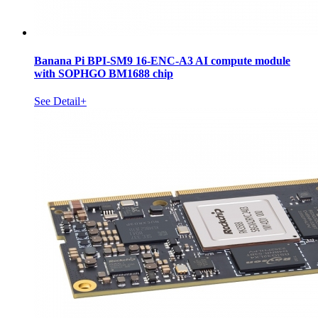
Banana Pi BPI-SM9 16-ENC-A3 AI compute module
with SOPHGO BM1688 chip
See Detail+