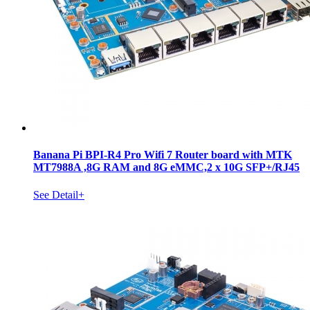
Banana Pi BPI-R4 Pro Wifi 7 Router board with MTK
MT7988A ,8G RAM and 8G eMMC,2 x 10G SFP+/RJ45
See Detail+