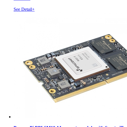
See Detail+