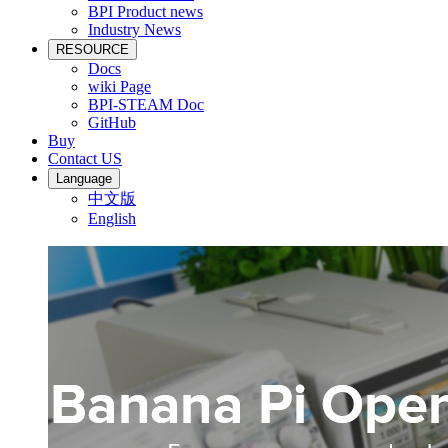
BPI Product news
Industry News
RESOURCE
Docs
wiki Page
BPI-STEAM Doc
GitHub
Buy
Contact US
Language
中文版
English