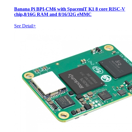
Banana Pi BPI-CM6 with SpacemiT K1 8 core RISC-V
chip,8/16G RAM and 8/16/32G eMMC
See Detail+