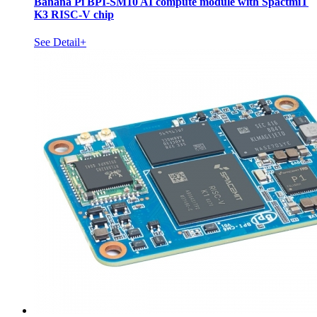
Banana Pi BPI-SM10 AI compute module with SpactmiT
K3 RISC-V chip
See Detail+