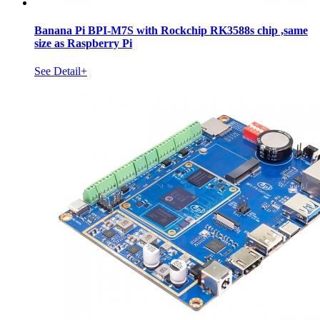
Banana Pi BPI-M7S with Rockchip RK3588s chip ,same
size as Raspberry Pi
See Detail+