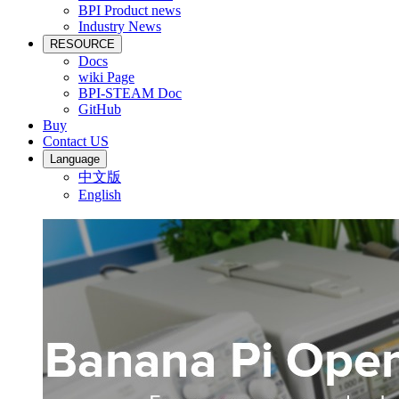
BPI Product news
Industry News
RESOURCE
Docs
wiki Page
BPI-STEAM Doc
GitHub
Buy
Contact US
Language
中文版
English