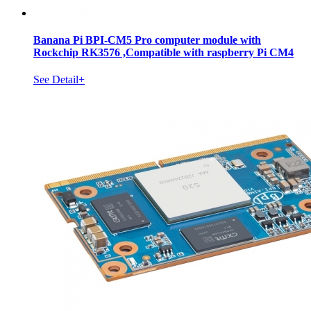
Banana Pi BPI-CM5 Pro computer module with
Rockchip RK3576 ,Compatible with raspberry Pi CM4
See Detail+