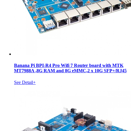
Banana Pi BPI-R4 Pro Wifi 7 Router board with MTK
MT7988A ,8G RAM and 8G eMMC,2 x 10G SFP+/RJ45
See Detail+