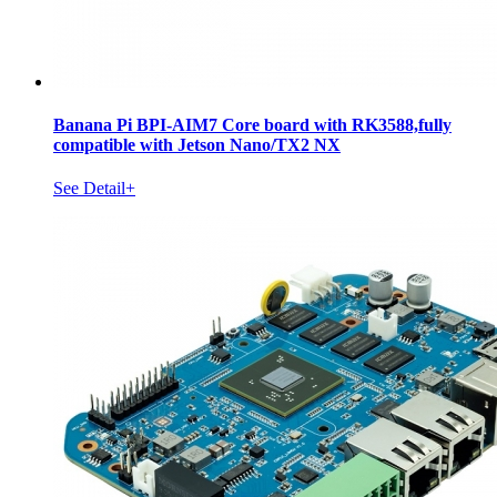
Banana Pi BPI-AIM7 Core board with RK3588,fully
compatible with Jetson Nano/TX2 NX
See Detail+