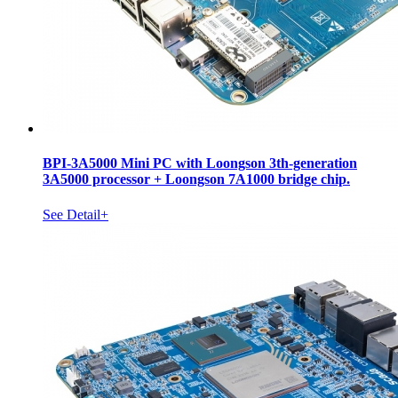
BPI-3A5000 Mini PC with Loongson 3th-generation
3A5000 processor + Loongson 7A1000 bridge chip.
See Detail+