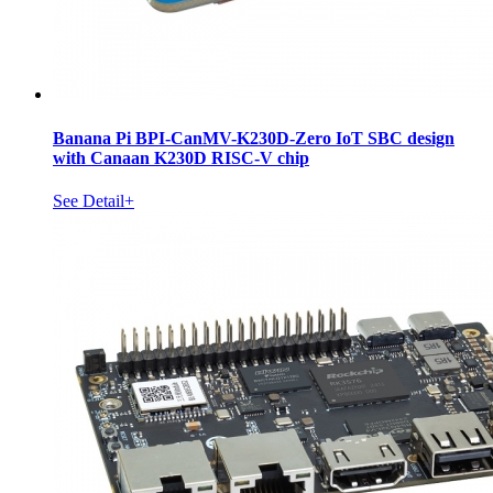
Banana Pi BPI-CanMV-K230D-Zero IoT SBC design
with Canaan K230D RISC-V chip
See Detail+