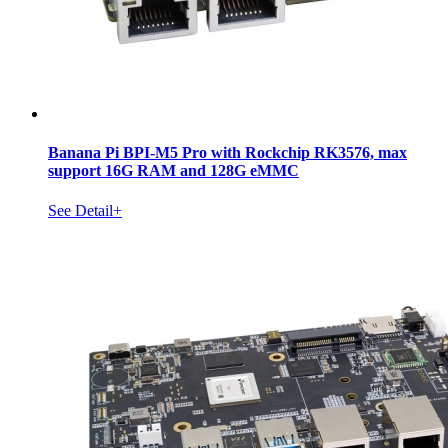
Banana Pi BPI-M5 Pro with Rockchip RK3576, max
support 16G RAM and 128G eMMC
See Detail+