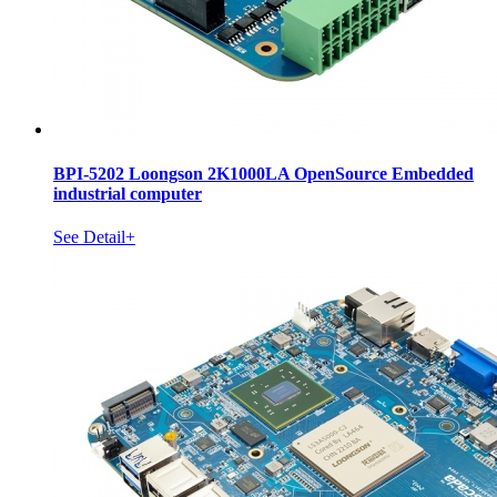
BPI-5202 Loongson 2K1000LA OpenSource Embedded
industrial computer
See Detail+