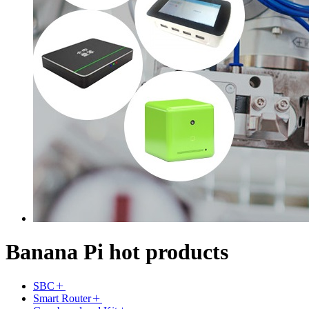
Banana Pi hot products
SBC
Smart Router