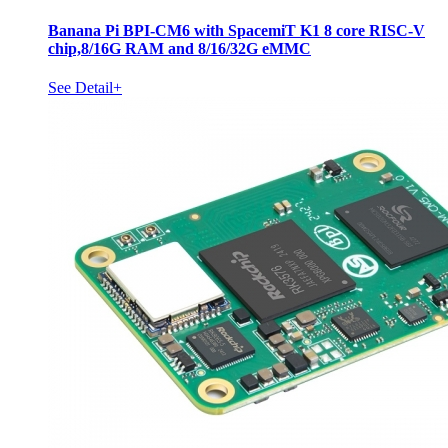
Banana Pi BPI-CM6 with SpacemiT K1 8 core RISC-V
chip,8/16G RAM and 8/16/32G eMMC
See Detail+