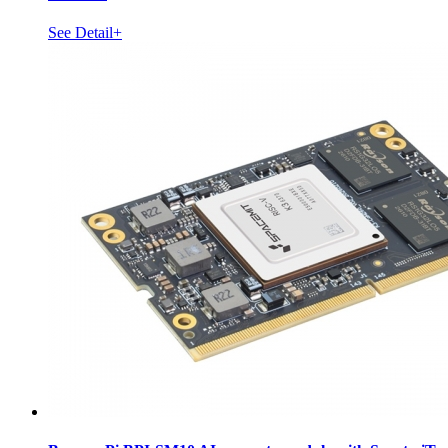
See Detail+