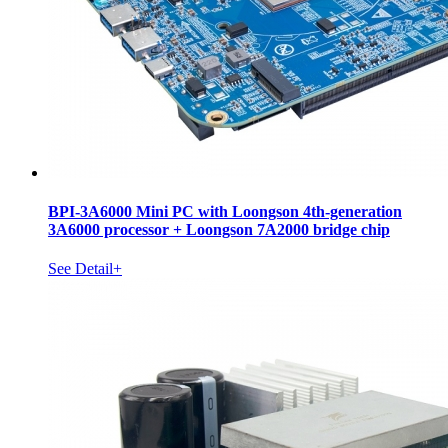
BPI-3A6000 Mini PC with Loongson 4th-generation
3A6000 processor + Loongson 7A2000 bridge chip
See Detail+