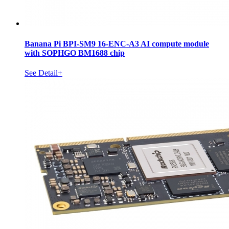
Banana Pi BPI-SM9 16-ENC-A3 AI compute module
with SOPHGO BM1688 chip
See Detail+