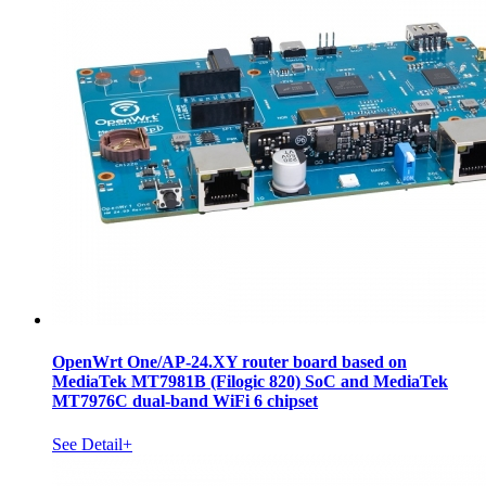
OpenWrt One/AP-24.XY router board based on
MediaTek MT7981B (Filogic 820) SoC and MediaTek
MT7976C dual-band WiFi 6 chipset
See Detail+