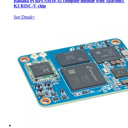
Banana Pi BPI-SM10 AI compute module with SpactmiT
K3 RISC-V chip
See Detail+