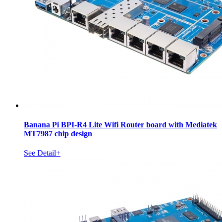
Banana Pi BPI-R4 Lite Wifi Router board with Mediatek
MT7987 chip design
See Detail+