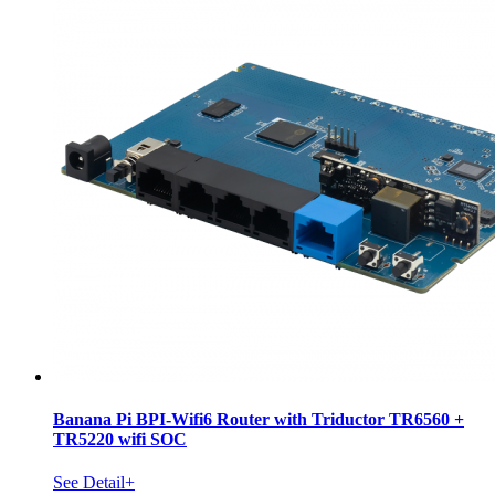
Banana Pi BPI-Wifi6 Router with Triductor TR6560 +
TR5220 wifi SOC
See Detail+