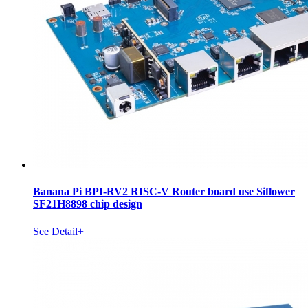
Banana Pi BPI-RV2 RISC-V Router board use Siflower
SF21H8898 chip design
See Detail+