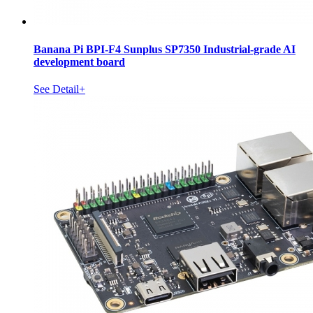
Banana Pi BPI-F4 Sunplus SP7350 Industrial-grade AI
development board
See Detail+