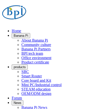
Home
Banana Pi
About Banana Pi
Community culture
Banana Pi Partners
BPI tech team
Office environment
Product certificate
products
SBC
Smart Router
Core board and Kit
Mini PC/Industrial control
STEAM education
OEM/ODM design
Forum
News
Banana Pi News