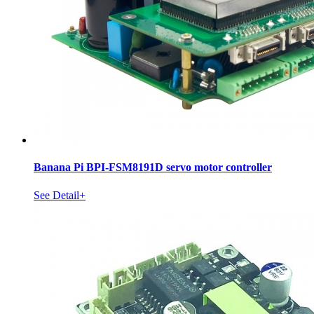
Banana Pi BPI-FSM8191D servo motor controller
See Detail+