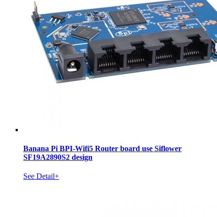
Banana Pi BPI-Wifi5 Router board use Siflower
SF19A2890S2 design
See Detail+