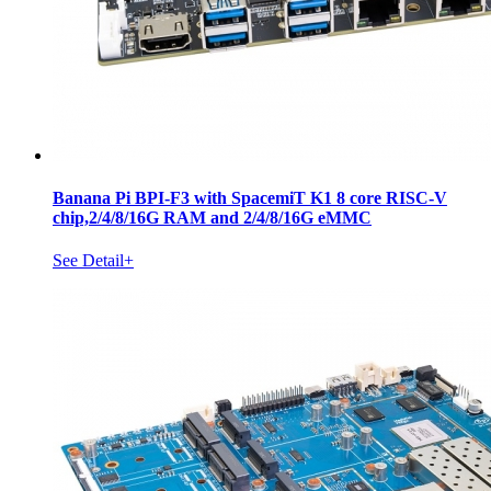
Banana Pi BPI-F3 with SpacemiT K1 8 core RISC-V
chip,2/4/8/16G RAM and 2/4/8/16G eMMC
See Detail+