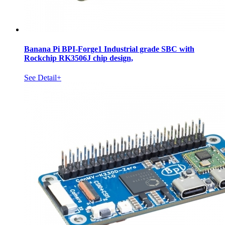
Banana Pi BPI-Forge1 Industrial grade SBC with
Rockchip RK3506J chip design,
See Detail+