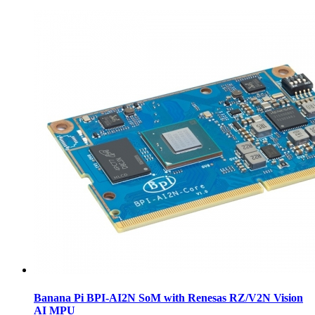
Banana Pi BPI-AI2N SoM with Renesas RZ/V2N Vision
AI MPU