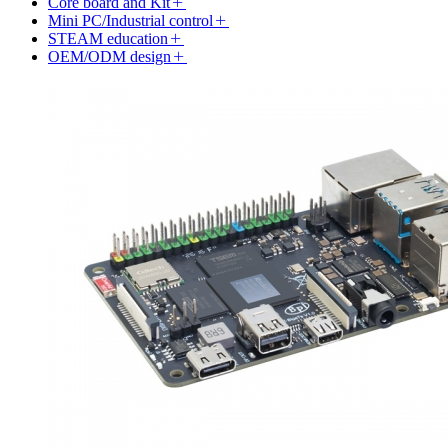
Core board and Kit
Mini PC/Industrial control
STEAM education
OEM/ODM design