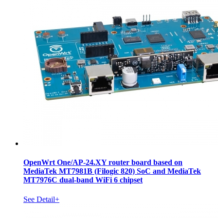
OpenWrt One/AP-24.XY router board based on
MediaTek MT7981B (Filogic 820) SoC and MediaTek
MT7976C dual-band WiFi 6 chipset
See Detail+