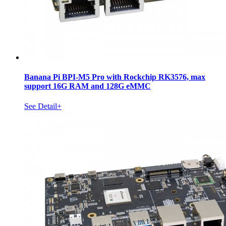
Banana Pi BPI-M5 Pro with Rockchip RK3576, max
support 16G RAM and 128G eMMC
See Detail+