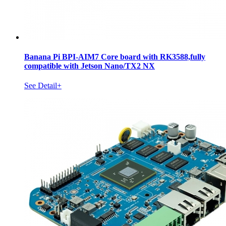
Banana Pi BPI-AIM7 Core board with RK3588,fully
compatible with Jetson Nano/TX2 NX
See Detail+