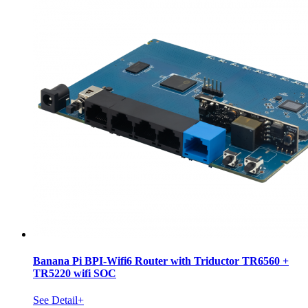
Banana Pi BPI-Wifi6 Router with Triductor TR6560 +
TR5220 wifi SOC
See Detail+