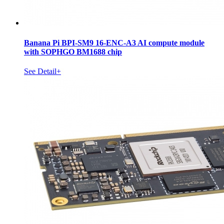
Banana Pi BPI-SM9 16-ENC-A3 AI compute module
with SOPHGO BM1688 chip
See Detail+