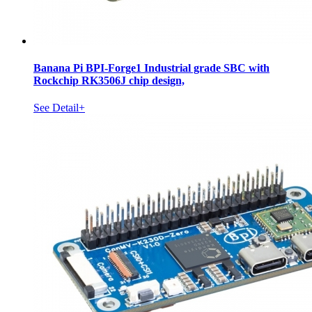
Banana Pi BPI-Forge1 Industrial grade SBC with
Rockchip RK3506J chip design,
See Detail+