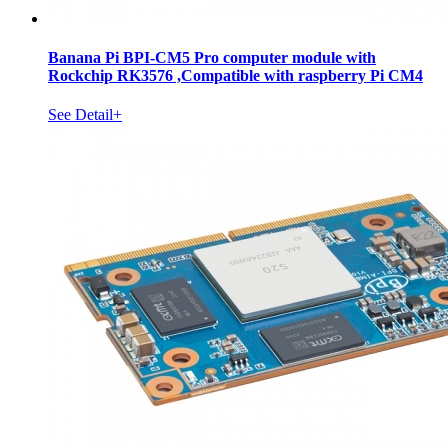
Banana Pi BPI-CM5 Pro computer module with
Rockchip RK3576 ,Compatible with raspberry Pi CM4
See Detail+