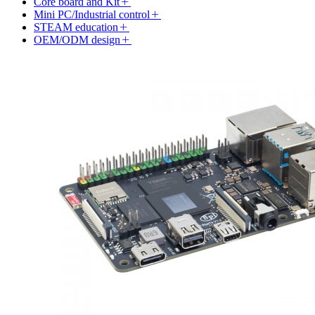
Core board and Kit
Mini PC/Industrial control
STEAM education
OEM/ODM design