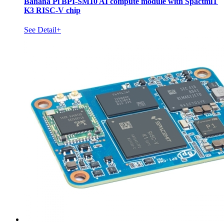
Banana Pi BPI-SM10 AI compute module with SpactmiT
K3 RISC-V chip
See Detail+