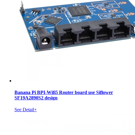
Banana Pi BPI-Wifi5 Router board use Siflower
SF19A2890S2 design
See Detail+