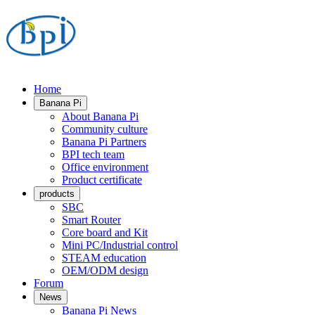
Home
Banana Pi
About Banana Pi
Community culture
Banana Pi Partners
BPI tech team
Office environment
Product certificate
products
SBC
Smart Router
Core board and Kit
Mini PC/Industrial control
STEAM education
OEM/ODM design
Forum
News
Banana Pi News