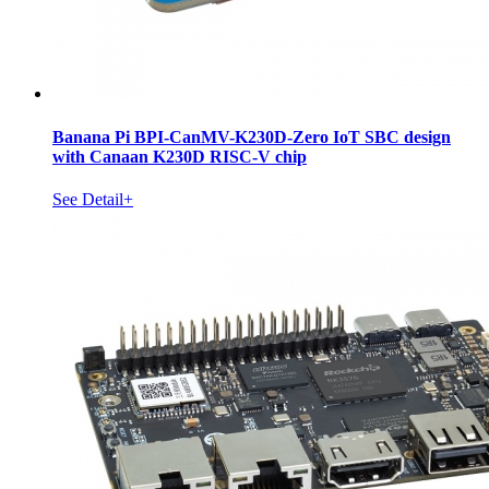
Banana Pi BPI-CanMV-K230D-Zero IoT SBC design
with Canaan K230D RISC-V chip
See Detail+