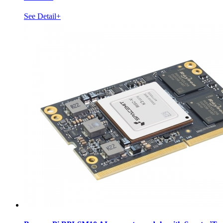
See Detail+