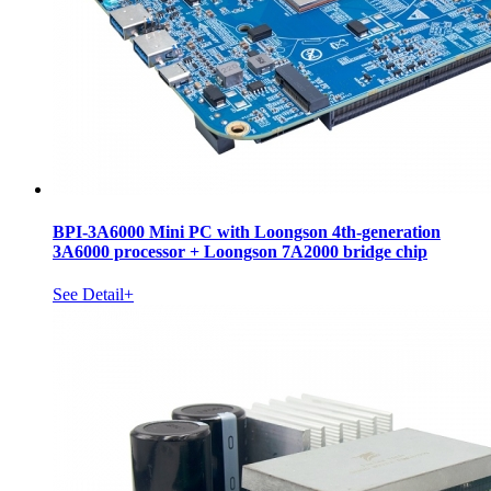
BPI-3A6000 Mini PC with Loongson 4th-generation
3A6000 processor + Loongson 7A2000 bridge chip
See Detail+