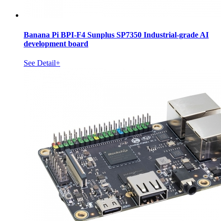
Banana Pi BPI-F4 Sunplus SP7350 Industrial-grade AI
development board
See Detail+