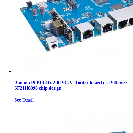
Banana Pi BPI-RV2 RISC-V Router board use Siflower
SF21H8898 chip design
See Detail+