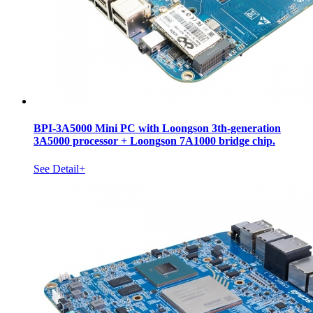
BPI-3A5000 Mini PC with Loongson 3th-generation
3A5000 processor + Loongson 7A1000 bridge chip.
See Detail+