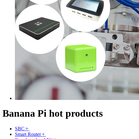
Banana Pi hot products
SBC
Smart Router