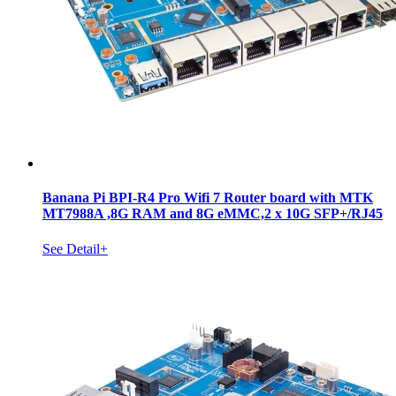
Banana Pi BPI-R4 Pro Wifi 7 Router board with MTK
MT7988A ,8G RAM and 8G eMMC,2 x 10G SFP+/RJ45
See Detail+