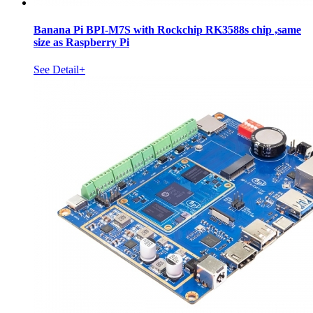
Banana Pi BPI-M7S with Rockchip RK3588s chip ,same
size as Raspberry Pi
See Detail+