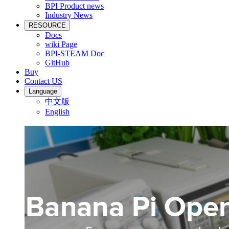
BPI Product news
Industry News
RESOURCE
Docs
wiki Page
BPI-STEAM Doc
GitHub
Buy
Contact US
Language
中文版
English