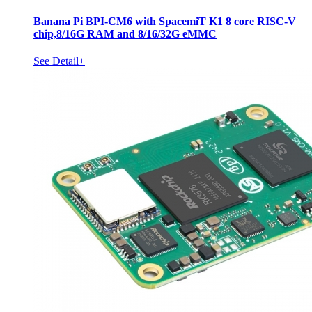
Banana Pi BPI-CM6 with SpacemiT K1 8 core RISC-V
chip,8/16G RAM and 8/16/32G eMMC
See Detail+