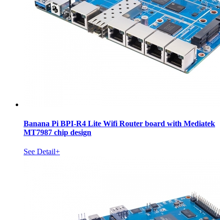
Banana Pi BPI-R4 Lite Wifi Router board with Mediatek
MT7987 chip design
See Detail+