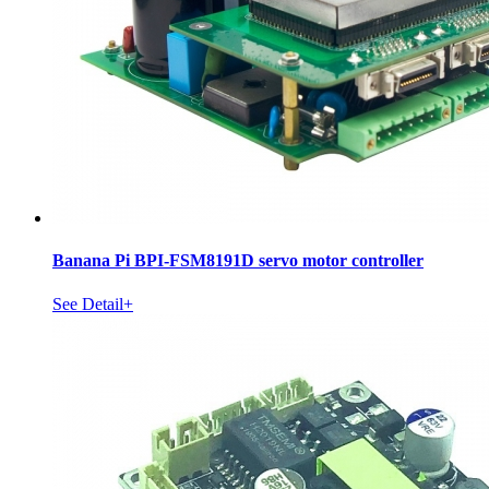
Banana Pi BPI-FSM8191D servo motor controller
See Detail+