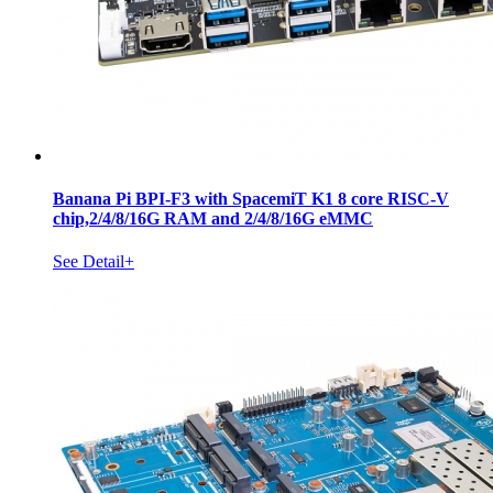
Banana Pi BPI-F3 with SpacemiT K1 8 core RISC-V
chip,2/4/8/16G RAM and 2/4/8/16G eMMC
See Detail+