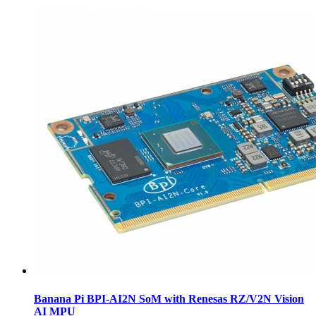
Banana Pi BPI-AI2N SoM with Renesas RZ/V2N Vision
AI MPU