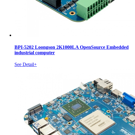
BPI-5202 Loongson 2K1000LA OpenSource Embedded
industrial computer
See Detail+