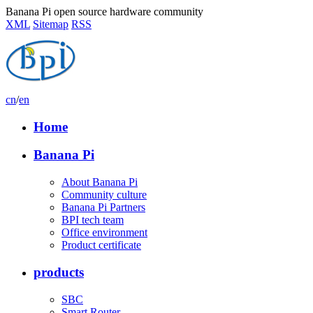
Banana Pi open source hardware community
XML
Sitemap
RSS
cn
/
en
Home
Banana Pi
About Banana Pi
Community culture
Banana Pi Partners
BPI tech team
Office environment
Product certificate
products
SBC
Smart Router