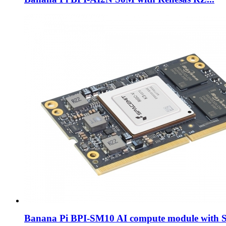
Banana Pi BPI-SM10 AI compute module with S.