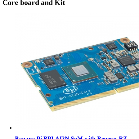
Core board and Kit
Banana Pi BPI-AI2N SoM with Renesas RZ...