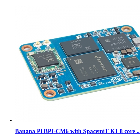
Banana Pi BPI-CM6 with SpacemiT K1 8 core ..