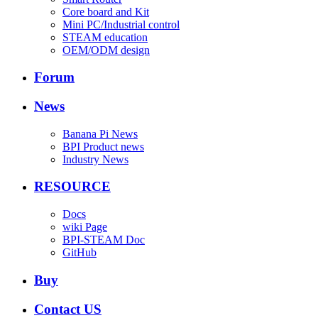
Core board and Kit
Mini PC/Industrial control
STEAM education
OEM/ODM design
Forum
News
Banana Pi News
BPI Product news
Industry News
RESOURCE
Docs
wiki Page
BPI-STEAM Doc
GitHub
Buy
Contact US