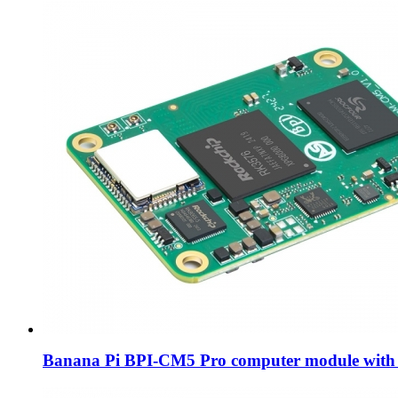
Banana Pi BPI-CM5 Pro computer module with 