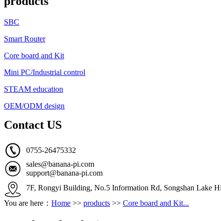
products
SBC
Smart Router
Core board and Kit
Mini PC/Industrial control
STEAM education
OEM/ODM design
Contact US
0755-26475332
sales@banana-pi.com
support@banana-pi.com
7F, Rongyi Building, No.5 Information Rd, Songshan Lake Hi
You are here：
Home
>>
products
>>
Core board and Kit...