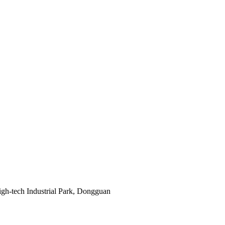
gh-tech Industrial Park, Dongguan