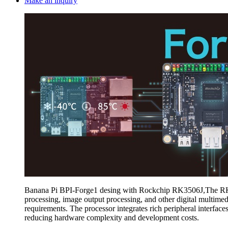
Make an inquiry
Banana Pi BPI-Forge1 desing with Rockchip RK3506J,The RK3506J
processing, image output processing, and other digital multim
requirements. The processor integrates rich peripheral inte
reducing hardware complexity and development costs.