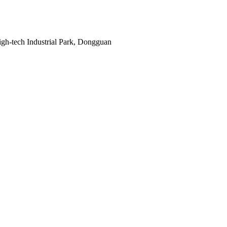
gh-tech Industrial Park, Dongguan