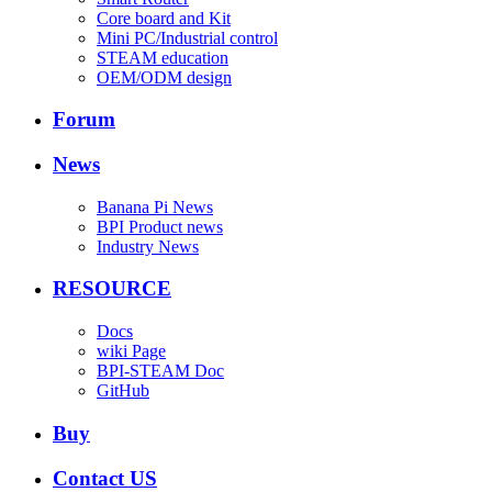
Core board and Kit
Mini PC/Industrial control
STEAM education
OEM/ODM design
Forum
News
Banana Pi News
BPI Product news
Industry News
RESOURCE
Docs
wiki Page
BPI-STEAM Doc
GitHub
Buy
Contact US