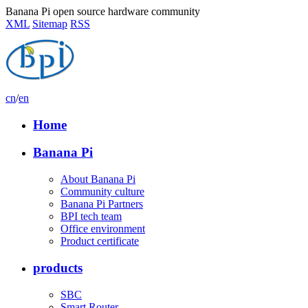
Banana Pi open source hardware community
XML
Sitemap
RSS
cn
/
en
Home
Banana Pi
About Banana Pi
Community culture
Banana Pi Partners
BPI tech team
Office environment
Product certificate
products
SBC
Smart Router