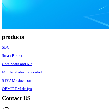
products
SBC
Smart Router
Core board and Kit
Mini PC/Industrial control
STEAM education
OEM/ODM design
Contact US