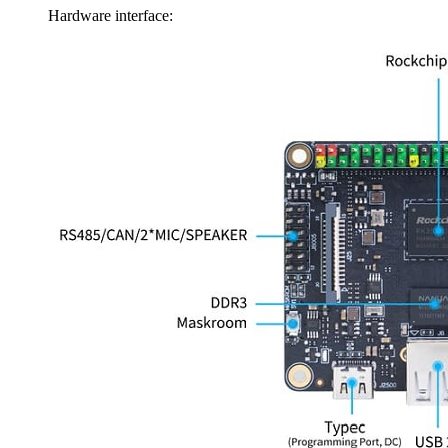
Hardware interface: