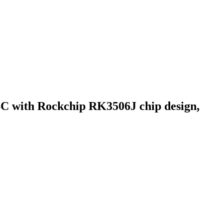
BC with Rockchip RK3506J chip design,