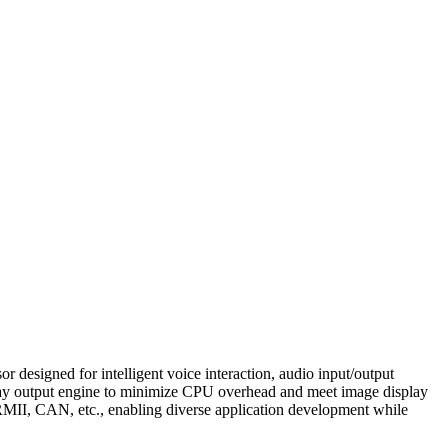
esigned for intelligent voice interaction, audio input/output
play output engine to minimize CPU overhead and meet image display
II, CAN, etc., enabling diverse application development while