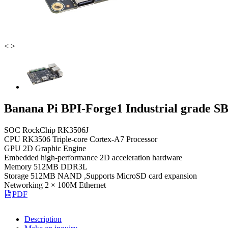
<
>
Banana Pi BPI-Forge1 Industrial grade S
SOC RockChip RK3506J
CPU RK3506 Triple-core Cortex-A7 Processor
GPU 2D Graphic Engine
Embedded high-performance 2D acceleration hardware
Memory 512MB DDR3L
Storage 512MB NAND ,Supports MicroSD card expansion
Networking 2 × 100M Ethernet
PDF
Description