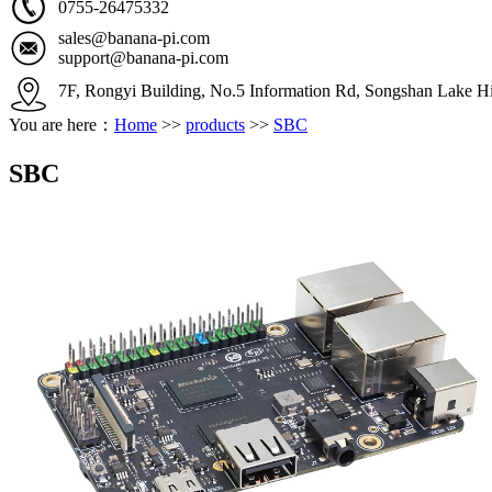
0755-26475332
sales@banana-pi.com
support@banana-pi.com
7F, Rongyi Building, No.5 Information Rd, Songshan Lake Hi
You are here：
Home
>>
products
>>
SBC
SBC