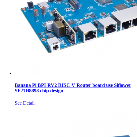
Banana Pi BPI-RV2 RISC-V Router board use Siflower
SF21H8898 chip design
See Detail+