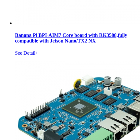
Banana Pi BPI-AIM7 Core board with RK3588,fully
compatible with Jetson Nano/TX2 NX
See Detail+