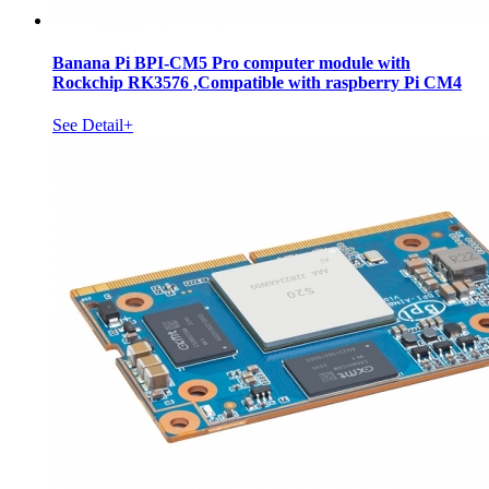
Banana Pi BPI-CM5 Pro computer module with
Rockchip RK3576 ,Compatible with raspberry Pi CM4
See Detail+