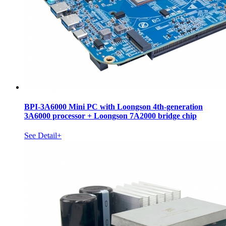
BPI-3A6000 Mini PC with Loongson 4th-generation
3A6000 processor + Loongson 7A2000 bridge chip
See Detail+