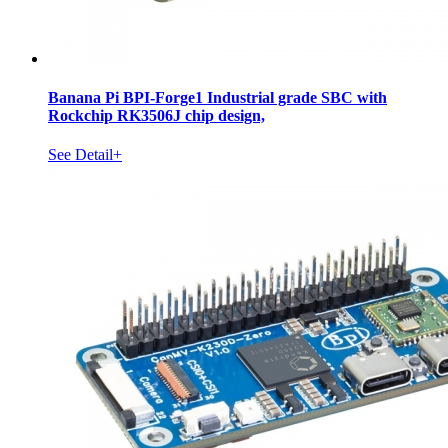
Banana Pi BPI-Forge1 Industrial grade SBC with
Rockchip RK3506J chip design,
See Detail+