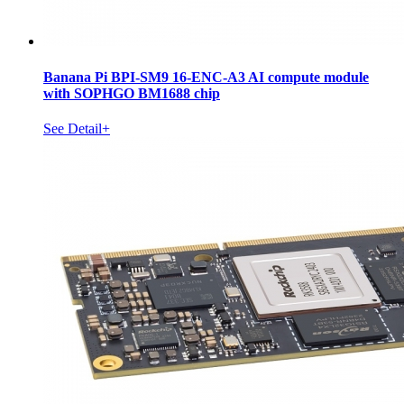
Banana Pi BPI-SM9 16-ENC-A3 AI compute module
with SOPHGO BM1688 chip
See Detail+