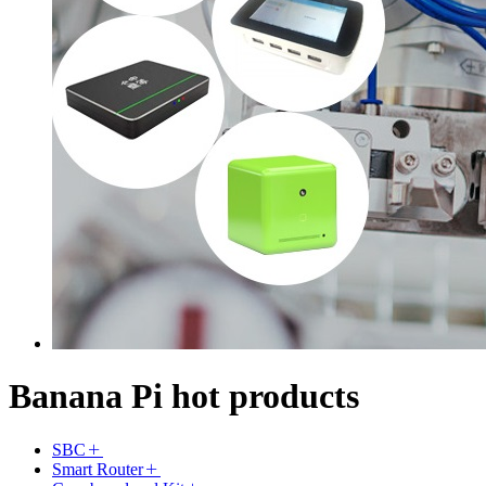
Banana Pi hot products
SBC
Smart Router