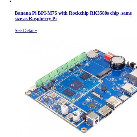
Banana Pi BPI-M7S with Rockchip RK3588s chip ,same
size as Raspberry Pi
See Detail+