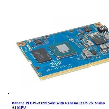
Banana Pi BPI-AI2N SoM with Renesas RZ/V2N Vision
AI MPU