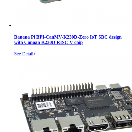
Banana Pi BPI-CanMV-K230D-Zero IoT SBC design
with Canaan K230D RISC-V chip
See Detail+