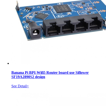
Banana Pi BPI-Wifi5 Router board use Siflower
SF19A2890S2 design
See Detail+