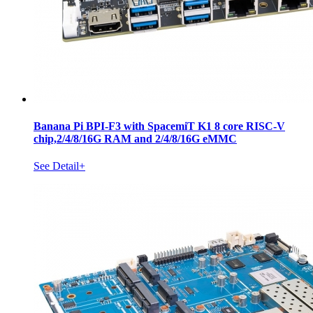
Banana Pi BPI-F3 with SpacemiT K1 8 core RISC-V
chip,2/4/8/16G RAM and 2/4/8/16G eMMC
See Detail+