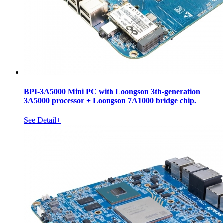
BPI-3A5000 Mini PC with Loongson 3th-generation
3A5000 processor + Loongson 7A1000 bridge chip.
See Detail+