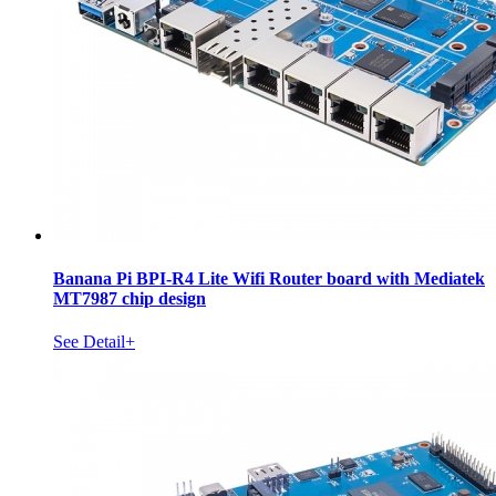
Banana Pi BPI-R4 Lite Wifi Router board with Mediatek
MT7987 chip design
See Detail+