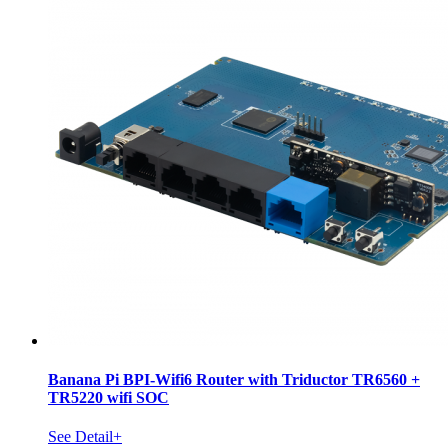
Banana Pi BPI-Wifi6 Router with Triductor TR6560 +
TR5220 wifi SOC
See Detail+