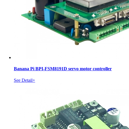
Banana Pi BPI-FSM8191D servo motor controller
See Detail+