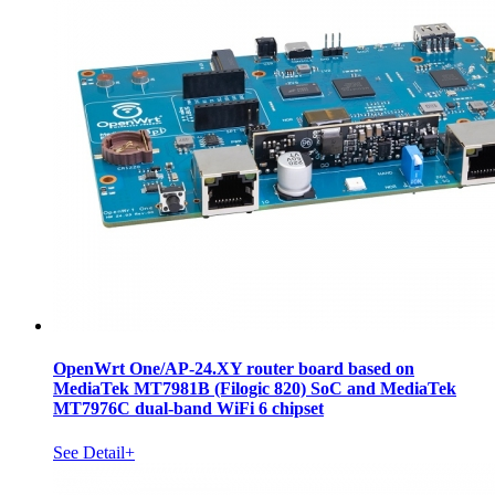
OpenWrt One/AP-24.XY router board based on
MediaTek MT7981B (Filogic 820) SoC and MediaTek
MT7976C dual-band WiFi 6 chipset
See Detail+