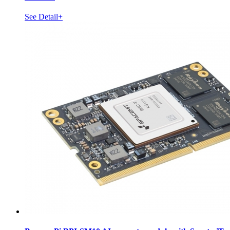
See Detail+