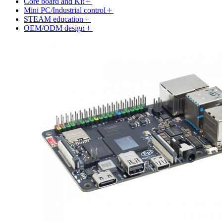
Core board and Kit
Mini PC/Industrial control
STEAM education
OEM/ODM design