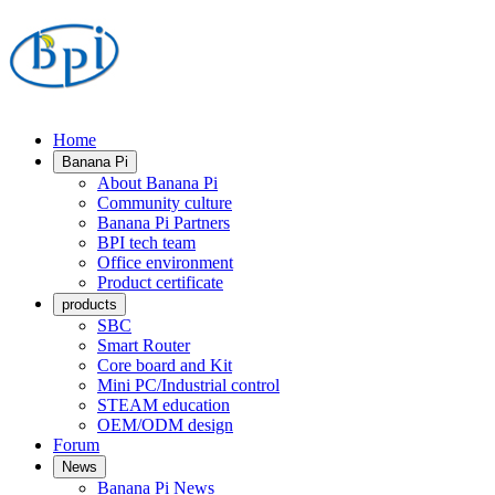
Home
Banana Pi
About Banana Pi
Community culture
Banana Pi Partners
BPI tech team
Office environment
Product certificate
products
SBC
Smart Router
Core board and Kit
Mini PC/Industrial control
STEAM education
OEM/ODM design
Forum
News
Banana Pi News