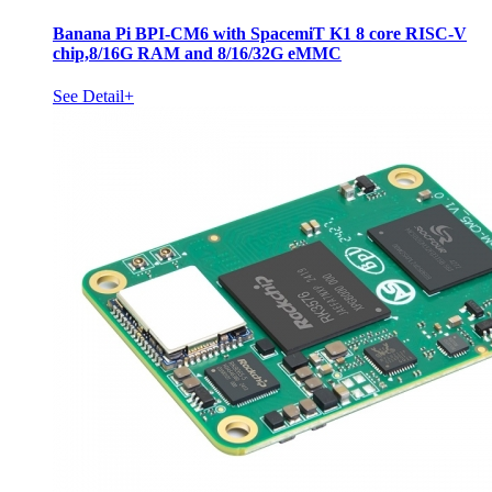
Banana Pi BPI-CM6 with SpacemiT K1 8 core RISC-V
chip,8/16G RAM and 8/16/32G eMMC
See Detail+