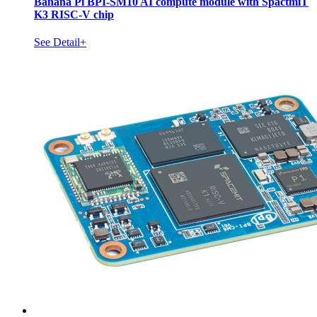
Banana Pi BPI-SM10 AI compute module with SpactmiT
K3 RISC-V chip
See Detail+