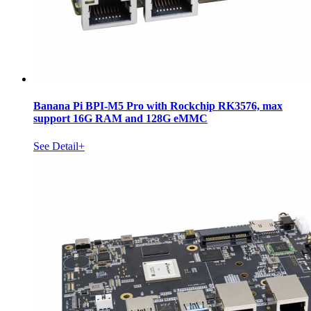
Banana Pi BPI-M5 Pro with Rockchip RK3576, max
support 16G RAM and 128G eMMC
See Detail+