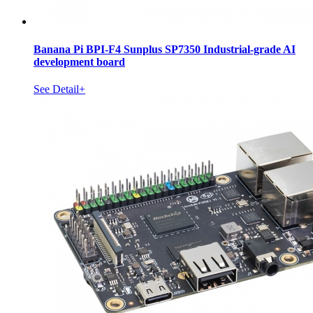
Banana Pi BPI-F4 Sunplus SP7350 Industrial-grade AI
development board
See Detail+