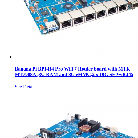
Banana Pi BPI-R4 Pro Wifi 7 Router board with MTK
MT7988A ,8G RAM and 8G eMMC,2 x 10G SFP+/RJ45
See Detail+