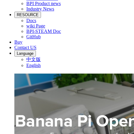
BPI Product news
Industry News
RESOURCE
Docs
wiki Page
BPI-STEAM Doc
GitHub
Buy
Contact US
Language
中文版
English