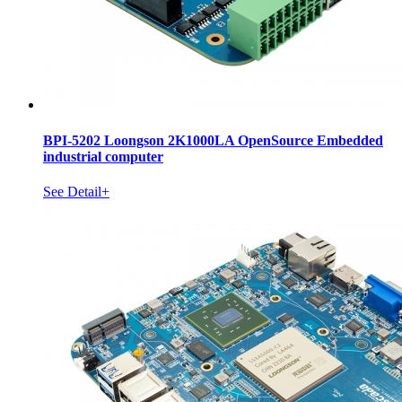
BPI-5202 Loongson 2K1000LA OpenSource Embedded
industrial computer
See Detail+