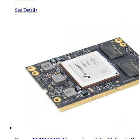
See Detail+