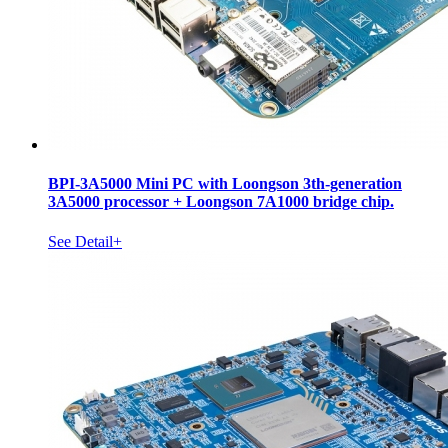
BPI-3A5000 Mini PC with Loongson 3th-generation
3A5000 processor + Loongson 7A1000 bridge chip.
See Detail+