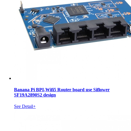
Banana Pi BPI-Wifi5 Router board use Siflower
SF19A2890S2 design
See Detail+