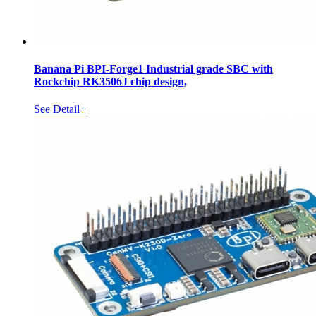
Banana Pi BPI-Forge1 Industrial grade SBC with
Rockchip RK3506J chip design,
See Detail+