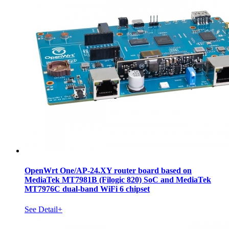
OpenWrt One/AP-24.XY router board based on
MediaTek MT7981B (Filogic 820) SoC and MediaTek
MT7976C dual-band WiFi 6 chipset
See Detail+