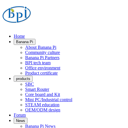
Home
Banana Pi
About Banana Pi
Community culture
Banana Pi Partners
BPI tech team
Office environment
Product certificate
products
SBC
Smart Router
Core board and Kit
Mini PC/Industrial control
STEAM education
OEM/ODM design
Forum
News
Banana Pi News