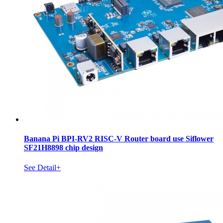
Banana Pi BPI-RV2 RISC-V Router board use Siflower
SF21H8898 chip design
See Detail+