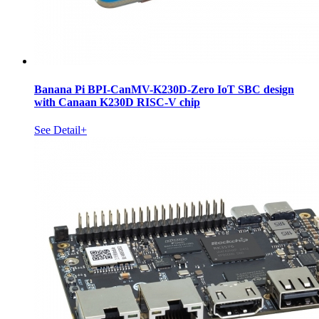
Banana Pi BPI-CanMV-K230D-Zero IoT SBC design
with Canaan K230D RISC-V chip
See Detail+