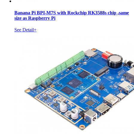
Banana Pi BPI-M7S with Rockchip RK3588s chip ,same
size as Raspberry Pi
See Detail+