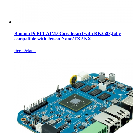
Banana Pi BPI-AIM7 Core board with RK3588,fully
compatible with Jetson Nano/TX2 NX
See Detail+