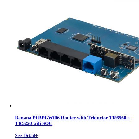
Banana Pi BPI-Wifi6 Router with Triductor TR6560 +
TR5220 wifi SOC
See Detail+