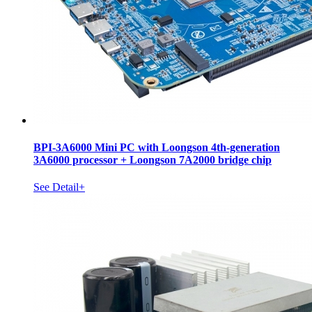
BPI-3A6000 Mini PC with Loongson 4th-generation
3A6000 processor + Loongson 7A2000 bridge chip
See Detail+