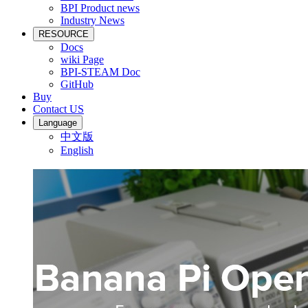
BPI Product news
Industry News
RESOURCE
Docs
wiki Page
BPI-STEAM Doc
GitHub
Buy
Contact US
Language
中文版
English