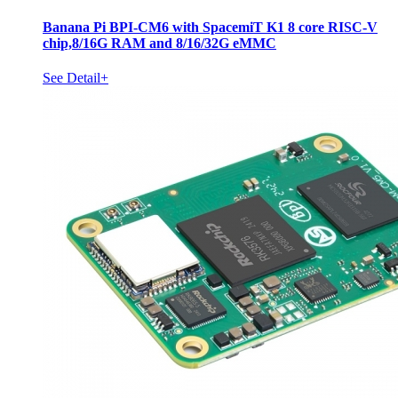
Banana Pi BPI-CM6 with SpacemiT K1 8 core RISC-V
chip,8/16G RAM and 8/16/32G eMMC
See Detail+