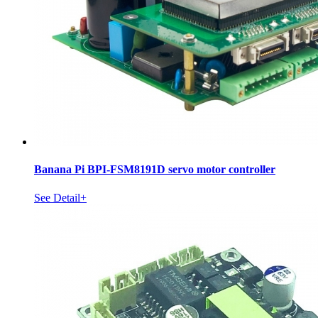
Banana Pi BPI-FSM8191D servo motor controller
See Detail+