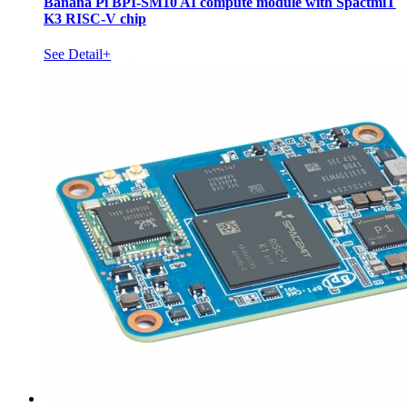
Banana Pi BPI-SM10 AI compute module with SpactmiT
K3 RISC-V chip
See Detail+