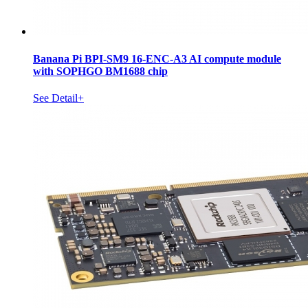
Banana Pi BPI-SM9 16-ENC-A3 AI compute module
with SOPHGO BM1688 chip
See Detail+