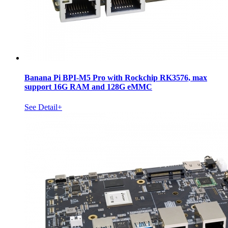
Banana Pi BPI-M5 Pro with Rockchip RK3576, max
support 16G RAM and 128G eMMC
See Detail+