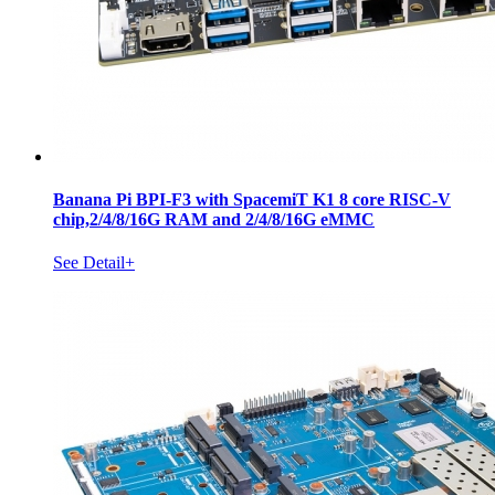
Banana Pi BPI-F3 with SpacemiT K1 8 core RISC-V
chip,2/4/8/16G RAM and 2/4/8/16G eMMC
See Detail+