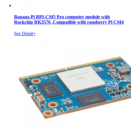
Banana Pi BPI-CM5 Pro computer module with
Rockchip RK3576 ,Compatible with raspberry Pi CM4
See Detail+