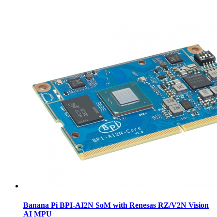
Banana Pi BPI-AI2N SoM with Renesas RZ/V2N Vision
AI MPU