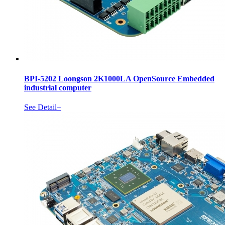
BPI-5202 Loongson 2K1000LA OpenSource Embedded
industrial computer
See Detail+