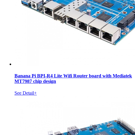
Banana Pi BPI-R4 Lite Wifi Router board with Mediatek
MT7987 chip design
See Detail+