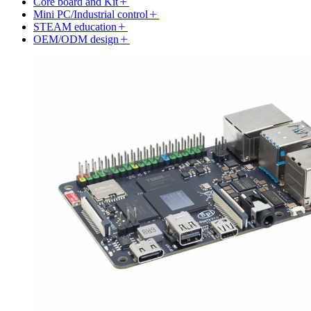
Core board and Kit
Mini PC/Industrial control
STEAM education
OEM/ODM design