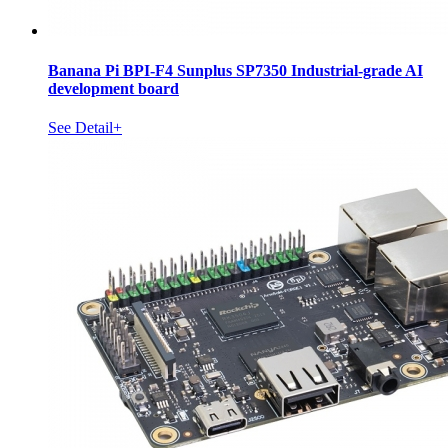
Banana Pi BPI-F4 Sunplus SP7350 Industrial-grade AI
development board
See Detail+