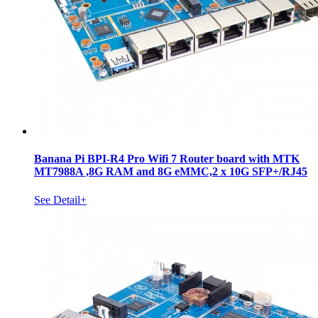
Banana Pi BPI-R4 Pro Wifi 7 Router board with MTK
MT7988A ,8G RAM and 8G eMMC,2 x 10G SFP+/RJ45
See Detail+