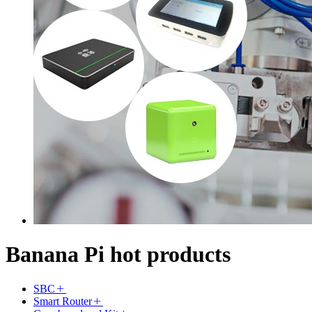
Banana Pi hot products
SBC
Smart Router