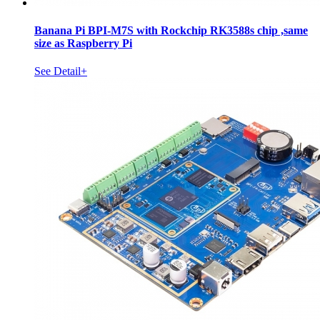
Banana Pi BPI-M7S with Rockchip RK3588s chip ,same
size as Raspberry Pi
See Detail+