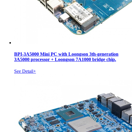
BPI-3A5000 Mini PC with Loongson 3th-generation
3A5000 processor + Loongson 7A1000 bridge chip.
See Detail+