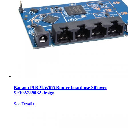
Banana Pi BPI-Wifi5 Router board use Siflower
SF19A2890S2 design
See Detail+