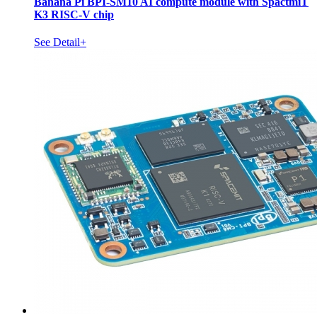
Banana Pi BPI-SM10 AI compute module with SpactmiT
K3 RISC-V chip
See Detail+