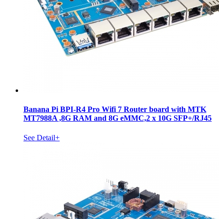
Banana Pi BPI-R4 Pro Wifi 7 Router board with MTK
MT7988A ,8G RAM and 8G eMMC,2 x 10G SFP+/RJ45
See Detail+