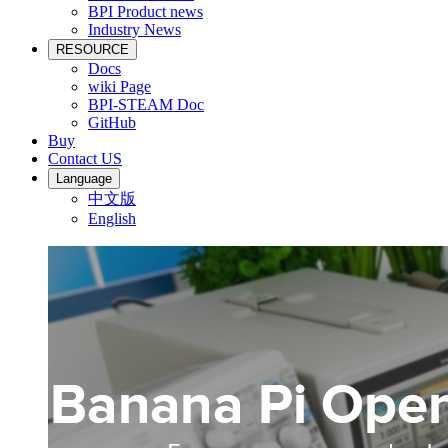
BPI Product news
Industry News
RESOURCE
Docs
wiki Page
BPI-STEAM Doc
GitHub
Buy
Contact US
Language
中文版
English