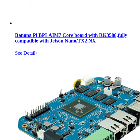
Banana Pi BPI-AIM7 Core board with RK3588,fully
compatible with Jetson Nano/TX2 NX
See Detail+