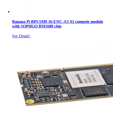
Banana Pi BPI-SM9 16-ENC-A3 AI compute module
with SOPHGO BM1688 chip
See Detail+