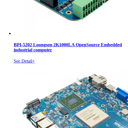
BPI-5202 Loongson 2K1000LA OpenSource Embedded
industrial computer
See Detail+