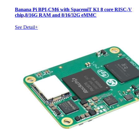
Banana Pi BPI-CM6 with SpacemiT K1 8 core RISC-V
chip,8/16G RAM and 8/16/32G eMMC
See Detail+