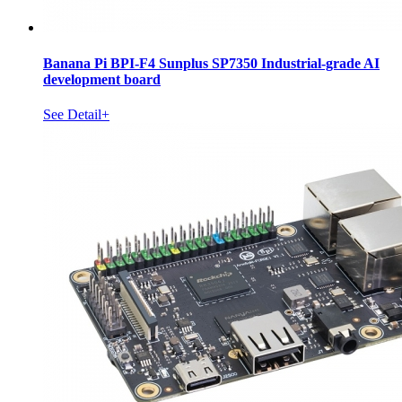
Banana Pi BPI-F4 Sunplus SP7350 Industrial-grade AI
development board
See Detail+