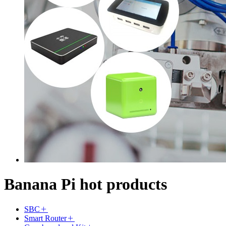
Banana Pi hot products
SBC
Smart Router