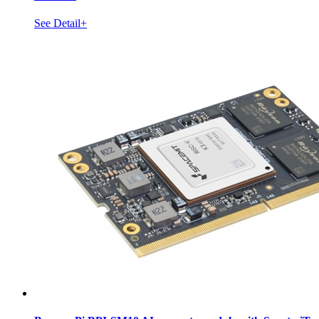
See Detail+