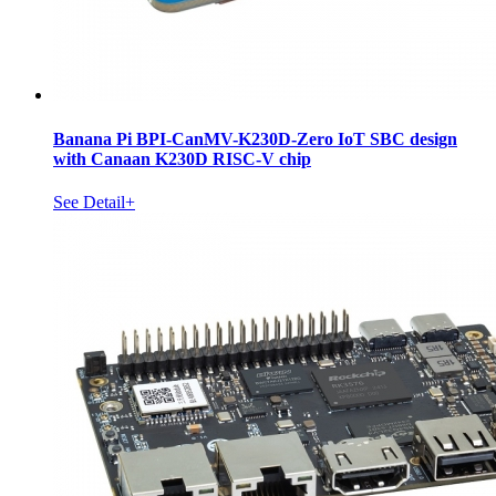
Banana Pi BPI-CanMV-K230D-Zero IoT SBC design
with Canaan K230D RISC-V chip
See Detail+