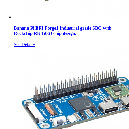
Banana Pi BPI-Forge1 Industrial grade SBC with
Rockchip RK3506J chip design,
See Detail+