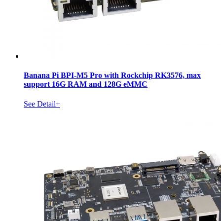
Banana Pi BPI-M5 Pro with Rockchip RK3576, max
support 16G RAM and 128G eMMC
See Detail+