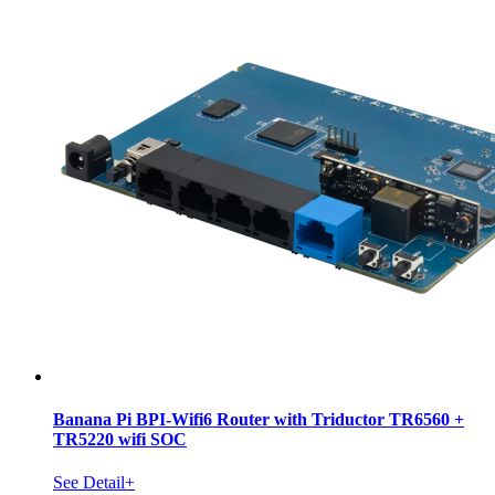
Banana Pi BPI-Wifi6 Router with Triductor TR6560 +
TR5220 wifi SOC
See Detail+