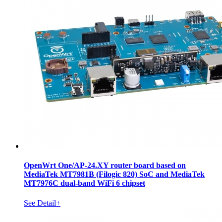
OpenWrt One/AP-24.XY router board based on
MediaTek MT7981B (Filogic 820) SoC and MediaTek
MT7976C dual-band WiFi 6 chipset
See Detail+