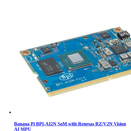
Banana Pi BPI-AI2N SoM with Renesas RZ/V2N Vision
AI MPU