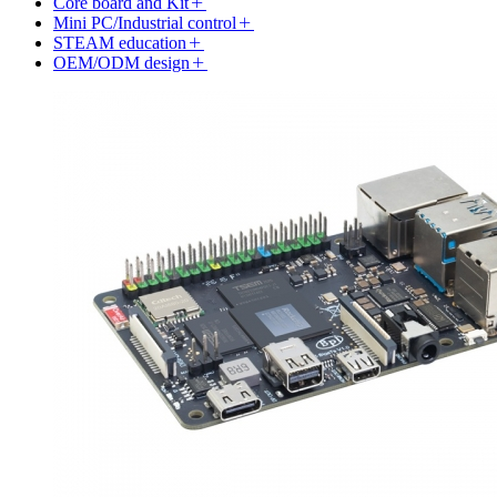
Core board and Kit
Mini PC/Industrial control
STEAM education
OEM/ODM design