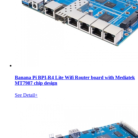
Banana Pi BPI-R4 Lite Wifi Router board with Mediatek
MT7987 chip design
See Detail+