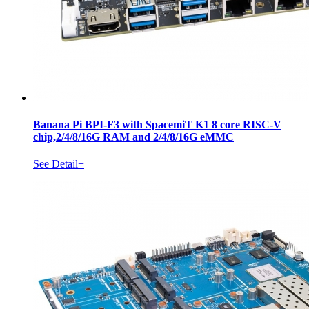
Banana Pi BPI-F3 with SpacemiT K1 8 core RISC-V
chip,2/4/8/16G RAM and 2/4/8/16G eMMC
See Detail+