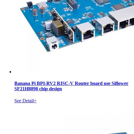
Banana Pi BPI-RV2 RISC-V Router board use Siflower
SF21H8898 chip design
See Detail+