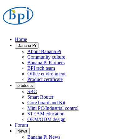
Home
Banana Pi
About Banana Pi
Community culture
Banana Pi Partners
BPI tech team
Office environment
Product certificate
products
SBC
Smart Router
Core board and Kit
Mini PC/Industrial control
STEAM education
OEM/ODM design
Forum
News
Banana Pi News