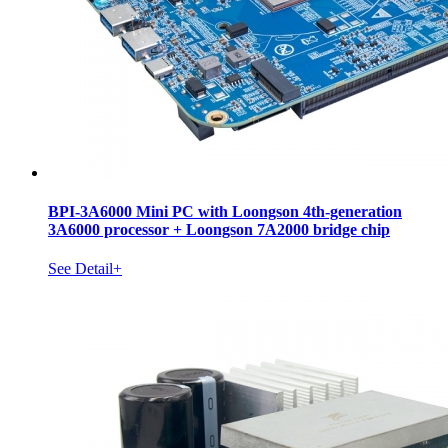
BPI-3A6000 Mini PC with Loongson 4th-generation
3A6000 processor + Loongson 7A2000 bridge chip
See Detail+