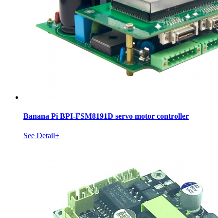
Banana Pi BPI-FSM8191D servo motor controller
See Detail+