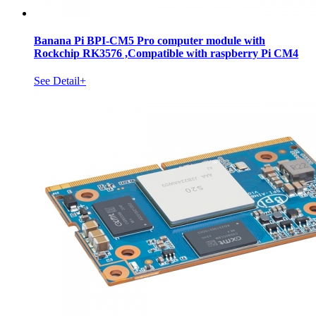
Banana Pi BPI-CM5 Pro computer module with
Rockchip RK3576 ,Compatible with raspberry Pi CM4
See Detail+