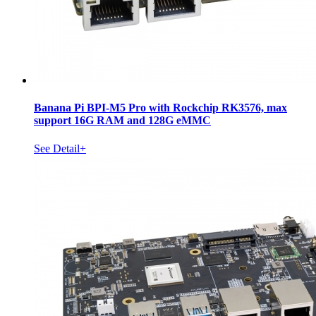
Banana Pi BPI-M5 Pro with Rockchip RK3576, max
support 16G RAM and 128G eMMC
See Detail+