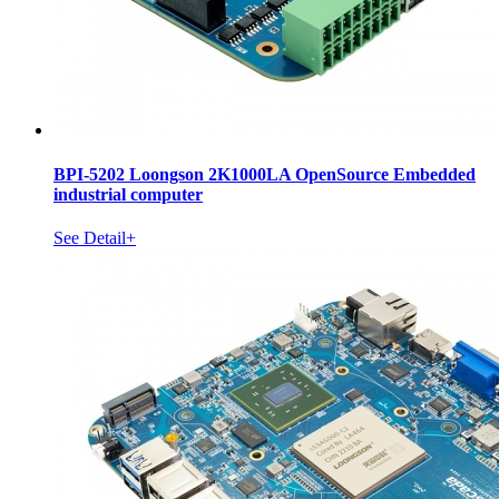
BPI-5202 Loongson 2K1000LA OpenSource Embedded
industrial computer
See Detail+