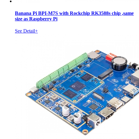
Banana Pi BPI-M7S with Rockchip RK3588s chip ,same
size as Raspberry Pi
See Detail+