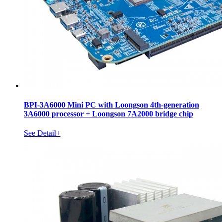
BPI-3A6000 Mini PC with Loongson 4th-generation
3A6000 processor + Loongson 7A2000 bridge chip
See Detail+