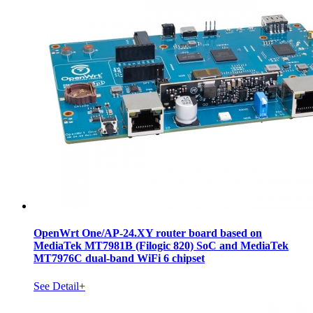
OpenWrt One/AP-24.XY router board based on
MediaTek MT7981B (Filogic 820) SoC and MediaTek
MT7976C dual-band WiFi 6 chipset
See Detail+