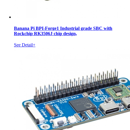
Banana Pi BPI-Forge1 Industrial grade SBC with
Rockchip RK3506J chip design,
See Detail+