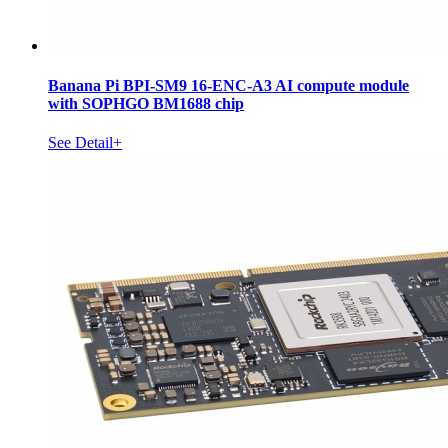
Banana Pi BPI-SM9 16-ENC-A3 AI compute module
with SOPHGO BM1688 chip
See Detail+