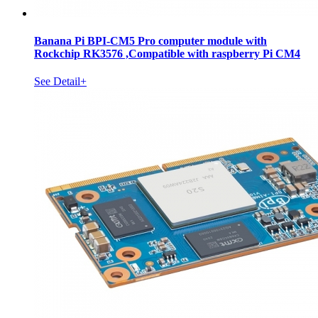
Banana Pi BPI-CM5 Pro computer module with
Rockchip RK3576 ,Compatible with raspberry Pi CM4
See Detail+