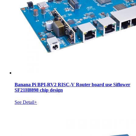
Banana Pi BPI-RV2 RISC-V Router board use Siflower
SF21H8898 chip design
See Detail+