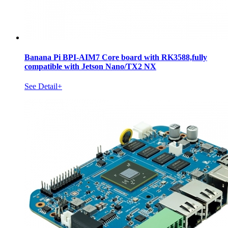
Banana Pi BPI-AIM7 Core board with RK3588,fully
compatible with Jetson Nano/TX2 NX
See Detail+