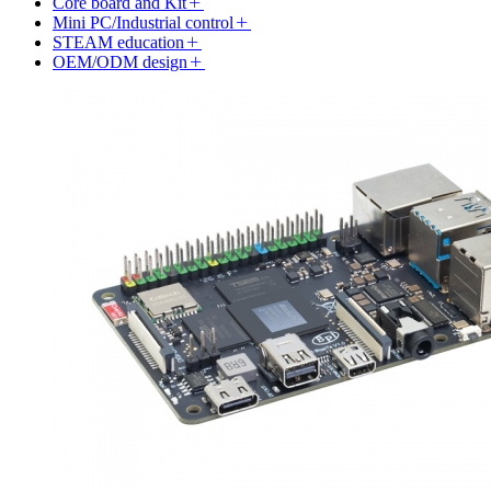
Core board and Kit
Mini PC/Industrial control
STEAM education
OEM/ODM design