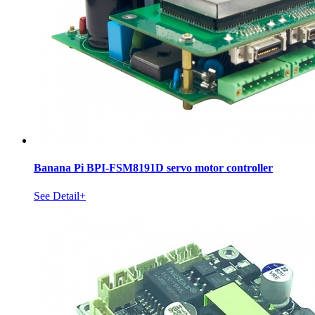
Banana Pi BPI-FSM8191D servo motor controller
See Detail+