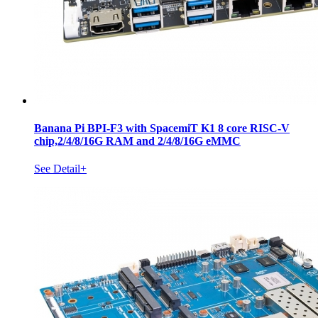
Banana Pi BPI-F3 with SpacemiT K1 8 core RISC-V
chip,2/4/8/16G RAM and 2/4/8/16G eMMC
See Detail+