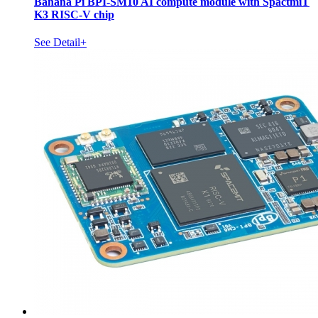
Banana Pi BPI-SM10 AI compute module with SpactmiT
K3 RISC-V chip
See Detail+