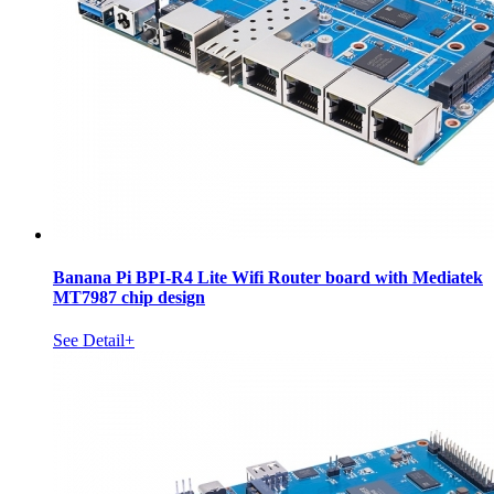
Banana Pi BPI-R4 Lite Wifi Router board with Mediatek
MT7987 chip design
See Detail+