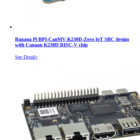
Banana Pi BPI-CanMV-K230D-Zero IoT SBC design
with Canaan K230D RISC-V chip
See Detail+