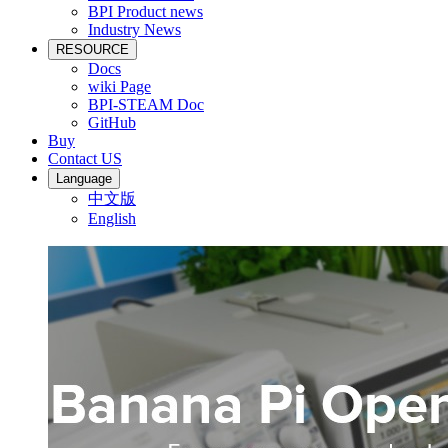
BPI Product news
Industry News
RESOURCE
Docs
wiki Page
BPI-STEAM Doc
GitHub
Buy
Contact US
Language
中文版
English