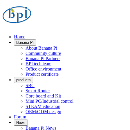
Home
Banana Pi
About Banana Pi
Community culture
Banana Pi Partners
BPI tech team
Office environment
Product certificate
products
SBC
Smart Router
Core board and Kit
Mini PC/Industrial control
STEAM education
OEM/ODM design
Forum
News
Banana Pi News