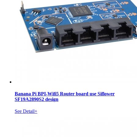
Banana Pi BPI-Wifi5 Router board use Siflower
SF19A2890S2 design
See Detail+