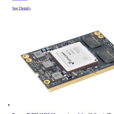
See Detail+