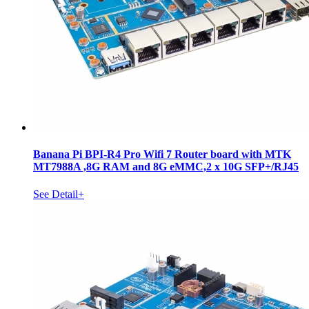
Banana Pi BPI-R4 Pro Wifi 7 Router board with MTK
MT7988A ,8G RAM and 8G eMMC,2 x 10G SFP+/RJ45
See Detail+