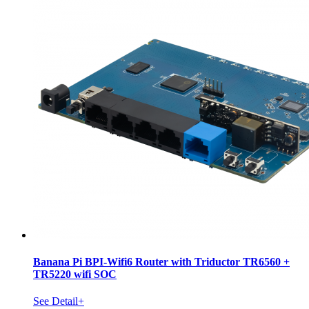
Banana Pi BPI-Wifi6 Router with Triductor TR6560 +
TR5220 wifi SOC
See Detail+