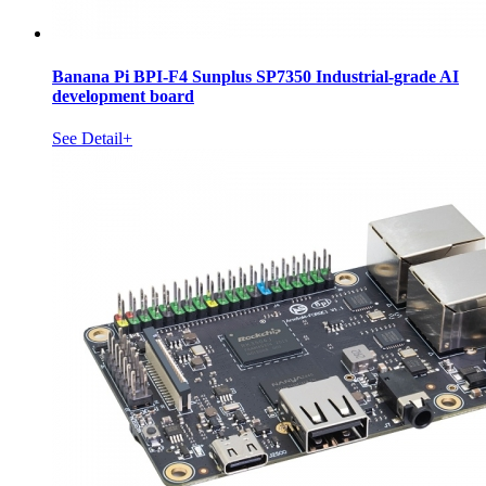
Banana Pi BPI-F4 Sunplus SP7350 Industrial-grade AI
development board
See Detail+