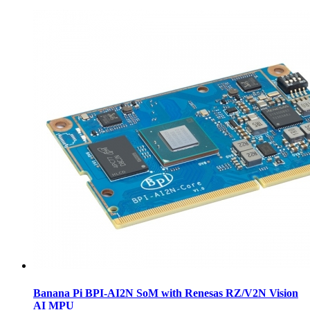
Banana Pi BPI-AI2N SoM with Renesas RZ/V2N Vision
AI MPU