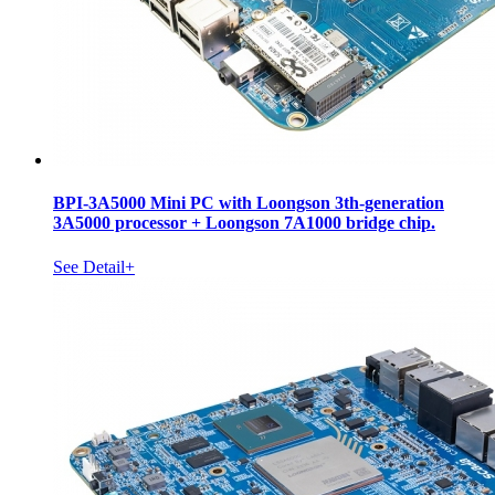
BPI-3A5000 Mini PC with Loongson 3th-generation
3A5000 processor + Loongson 7A1000 bridge chip.
See Detail+