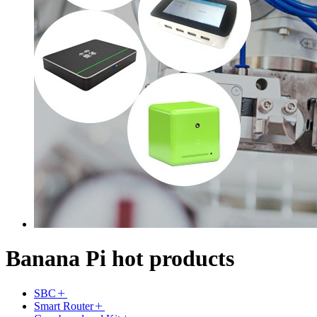
Banana Pi hot products
SBC
Smart Router