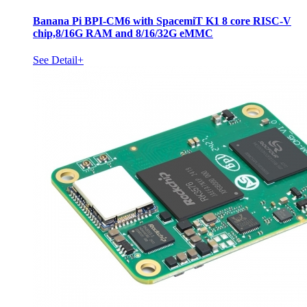
Banana Pi BPI-CM6 with SpacemiT K1 8 core RISC-V
chip,8/16G RAM and 8/16/32G eMMC
See Detail+