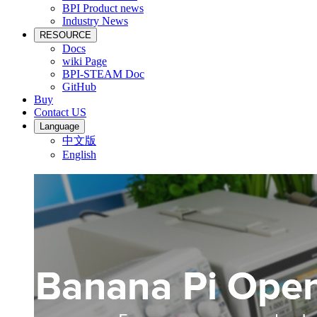
BPI Product news
Industry News
RESOURCE
Docs
wiki Page
BPI-STEAM Doc
GitHub
Buy
Contact US
Language
中文版
English