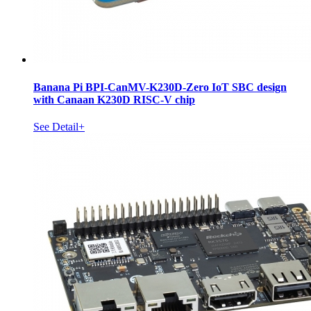
Banana Pi BPI-CanMV-K230D-Zero IoT SBC design
with Canaan K230D RISC-V chip
See Detail+