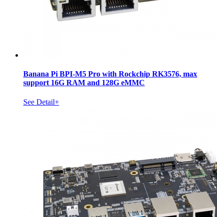
Banana Pi BPI-M5 Pro with Rockchip RK3576, max
support 16G RAM and 128G eMMC
See Detail+