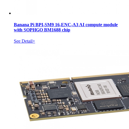
Banana Pi BPI-SM9 16-ENC-A3 AI compute module
with SOPHGO BM1688 chip
See Detail+