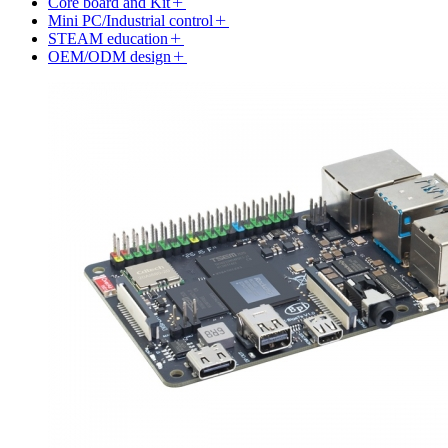
Core board and Kit
Mini PC/Industrial control
STEAM education
OEM/ODM design