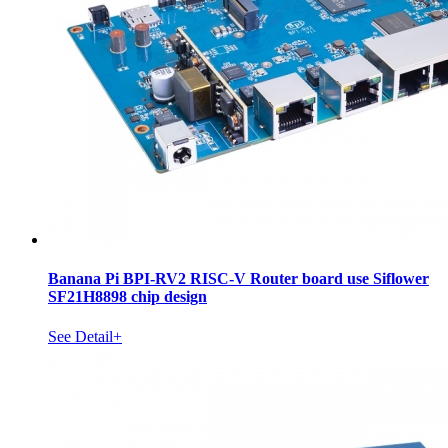
Banana Pi BPI-RV2 RISC-V Router board use Siflower
SF21H8898 chip design
See Detail+