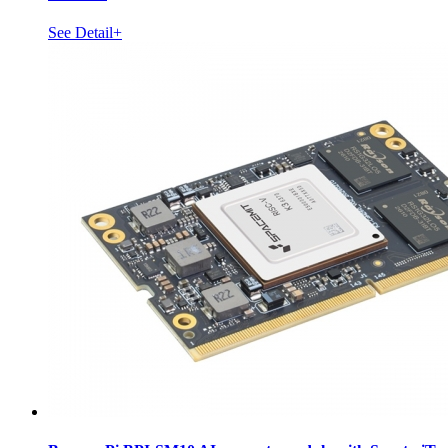
See Detail+