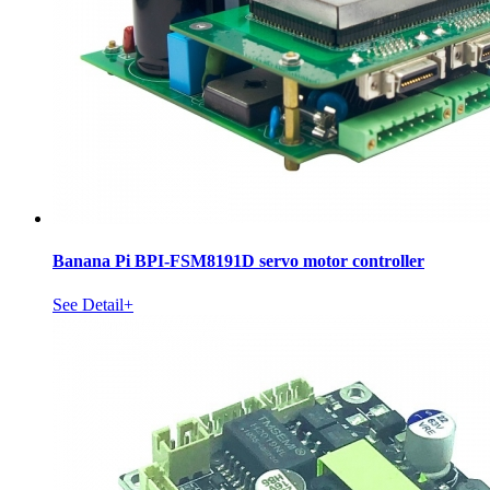
Banana Pi BPI-FSM8191D servo motor controller
See Detail+