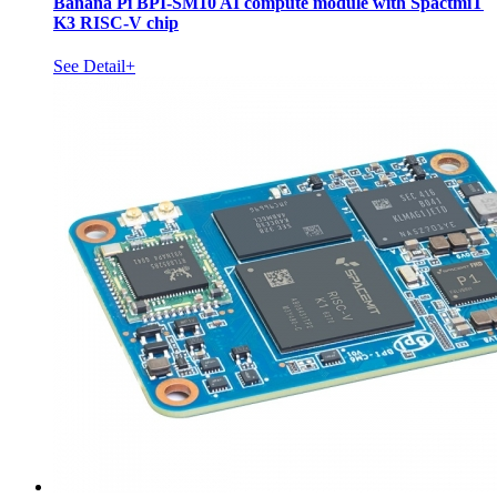
Banana Pi BPI-SM10 AI compute module with SpactmiT
K3 RISC-V chip
See Detail+