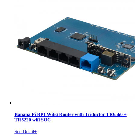
Banana Pi BPI-Wifi6 Router with Triductor TR6560 +
TR5220 wifi SOC
See Detail+