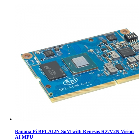
Banana Pi BPI-AI2N SoM with Renesas RZ/V2N Vision
AI MPU