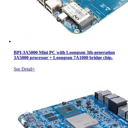
BPI-3A5000 Mini PC with Loongson 3th-generation
3A5000 processor + Loongson 7A1000 bridge chip.
See Detail+