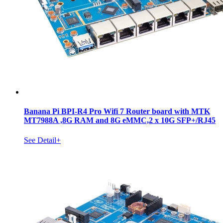
Banana Pi BPI-R4 Pro Wifi 7 Router board with MTK
MT7988A ,8G RAM and 8G eMMC,2 x 10G SFP+/RJ45
See Detail+