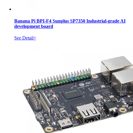
Banana Pi BPI-F4 Sunplus SP7350 Industrial-grade AI
development board
See Detail+