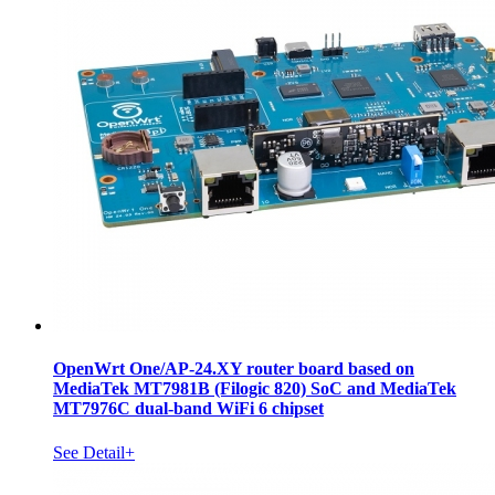
OpenWrt One/AP-24.XY router board based on
MediaTek MT7981B (Filogic 820) SoC and MediaTek
MT7976C dual-band WiFi 6 chipset
See Detail+