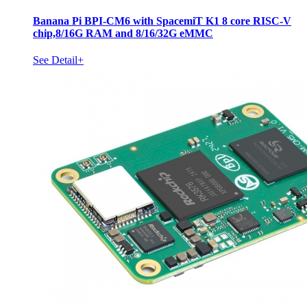
Banana Pi BPI-CM6 with SpacemiT K1 8 core RISC-V
chip,8/16G RAM and 8/16/32G eMMC
See Detail+