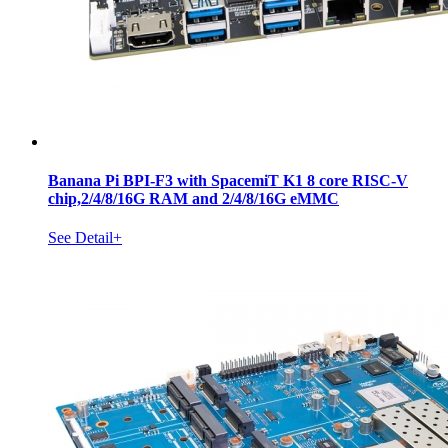
Banana Pi BPI-F3 with SpacemiT K1 8 core RISC-V
chip,2/4/8/16G RAM and 2/4/8/16G eMMC
See Detail+