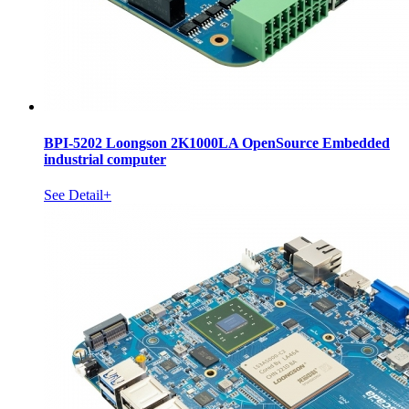
BPI-5202 Loongson 2K1000LA OpenSource Embedded
industrial computer
See Detail+