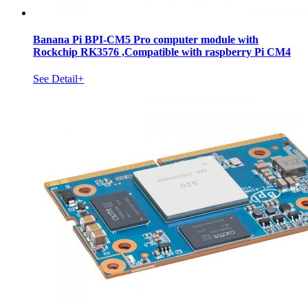
Banana Pi BPI-CM5 Pro computer module with
Rockchip RK3576 ,Compatible with raspberry Pi CM4
See Detail+