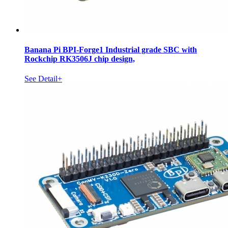
Banana Pi BPI-Forge1 Industrial grade SBC with
Rockchip RK3506J chip design,
See Detail+