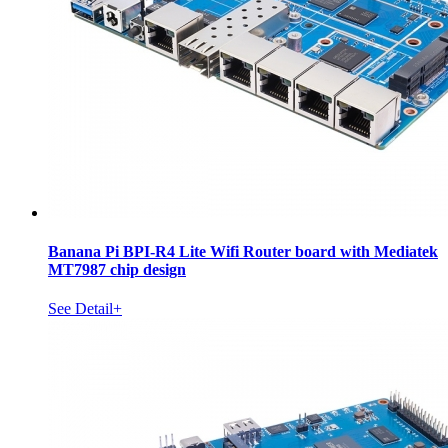
Banana Pi BPI-R4 Lite Wifi Router board with Mediatek
MT7987 chip design
See Detail+