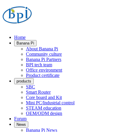
Home
Banana Pi
About Banana Pi
Community culture
Banana Pi Partners
BPI tech team
Office environment
Product certificate
products
SBC
Smart Router
Core board and Kit
Mini PC/Industrial control
STEAM education
OEM/ODM design
Forum
News
Banana Pi News