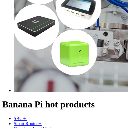
Banana Pi hot products
SBC
Smart Router