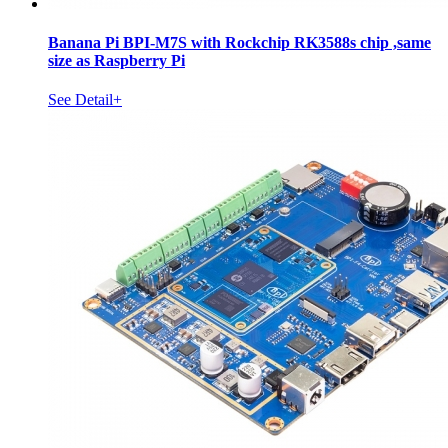
Banana Pi BPI-M7S with Rockchip RK3588s chip ,same
size as Raspberry Pi
See Detail+