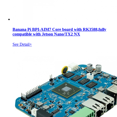
Banana Pi BPI-AIM7 Core board with RK3588,fully
compatible with Jetson Nano/TX2 NX
See Detail+