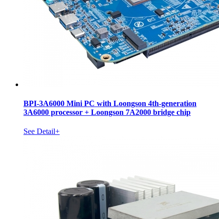
BPI-3A6000 Mini PC with Loongson 4th-generation
3A6000 processor + Loongson 7A2000 bridge chip
See Detail+