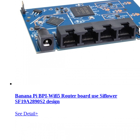
Banana Pi BPI-Wifi5 Router board use Siflower
SF19A2890S2 design
See Detail+