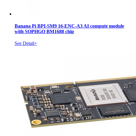
Banana Pi BPI-SM9 16-ENC-A3 AI compute module
with SOPHGO BM1688 chip
See Detail+