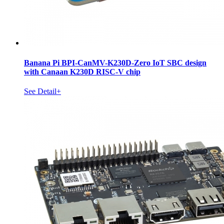
Banana Pi BPI-CanMV-K230D-Zero IoT SBC design
with Canaan K230D RISC-V chip
See Detail+