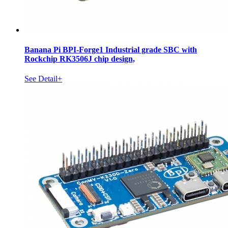
Banana Pi BPI-Forge1 Industrial grade SBC with
Rockchip RK3506J chip design,
See Detail+