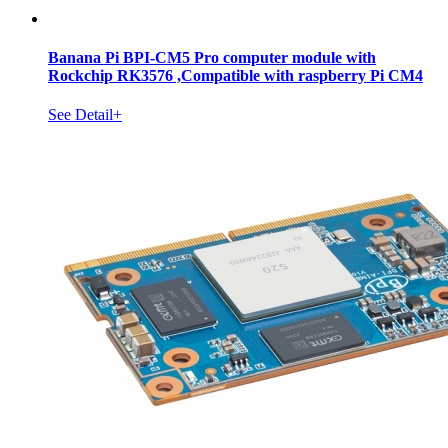
Banana Pi BPI-CM5 Pro computer module with
Rockchip RK3576 ,Compatible with raspberry Pi CM4
See Detail+