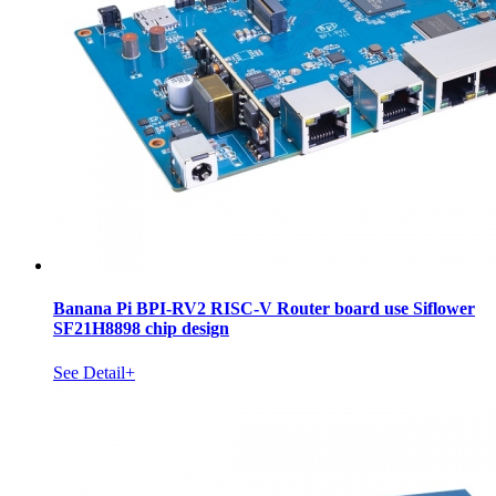
Banana Pi BPI-RV2 RISC-V Router board use Siflower
SF21H8898 chip design
See Detail+