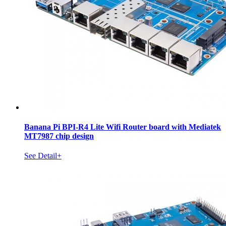
Banana Pi BPI-R4 Lite Wifi Router board with Mediatek
MT7987 chip design
See Detail+