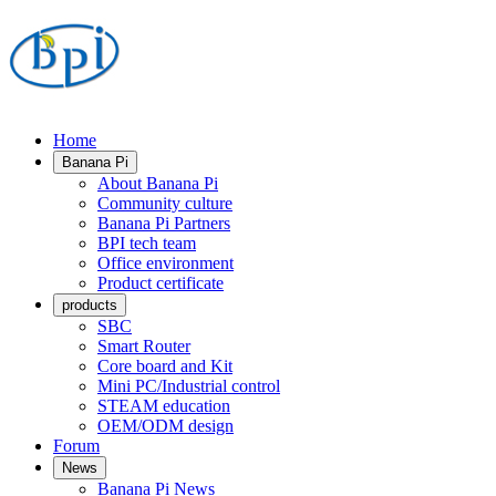
Home
Banana Pi
About Banana Pi
Community culture
Banana Pi Partners
BPI tech team
Office environment
Product certificate
products
SBC
Smart Router
Core board and Kit
Mini PC/Industrial control
STEAM education
OEM/ODM design
Forum
News
Banana Pi News