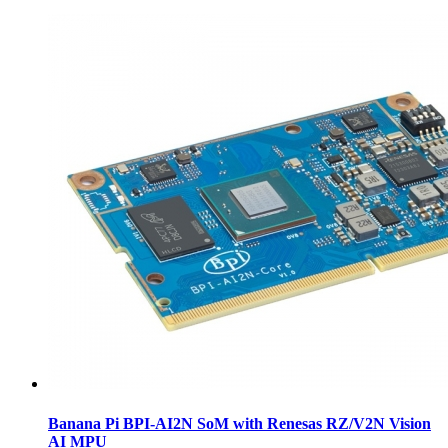
Banana Pi BPI-AI2N SoM with Renesas RZ/V2N Vision
AI MPU