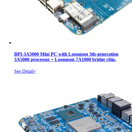
BPI-3A5000 Mini PC with Loongson 3th-generation
3A5000 processor + Loongson 7A1000 bridge chip.
See Detail+