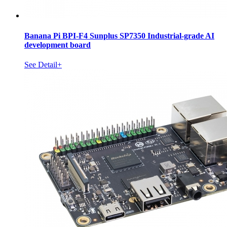
Banana Pi BPI-F4 Sunplus SP7350 Industrial-grade AI
development board
See Detail+