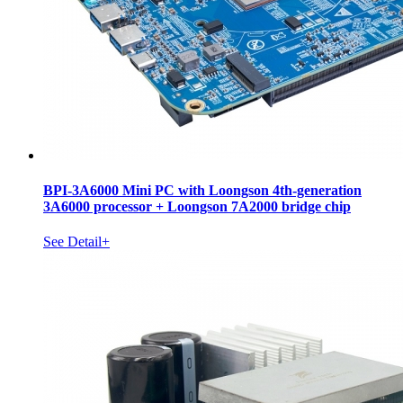
BPI-3A6000 Mini PC with Loongson 4th-generation
3A6000 processor + Loongson 7A2000 bridge chip
See Detail+