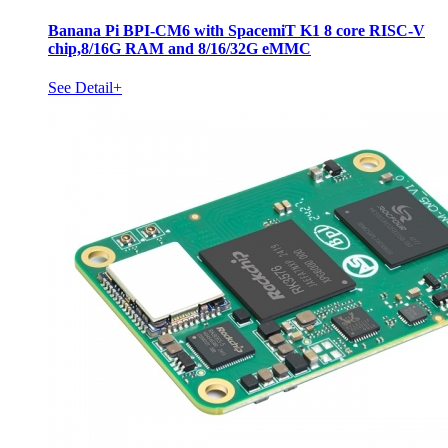
Banana Pi BPI-CM6 with SpacemiT K1 8 core RISC-V
chip,8/16G RAM and 8/16/32G eMMC
See Detail+