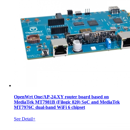
OpenWrt One/AP-24.XY router board based on
MediaTek MT7981B (Filogic 820) SoC and MediaTek
MT7976C dual-band WiFi 6 chipset
See Detail+