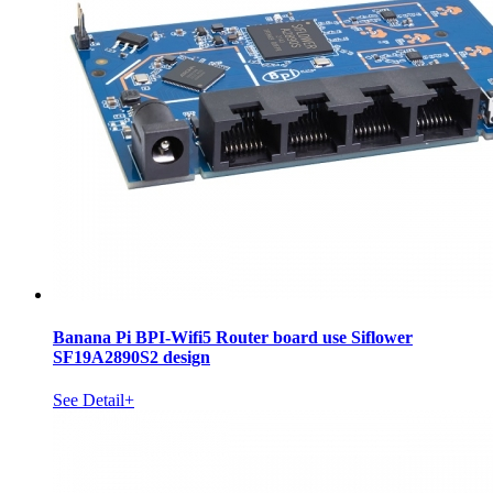
Banana Pi BPI-Wifi5 Router board use Siflower
SF19A2890S2 design
See Detail+