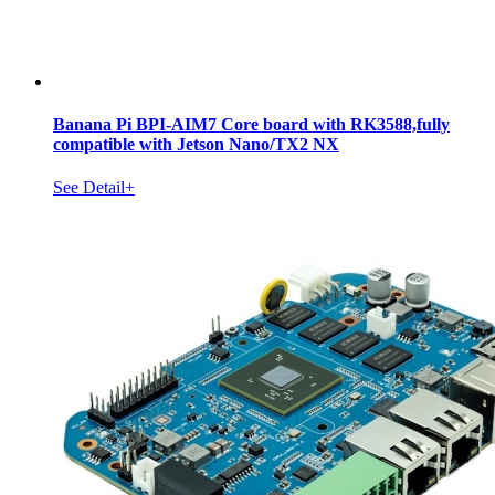
Banana Pi BPI-AIM7 Core board with RK3588,fully
compatible with Jetson Nano/TX2 NX
See Detail+