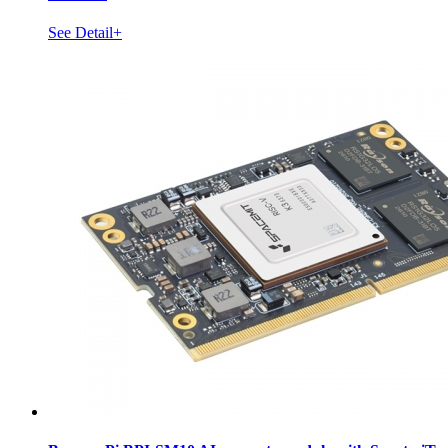
See Detail+