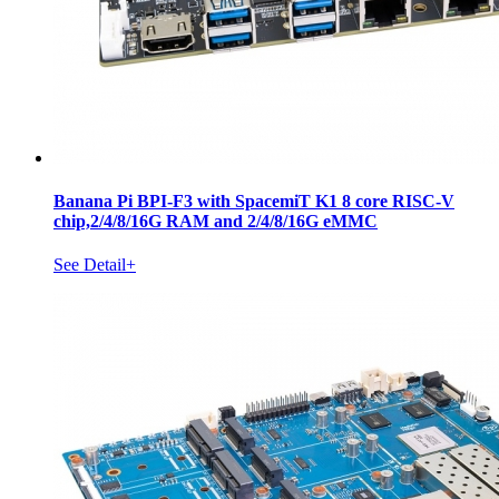
Banana Pi BPI-F3 with SpacemiT K1 8 core RISC-V
chip,2/4/8/16G RAM and 2/4/8/16G eMMC
See Detail+