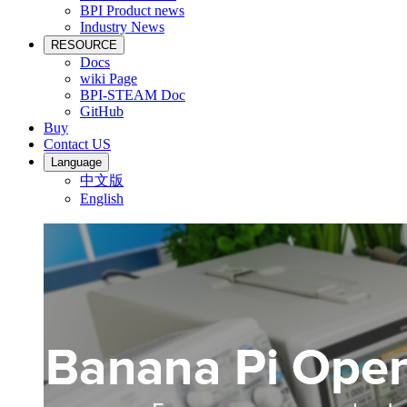
BPI Product news
Industry News
RESOURCE
Docs
wiki Page
BPI-STEAM Doc
GitHub
Buy
Contact US
Language
中文版
English