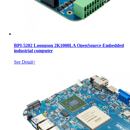
BPI-5202 Loongson 2K1000LA OpenSource Embedded
industrial computer
See Detail+