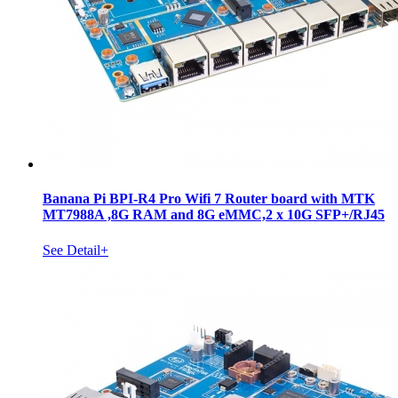
Banana Pi BPI-R4 Pro Wifi 7 Router board with MTK
MT7988A ,8G RAM and 8G eMMC,2 x 10G SFP+/RJ45
See Detail+