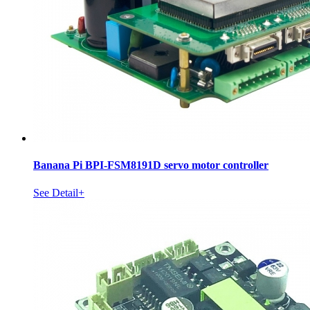
Banana Pi BPI-FSM8191D servo motor controller
See Detail+