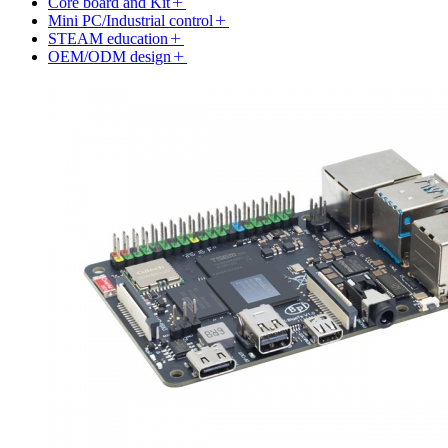
Core board and Kit
Mini PC/Industrial control
STEAM education
OEM/ODM design