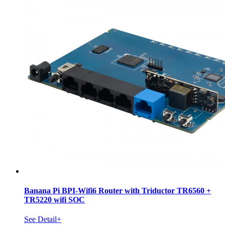
Banana Pi BPI-Wifi6 Router with Triductor TR6560 +
TR5220 wifi SOC
See Detail+