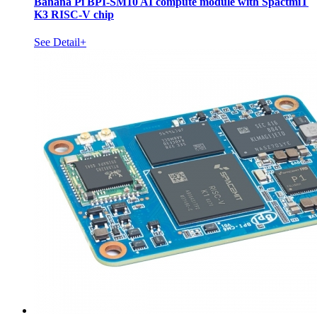
Banana Pi BPI-SM10 AI compute module with SpactmiT
K3 RISC-V chip
See Detail+