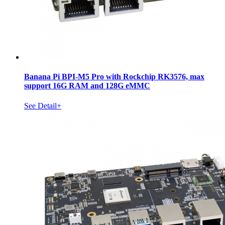
Banana Pi BPI-M5 Pro with Rockchip RK3576, max
support 16G RAM and 128G eMMC
See Detail+