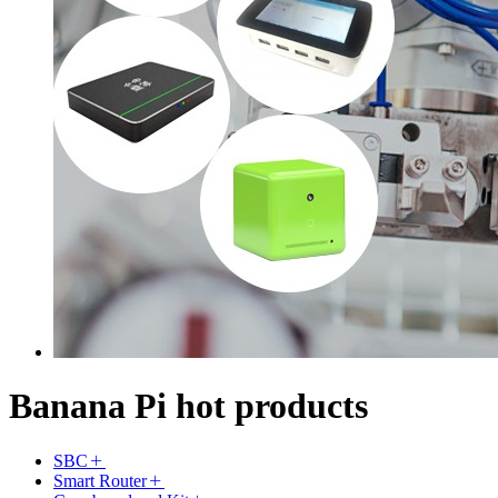
Banana Pi hot products
SBC
Smart Router