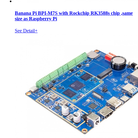
Banana Pi BPI-M7S with Rockchip RK3588s chip ,same
size as Raspberry Pi
See Detail+