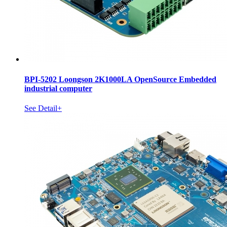
BPI-5202 Loongson 2K1000LA OpenSource Embedded
industrial computer
See Detail+