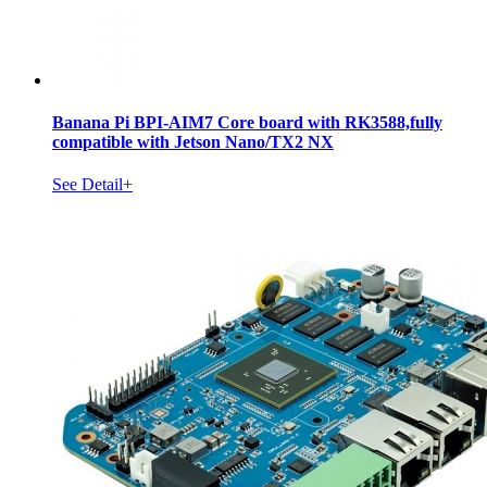
Banana Pi BPI-AIM7 Core board with RK3588,fully
compatible with Jetson Nano/TX2 NX
See Detail+