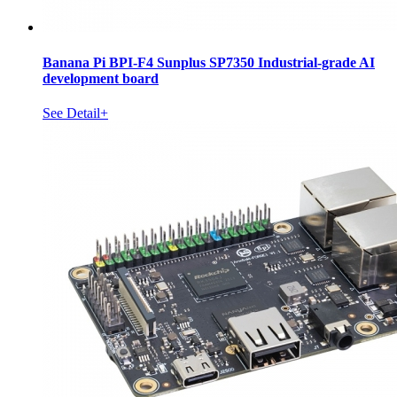
Banana Pi BPI-F4 Sunplus SP7350 Industrial-grade AI
development board
See Detail+