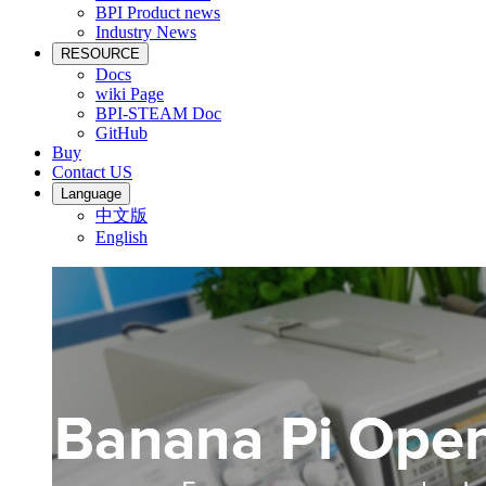
BPI Product news
Industry News
RESOURCE
Docs
wiki Page
BPI-STEAM Doc
GitHub
Buy
Contact US
Language
中文版
English