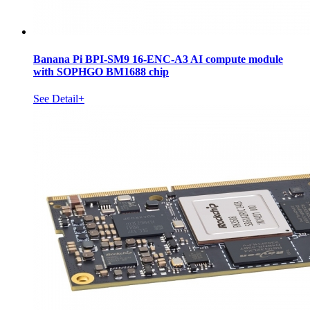
Banana Pi BPI-SM9 16-ENC-A3 AI compute module
with SOPHGO BM1688 chip
See Detail+