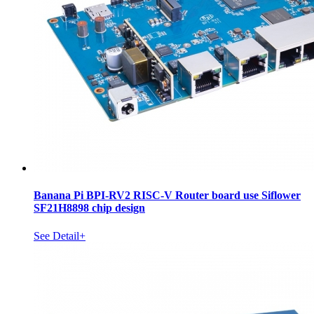
Banana Pi BPI-RV2 RISC-V Router board use Siflower
SF21H8898 chip design
See Detail+