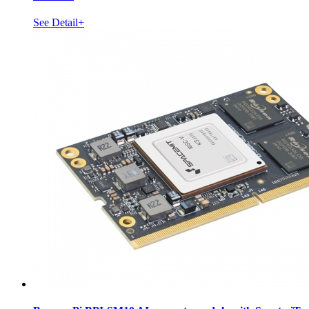
See Detail+