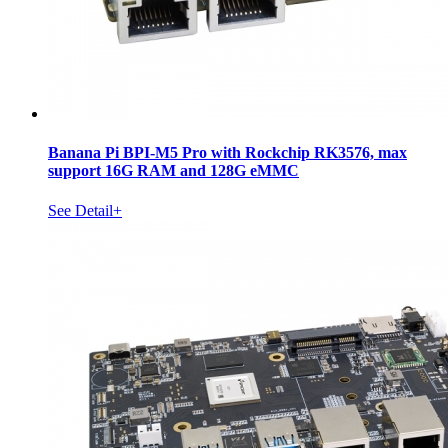
Banana Pi BPI-M5 Pro with Rockchip RK3576, max
support 16G RAM and 128G eMMC
See Detail+