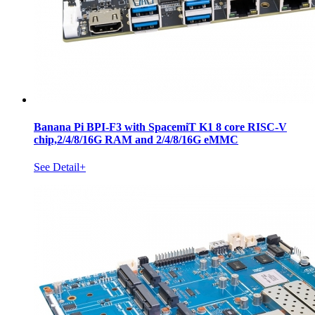
Banana Pi BPI-F3 with SpacemiT K1 8 core RISC-V
chip,2/4/8/16G RAM and 2/4/8/16G eMMC
See Detail+