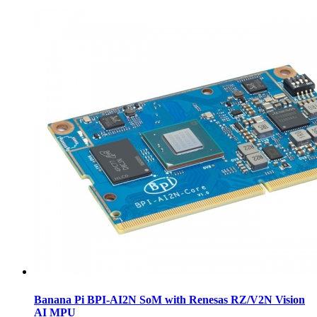
Banana Pi BPI-AI2N SoM with Renesas RZ/V2N Vision
AI MPU