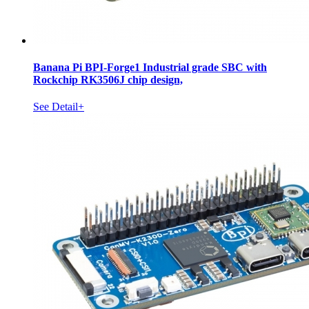
Banana Pi BPI-Forge1 Industrial grade SBC with
Rockchip RK3506J chip design,
See Detail+