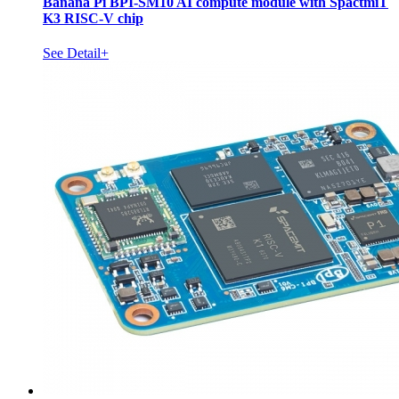
Banana Pi BPI-SM10 AI compute module with SpactmiT
K3 RISC-V chip
See Detail+