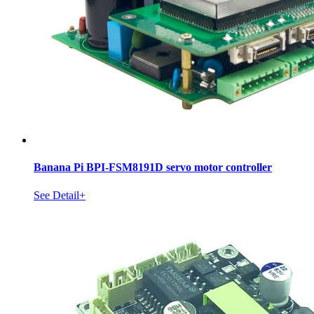
Banana Pi BPI-FSM8191D servo motor controller
See Detail+