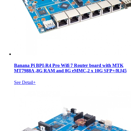
Banana Pi BPI-R4 Pro Wifi 7 Router board with MTK
MT7988A ,8G RAM and 8G eMMC,2 x 10G SFP+/RJ45
See Detail+