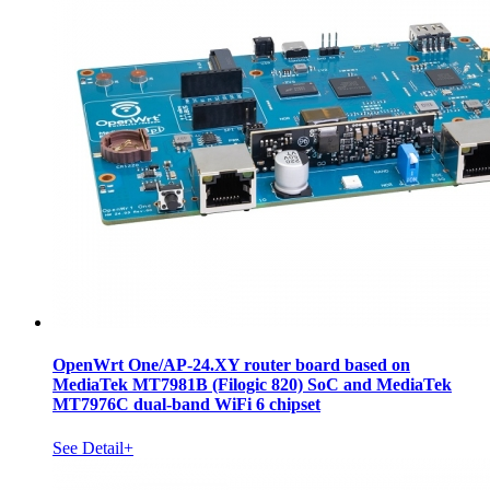
OpenWrt One/AP-24.XY router board based on
MediaTek MT7981B (Filogic 820) SoC and MediaTek
MT7976C dual-band WiFi 6 chipset
See Detail+