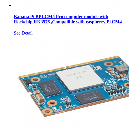
Banana Pi BPI-CM5 Pro computer module with
Rockchip RK3576 ,Compatible with raspberry Pi CM4
See Detail+