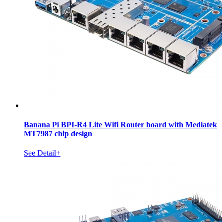
Banana Pi BPI-R4 Lite Wifi Router board with Mediatek
MT7987 chip design
See Detail+