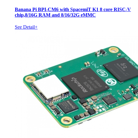
Banana Pi BPI-CM6 with SpacemiT K1 8 core RISC-V
chip,8/16G RAM and 8/16/32G eMMC
See Detail+