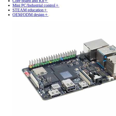
Core board and Kit
Mini PC/Industrial control
STEAM education
OEM/ODM design