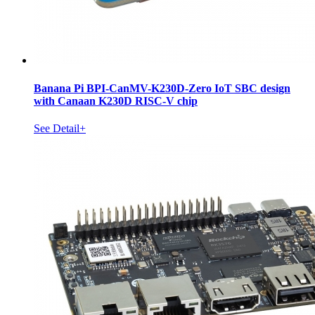
Banana Pi BPI-CanMV-K230D-Zero IoT SBC design
with Canaan K230D RISC-V chip
See Detail+