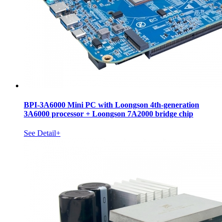
BPI-3A6000 Mini PC with Loongson 4th-generation
3A6000 processor + Loongson 7A2000 bridge chip
See Detail+