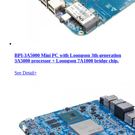
BPI-3A5000 Mini PC with Loongson 3th-generation
3A5000 processor + Loongson 7A1000 bridge chip.
See Detail+