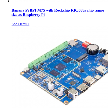
Banana Pi BPI-M7S with Rockchip RK3588s chip ,same
size as Raspberry Pi
See Detail+