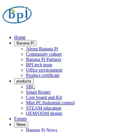
Home
Banana Pi
About Banana Pi
Community culture
Banana Pi Partners
BPI tech team
Office environment
Product certificate
products
SBC
Smart Router
Core board and Kit
Mini PC/Industrial control
STEAM education
OEM/ODM design
Forum
News
Banana Pi News