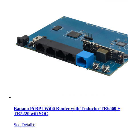
Banana Pi BPI-Wifi6 Router with Triductor TR6560 +
TR5220 wifi SOC
See Detail+