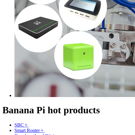
Banana Pi hot products
SBC
Smart Router