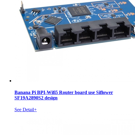
Banana Pi BPI-Wifi5 Router board use Siflower
SF19A2890S2 design
See Detail+