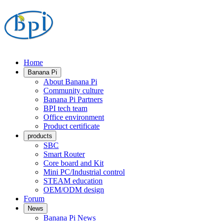
Home
Banana Pi
About Banana Pi
Community culture
Banana Pi Partners
BPI tech team
Office environment
Product certificate
products
SBC
Smart Router
Core board and Kit
Mini PC/Industrial control
STEAM education
OEM/ODM design
Forum
News
Banana Pi News