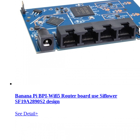
Banana Pi BPI-Wifi5 Router board use Siflower
SF19A2890S2 design
See Detail+