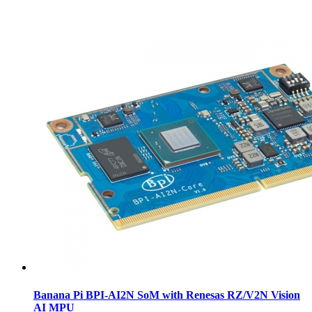
Banana Pi BPI-AI2N SoM with Renesas RZ/V2N Vision
AI MPU