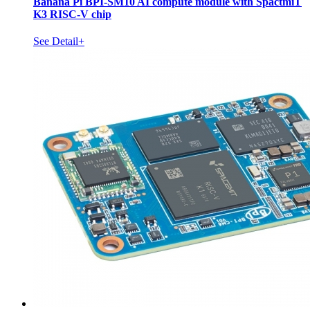
Banana Pi BPI-SM10 AI compute module with SpactmiT
K3 RISC-V chip
See Detail+