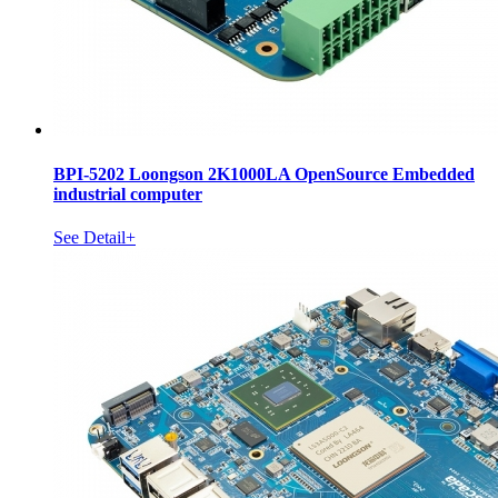
BPI-5202 Loongson 2K1000LA OpenSource Embedded
industrial computer
See Detail+