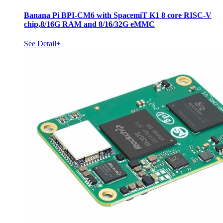
Banana Pi BPI-CM6 with SpacemiT K1 8 core RISC-V
chip,8/16G RAM and 8/16/32G eMMC
See Detail+