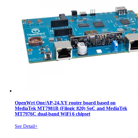
OpenWrt One/AP-24.XY router board based on
MediaTek MT7981B (Filogic 820) SoC and MediaTek
MT7976C dual-band WiFi 6 chipset
See Detail+