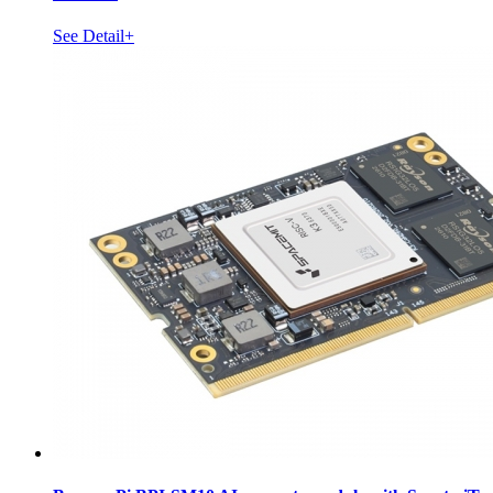
See Detail+