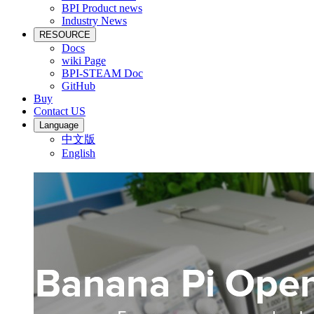
BPI Product news
Industry News
RESOURCE
Docs
wiki Page
BPI-STEAM Doc
GitHub
Buy
Contact US
Language
中文版
English