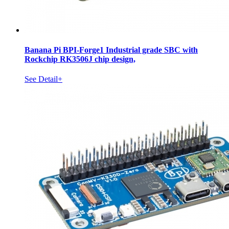
Banana Pi BPI-Forge1 Industrial grade SBC with
Rockchip RK3506J chip design,
See Detail+