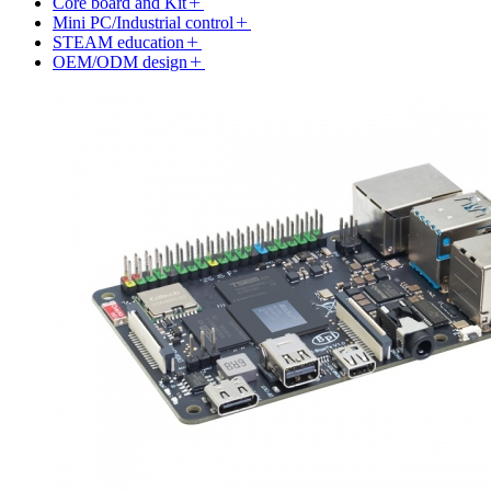
Core board and Kit
Mini PC/Industrial control
STEAM education
OEM/ODM design