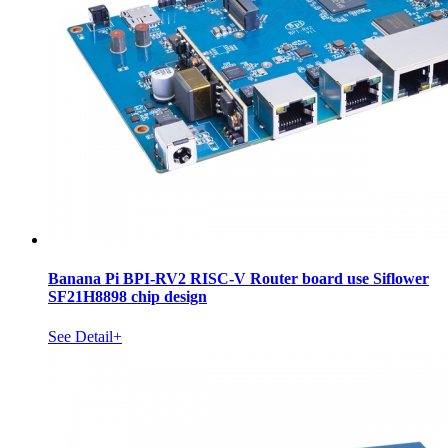
Banana Pi BPI-RV2 RISC-V Router board use Siflower
SF21H8898 chip design
See Detail+