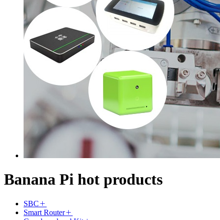
Banana Pi hot products
SBC
Smart Router