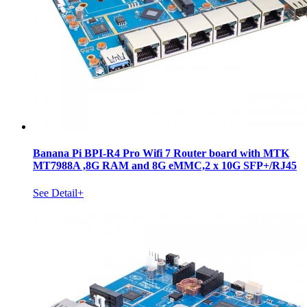
Banana Pi BPI-R4 Pro Wifi 7 Router board with MTK
MT7988A ,8G RAM and 8G eMMC,2 x 10G SFP+/RJ45
See Detail+