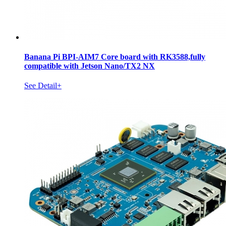
Banana Pi BPI-AIM7 Core board with RK3588,fully
compatible with Jetson Nano/TX2 NX
See Detail+