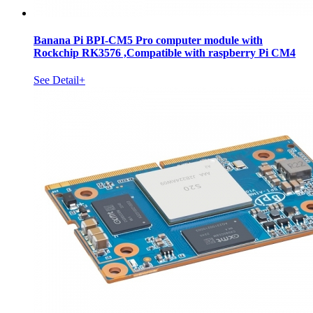
Banana Pi BPI-CM5 Pro computer module with
Rockchip RK3576 ,Compatible with raspberry Pi CM4
See Detail+