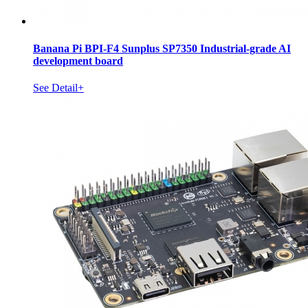
Banana Pi BPI-F4 Sunplus SP7350 Industrial-grade AI
development board
See Detail+