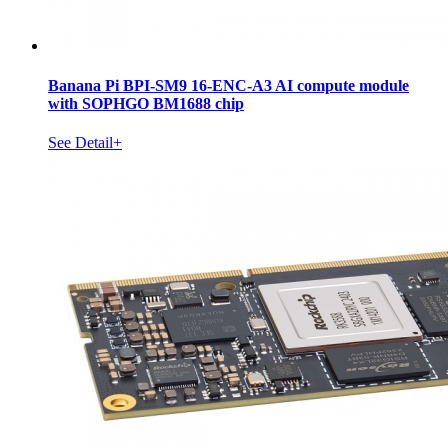
Banana Pi BPI-SM9 16-ENC-A3 AI compute module
with SOPHGO BM1688 chip
See Detail+