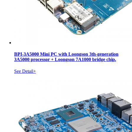
BPI-3A5000 Mini PC with Loongson 3th-generation
3A5000 processor + Loongson 7A1000 bridge chip.
See Detail+