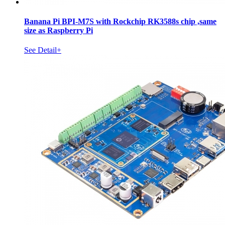
Banana Pi BPI-M7S with Rockchip RK3588s chip ,same
size as Raspberry Pi
See Detail+