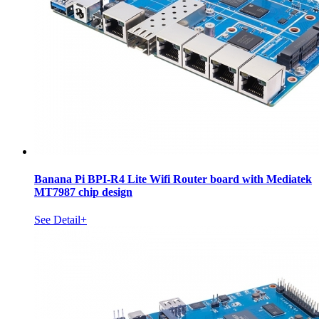
Banana Pi BPI-R4 Lite Wifi Router board with Mediatek
MT7987 chip design
See Detail+