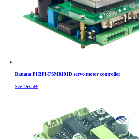
Banana Pi BPI-FSM8191D servo motor controller
See Detail+