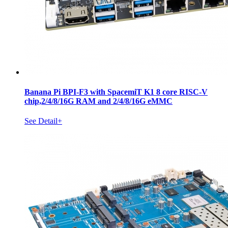
Banana Pi BPI-F3 with SpacemiT K1 8 core RISC-V
chip,2/4/8/16G RAM and 2/4/8/16G eMMC
See Detail+