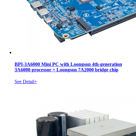
BPI-3A6000 Mini PC with Loongson 4th-generation
3A6000 processor + Loongson 7A2000 bridge chip
See Detail+