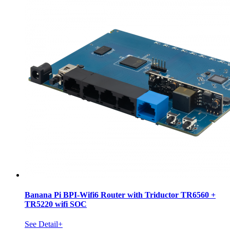
Banana Pi BPI-Wifi6 Router with Triductor TR6560 +
TR5220 wifi SOC
See Detail+