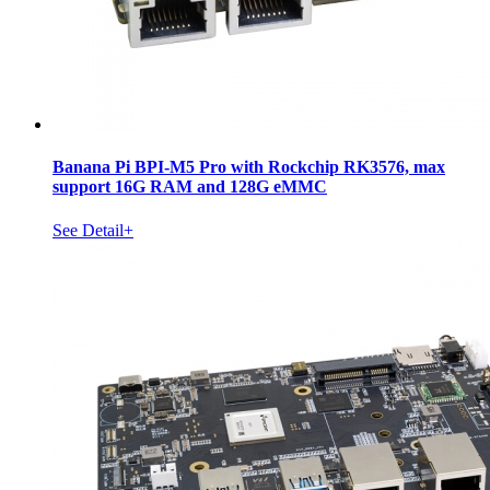
Banana Pi BPI-M5 Pro with Rockchip RK3576, max
support 16G RAM and 128G eMMC
See Detail+