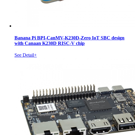
Banana Pi BPI-CanMV-K230D-Zero IoT SBC design
with Canaan K230D RISC-V chip
See Detail+