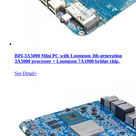
BPI-3A5000 Mini PC with Loongson 3th-generation
3A5000 processor + Loongson 7A1000 bridge chip.
See Detail+