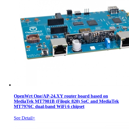
OpenWrt One/AP-24.XY router board based on
MediaTek MT7981B (Filogic 820) SoC and MediaTek
MT7976C dual-band WiFi 6 chipset
See Detail+