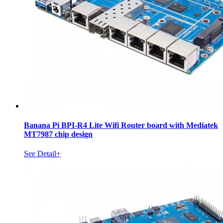
Banana Pi BPI-R4 Lite Wifi Router board with Mediatek
MT7987 chip design
See Detail+