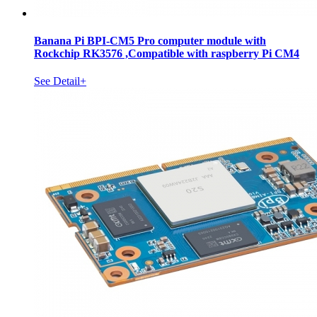
Banana Pi BPI-CM5 Pro computer module with
Rockchip RK3576 ,Compatible with raspberry Pi CM4
See Detail+