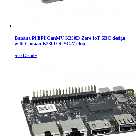
Banana Pi BPI-CanMV-K230D-Zero IoT SBC design
with Canaan K230D RISC-V chip
See Detail+