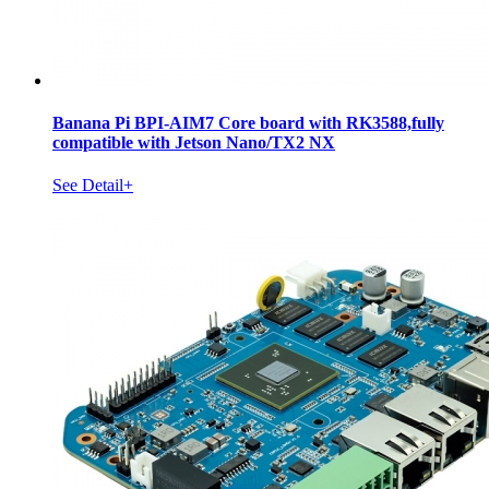
Banana Pi BPI-AIM7 Core board with RK3588,fully
compatible with Jetson Nano/TX2 NX
See Detail+