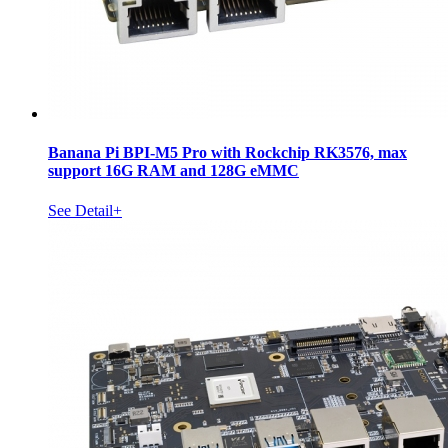
Banana Pi BPI-M5 Pro with Rockchip RK3576, max
support 16G RAM and 128G eMMC
See Detail+