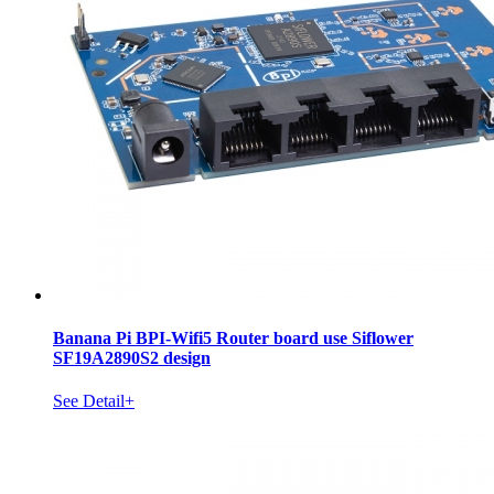
Banana Pi BPI-Wifi5 Router board use Siflower
SF19A2890S2 design
See Detail+