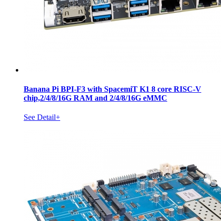
Banana Pi BPI-F3 with SpacemiT K1 8 core RISC-V
chip,2/4/8/16G RAM and 2/4/8/16G eMMC
See Detail+