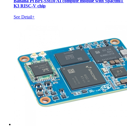
Banana Pi BPI-SM10 AI compute module with SpactmiT
K3 RISC-V chip
See Detail+