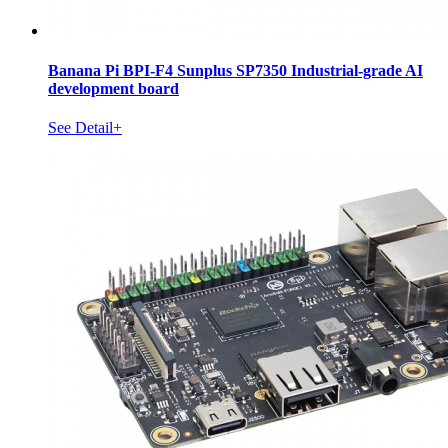
Banana Pi BPI-F4 Sunplus SP7350 Industrial-grade AI
development board
See Detail+