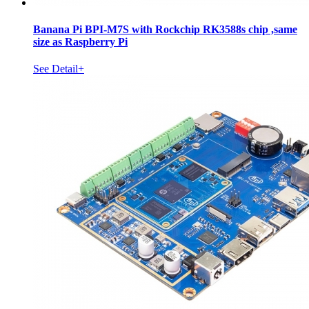
Banana Pi BPI-M7S with Rockchip RK3588s chip ,same
size as Raspberry Pi
See Detail+