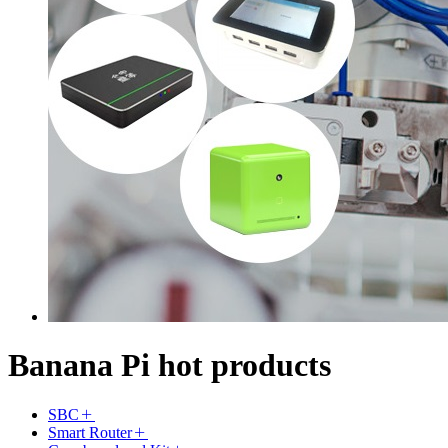
Banana Pi hot products
SBC
Smart Router