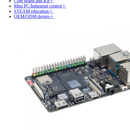
Core board and Kit
Mini PC/Industrial control
STEAM education
OEM/ODM design