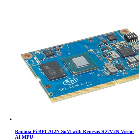
Banana Pi BPI-AI2N SoM with Renesas RZ/V2N Vision
AI MPU