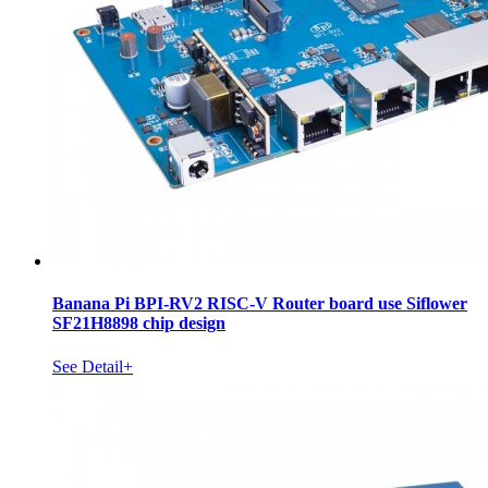
Banana Pi BPI-RV2 RISC-V Router board use Siflower
SF21H8898 chip design
See Detail+