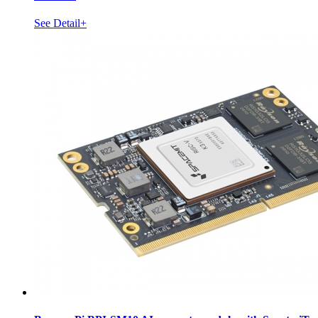
See Detail+