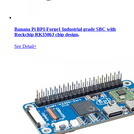
Banana Pi BPI-Forge1 Industrial grade SBC with
Rockchip RK3506J chip design,
See Detail+