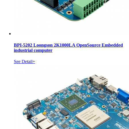
BPI-5202 Loongson 2K1000LA OpenSource Embedded
industrial computer
See Detail+