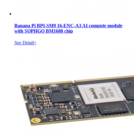
Banana Pi BPI-SM9 16-ENC-A3 AI compute module
with SOPHGO BM1688 chip
See Detail+