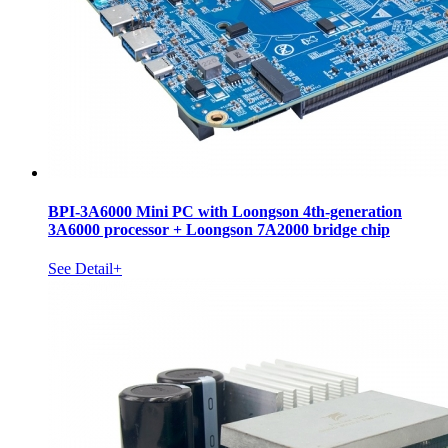
BPI-3A6000 Mini PC with Loongson 4th-generation
3A6000 processor + Loongson 7A2000 bridge chip
See Detail+