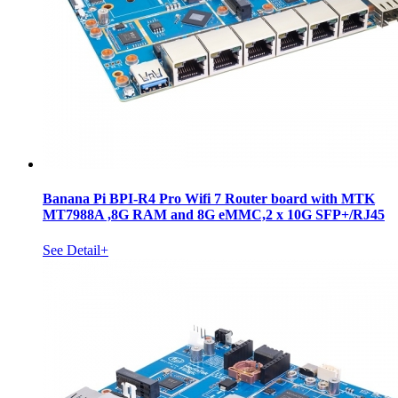
Banana Pi BPI-R4 Pro Wifi 7 Router board with MTK
MT7988A ,8G RAM and 8G eMMC,2 x 10G SFP+/RJ45
See Detail+