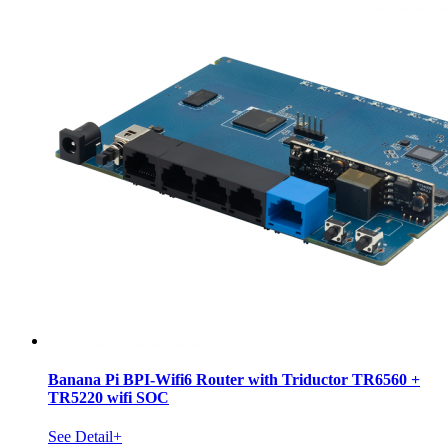
Banana Pi BPI-Wifi6 Router with Triductor TR6560 +
TR5220 wifi SOC
See Detail+