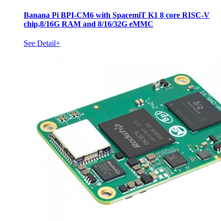
Banana Pi BPI-CM6 with SpacemiT K1 8 core RISC-V
chip,8/16G RAM and 8/16/32G eMMC
See Detail+