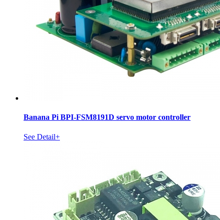
Banana Pi BPI-FSM8191D servo motor controller
See Detail+