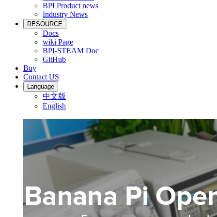
BPI Product news
Industry News
RESOURCE
Docs
wiki Page
BPI-STEAM Doc
GitHub
Buy
Contact US
Language
中文版
English