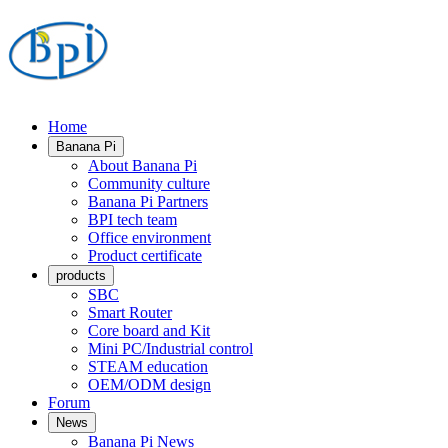
Home
Banana Pi
About Banana Pi
Community culture
Banana Pi Partners
BPI tech team
Office environment
Product certificate
products
SBC
Smart Router
Core board and Kit
Mini PC/Industrial control
STEAM education
OEM/ODM design
Forum
News
Banana Pi News