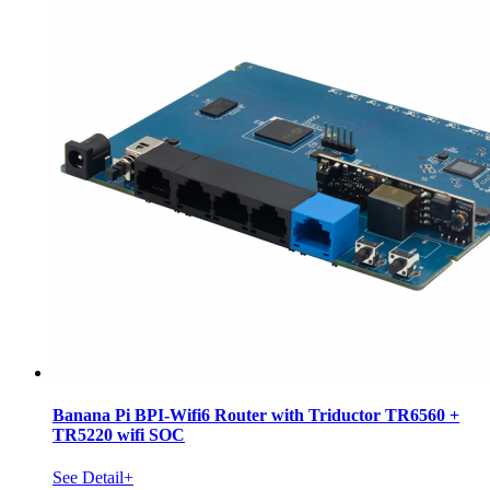
Banana Pi BPI-Wifi6 Router with Triductor TR6560 +
TR5220 wifi SOC
See Detail+