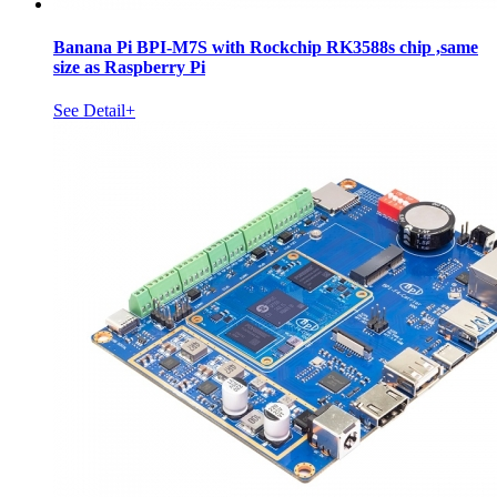
Banana Pi BPI-M7S with Rockchip RK3588s chip ,same
size as Raspberry Pi
See Detail+