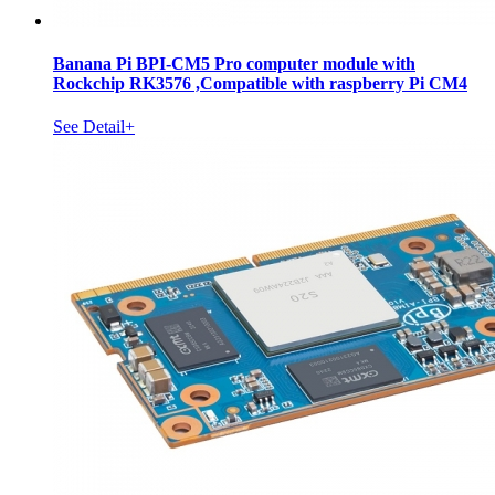
Banana Pi BPI-CM5 Pro computer module with
Rockchip RK3576 ,Compatible with raspberry Pi CM4
See Detail+