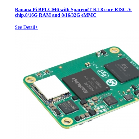
Banana Pi BPI-CM6 with SpacemiT K1 8 core RISC-V
chip,8/16G RAM and 8/16/32G eMMC
See Detail+