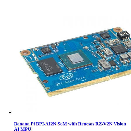
Banana Pi BPI-AI2N SoM with Renesas RZ/V2N Vision
AI MPU