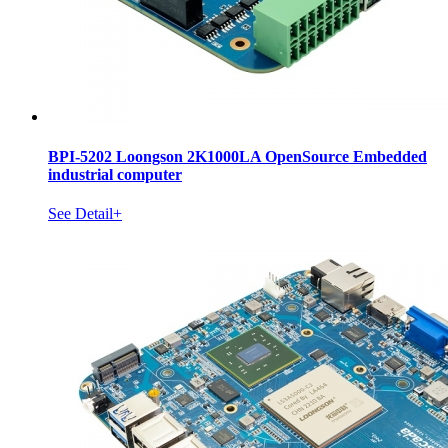
BPI-5202 Loongson 2K1000LA OpenSource Embedded
industrial computer
See Detail+