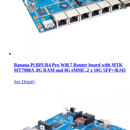
Banana Pi BPI-R4 Pro Wifi 7 Router board with MTK
MT7988A ,8G RAM and 8G eMMC,2 x 10G SFP+/RJ45
See Detail+