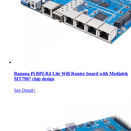
Banana Pi BPI-R4 Lite Wifi Router board with Mediatek
MT7987 chip design
See Detail+