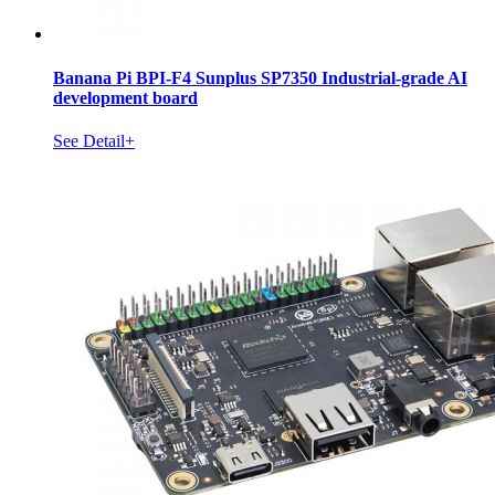
Banana Pi BPI-F4 Sunplus SP7350 Industrial-grade AI
development board
See Detail+