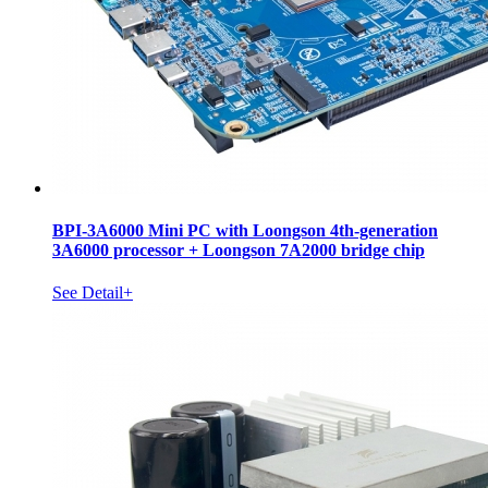
BPI-3A6000 Mini PC with Loongson 4th-generation
3A6000 processor + Loongson 7A2000 bridge chip
See Detail+