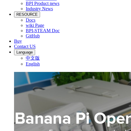
BPI Product news
Industry News
RESOURCE
Docs
wiki Page
BPI-STEAM Doc
GitHub
Buy
Contact US
Language
中文版
English