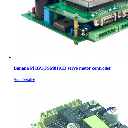
Banana Pi BPI-FSM8191D servo motor controller
See Detail+