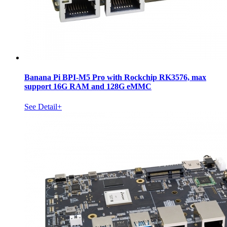
Banana Pi BPI-M5 Pro with Rockchip RK3576, max
support 16G RAM and 128G eMMC
See Detail+