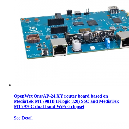
OpenWrt One/AP-24.XY router board based on
MediaTek MT7981B (Filogic 820) SoC and MediaTek
MT7976C dual-band WiFi 6 chipset
See Detail+