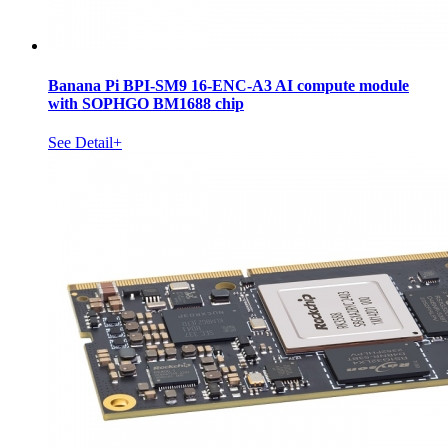
Banana Pi BPI-SM9 16-ENC-A3 AI compute module
with SOPHGO BM1688 chip
See Detail+