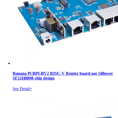
Banana Pi BPI-RV2 RISC-V Router board use Siflower
SF21H8898 chip design
See Detail+