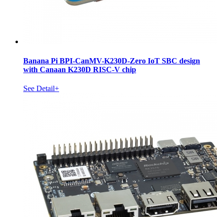
Banana Pi BPI-CanMV-K230D-Zero IoT SBC design
with Canaan K230D RISC-V chip
See Detail+