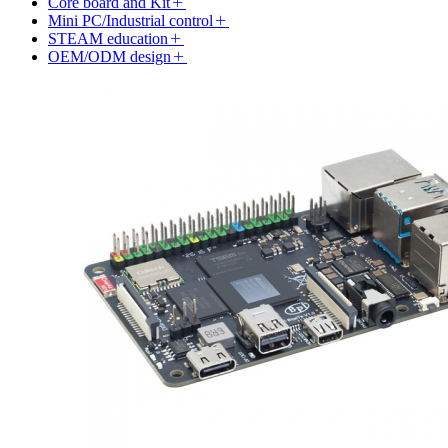
Core board and Kit
Mini PC/Industrial control
STEAM education
OEM/ODM design