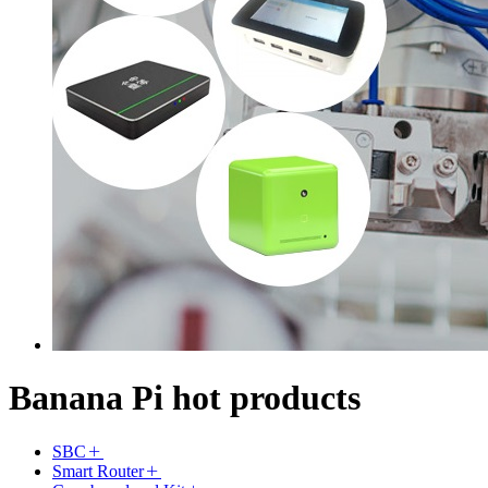
Banana Pi hot products
SBC
Smart Router