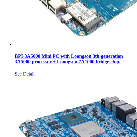
BPI-3A5000 Mini PC with Loongson 3th-generation
3A5000 processor + Loongson 7A1000 bridge chip.
See Detail+