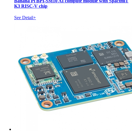
Banana Pi BPI-SM10 AI compute module with SpactmiT
K3 RISC-V chip
See Detail+