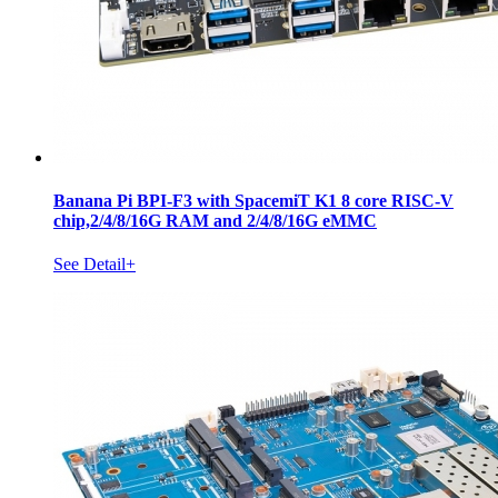
Banana Pi BPI-F3 with SpacemiT K1 8 core RISC-V
chip,2/4/8/16G RAM and 2/4/8/16G eMMC
See Detail+