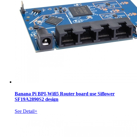
Banana Pi BPI-Wifi5 Router board use Siflower
SF19A2890S2 design
See Detail+