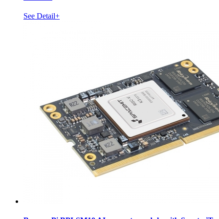
See Detail+