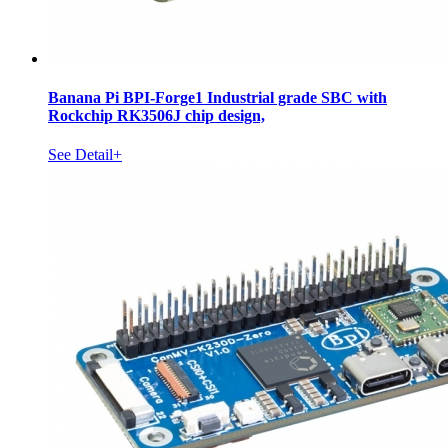
Banana Pi BPI-Forge1 Industrial grade SBC with
Rockchip RK3506J chip design,
See Detail+