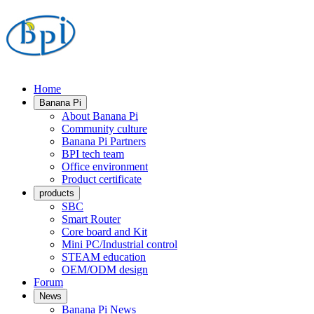
Home
Banana Pi
About Banana Pi
Community culture
Banana Pi Partners
BPI tech team
Office environment
Product certificate
products
SBC
Smart Router
Core board and Kit
Mini PC/Industrial control
STEAM education
OEM/ODM design
Forum
News
Banana Pi News