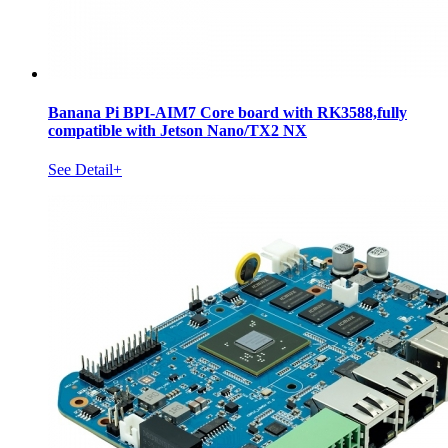
Banana Pi BPI-AIM7 Core board with RK3588,fully
compatible with Jetson Nano/TX2 NX
See Detail+