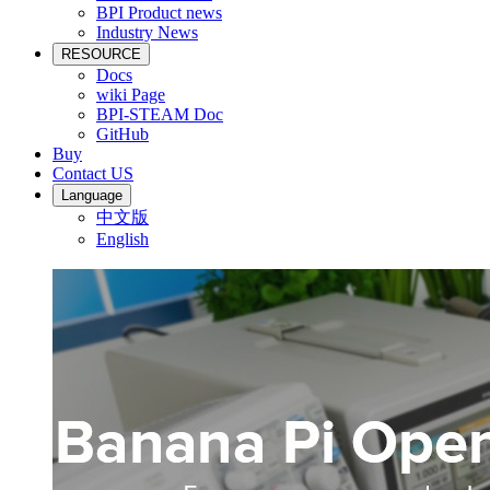
BPI Product news
Industry News
RESOURCE
Docs
wiki Page
BPI-STEAM Doc
GitHub
Buy
Contact US
Language
中文版
English