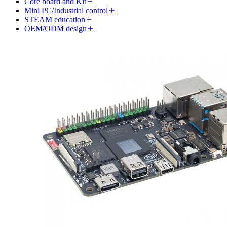
Core board and Kit
Mini PC/Industrial control
STEAM education
OEM/ODM design