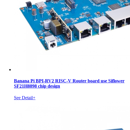
Banana Pi BPI-RV2 RISC-V Router board use Siflower
SF21H8898 chip design
See Detail+