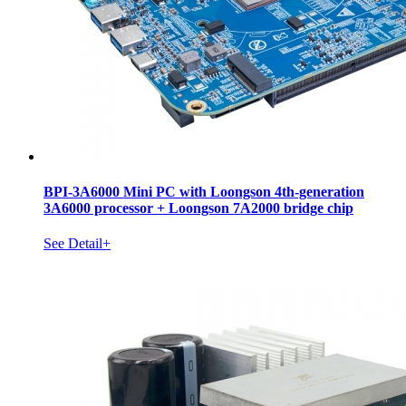
BPI-3A6000 Mini PC with Loongson 4th-generation
3A6000 processor + Loongson 7A2000 bridge chip
See Detail+