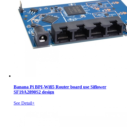
Banana Pi BPI-Wifi5 Router board use Siflower
SF19A2890S2 design
See Detail+