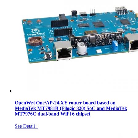
OpenWrt One/AP-24.XY router board based on
MediaTek MT7981B (Filogic 820) SoC and MediaTek
MT7976C dual-band WiFi 6 chipset
See Detail+