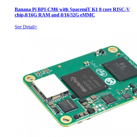
Banana Pi BPI-CM6 with SpacemiT K1 8 core RISC-V
chip,8/16G RAM and 8/16/32G eMMC
See Detail+