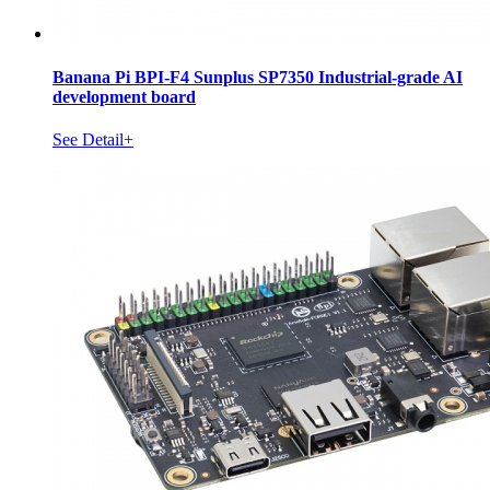
Banana Pi BPI-F4 Sunplus SP7350 Industrial-grade AI
development board
See Detail+