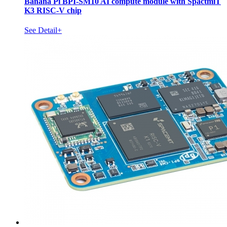
Banana Pi BPI-SM10 AI compute module with SpactmiT
K3 RISC-V chip
See Detail+