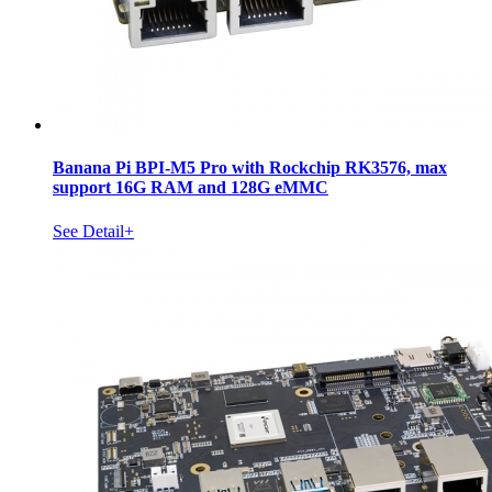
Banana Pi BPI-M5 Pro with Rockchip RK3576, max
support 16G RAM and 128G eMMC
See Detail+