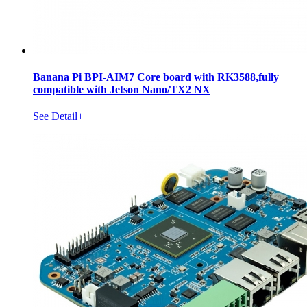
Banana Pi BPI-AIM7 Core board with RK3588,fully
compatible with Jetson Nano/TX2 NX
See Detail+