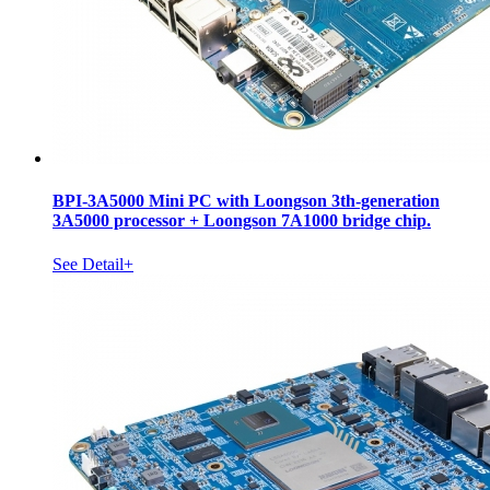
BPI-3A5000 Mini PC with Loongson 3th-generation
3A5000 processor + Loongson 7A1000 bridge chip.
See Detail+