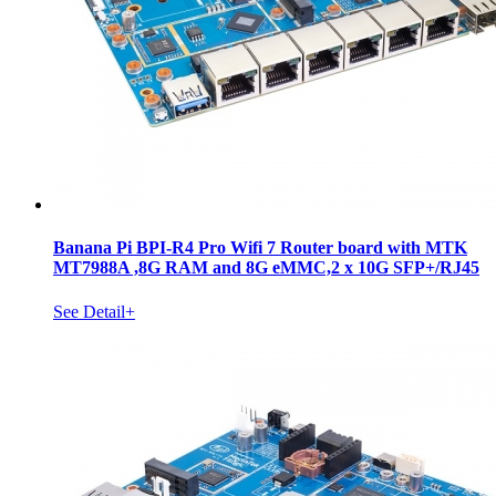
Banana Pi BPI-R4 Pro Wifi 7 Router board with MTK
MT7988A ,8G RAM and 8G eMMC,2 x 10G SFP+/RJ45
See Detail+