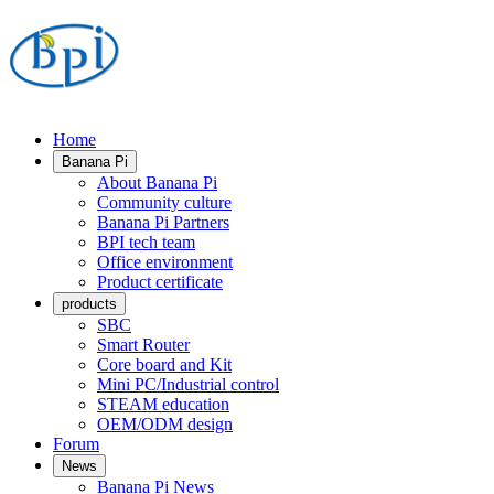
Home
Banana Pi
About Banana Pi
Community culture
Banana Pi Partners
BPI tech team
Office environment
Product certificate
products
SBC
Smart Router
Core board and Kit
Mini PC/Industrial control
STEAM education
OEM/ODM design
Forum
News
Banana Pi News