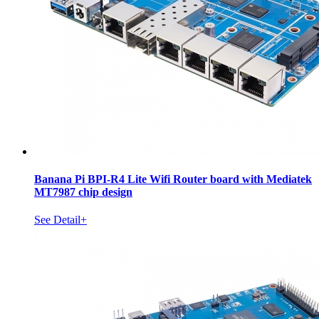
Banana Pi BPI-R4 Lite Wifi Router board with Mediatek
MT7987 chip design
See Detail+