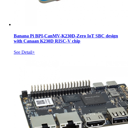
Banana Pi BPI-CanMV-K230D-Zero IoT SBC design
with Canaan K230D RISC-V chip
See Detail+