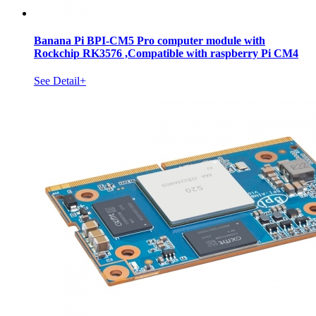
Banana Pi BPI-CM5 Pro computer module with
Rockchip RK3576 ,Compatible with raspberry Pi CM4
See Detail+