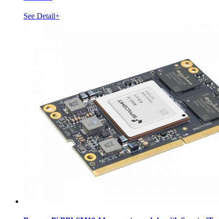
See Detail+