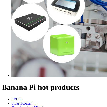
Banana Pi hot products
SBC
Smart Router