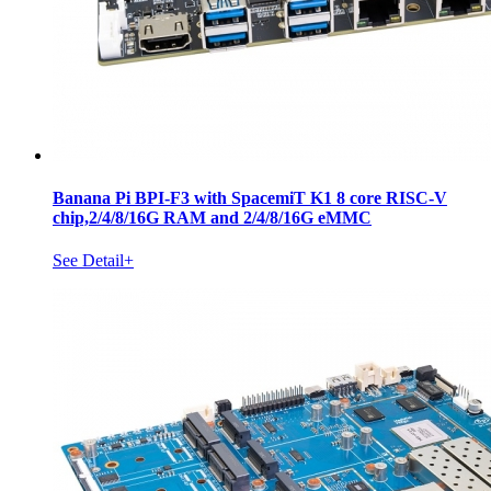
Banana Pi BPI-F3 with SpacemiT K1 8 core RISC-V
chip,2/4/8/16G RAM and 2/4/8/16G eMMC
See Detail+