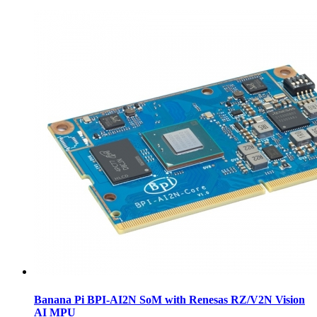
Banana Pi BPI-AI2N SoM with Renesas RZ/V2N Vision
AI MPU