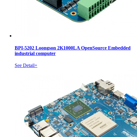
BPI-5202 Loongson 2K1000LA OpenSource Embedded
industrial computer
See Detail+