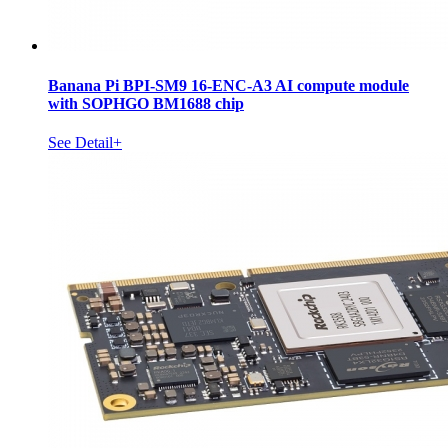
Banana Pi BPI-SM9 16-ENC-A3 AI compute module
with SOPHGO BM1688 chip
See Detail+