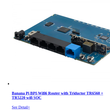
Banana Pi BPI-Wifi6 Router with Triductor TR6560 +
TR5220 wifi SOC
See Detail+