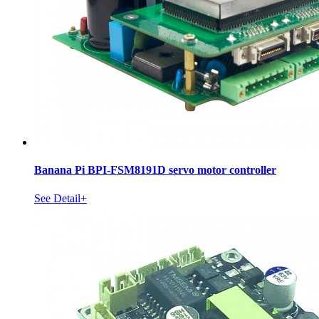
Banana Pi BPI-FSM8191D servo motor controller
See Detail+