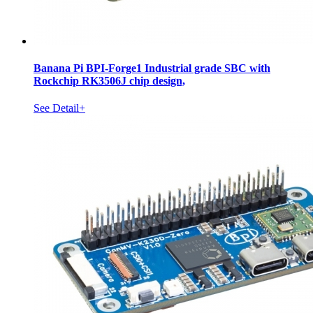
Banana Pi BPI-Forge1 Industrial grade SBC with
Rockchip RK3506J chip design,
See Detail+