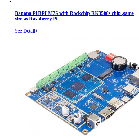
Banana Pi BPI-M7S with Rockchip RK3588s chip ,same
size as Raspberry Pi
See Detail+