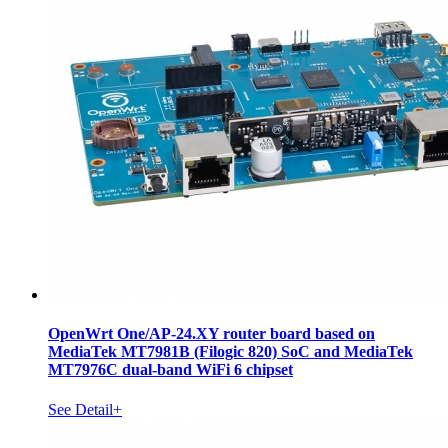
OpenWrt One/AP-24.XY router board based on
MediaTek MT7981B (Filogic 820) SoC and MediaTek
MT7976C dual-band WiFi 6 chipset
See Detail+