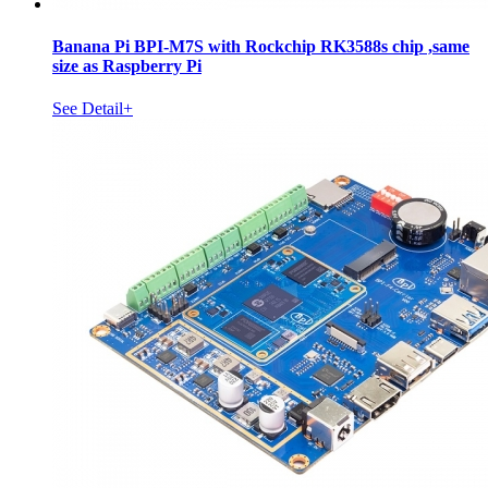
Banana Pi BPI-M7S with Rockchip RK3588s chip ,same
size as Raspberry Pi
See Detail+