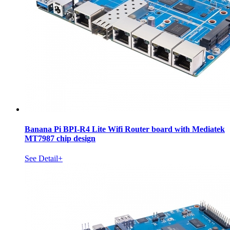
Banana Pi BPI-R4 Lite Wifi Router board with Mediatek
MT7987 chip design
See Detail+