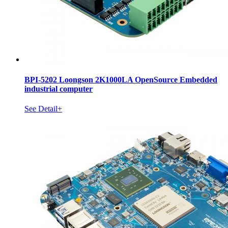
BPI-5202 Loongson 2K1000LA OpenSource Embedded
industrial computer
See Detail+