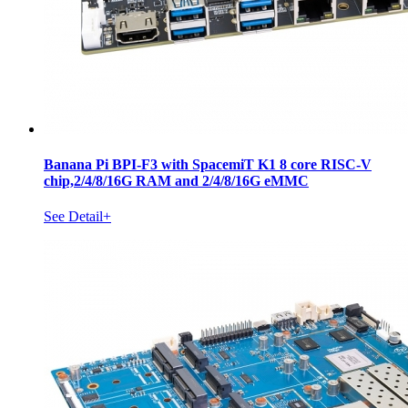
Banana Pi BPI-F3 with SpacemiT K1 8 core RISC-V
chip,2/4/8/16G RAM and 2/4/8/16G eMMC
See Detail+