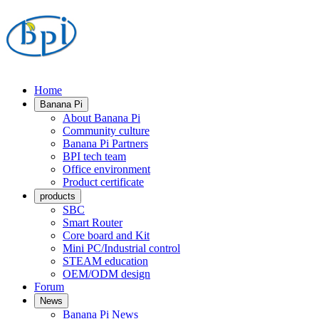
Home
Banana Pi
About Banana Pi
Community culture
Banana Pi Partners
BPI tech team
Office environment
Product certificate
products
SBC
Smart Router
Core board and Kit
Mini PC/Industrial control
STEAM education
OEM/ODM design
Forum
News
Banana Pi News