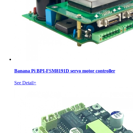
Banana Pi BPI-FSM8191D servo motor controller
See Detail+