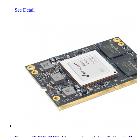
See Detail+