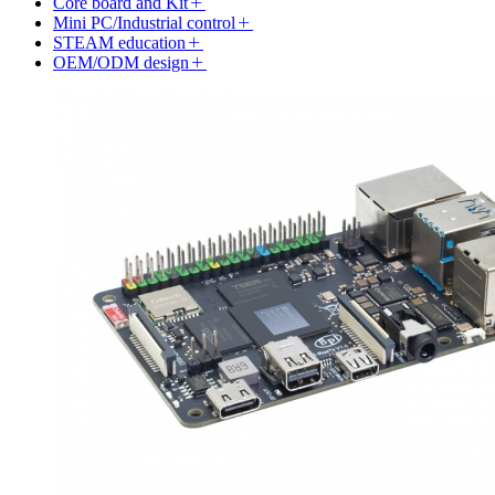
Core board and Kit
Mini PC/Industrial control
STEAM education
OEM/ODM design