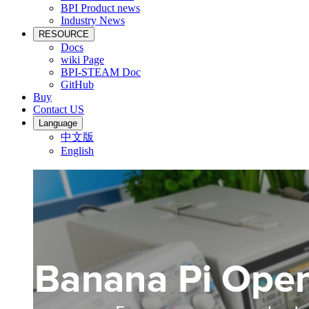
BPI Product news
Industry News
RESOURCE
Docs
wiki Page
BPI-STEAM Doc
GitHub
Buy
Contact US
Language
中文版
English