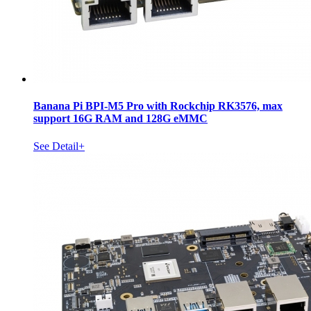
Banana Pi BPI-M5 Pro with Rockchip RK3576, max
support 16G RAM and 128G eMMC
See Detail+