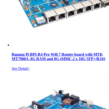
Banana Pi BPI-R4 Pro Wifi 7 Router board with MTK
MT7988A ,8G RAM and 8G eMMC,2 x 10G SFP+/RJ45
See Detail+