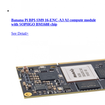
Banana Pi BPI-SM9 16-ENC-A3 AI compute module
with SOPHGO BM1688 chip
See Detail+