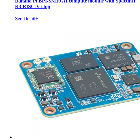
Banana Pi BPI-SM10 AI compute module with SpactmiT
K3 RISC-V chip
See Detail+