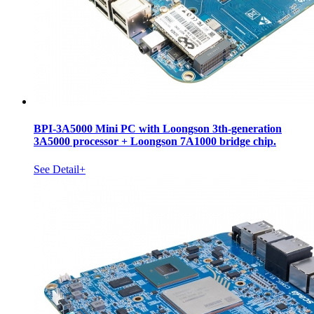
BPI-3A5000 Mini PC with Loongson 3th-generation
3A5000 processor + Loongson 7A1000 bridge chip.
See Detail+