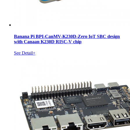
Banana Pi BPI-CanMV-K230D-Zero IoT SBC design
with Canaan K230D RISC-V chip
See Detail+