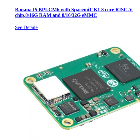
Banana Pi BPI-CM6 with SpacemiT K1 8 core RISC-V
chip,8/16G RAM and 8/16/32G eMMC
See Detail+