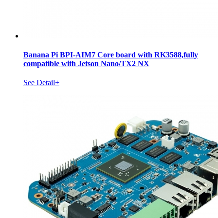
Banana Pi BPI-AIM7 Core board with RK3588,fully
compatible with Jetson Nano/TX2 NX
See Detail+