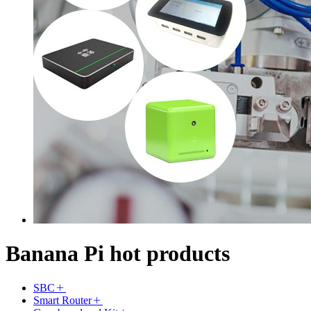
Banana Pi hot products
SBC
Smart Router