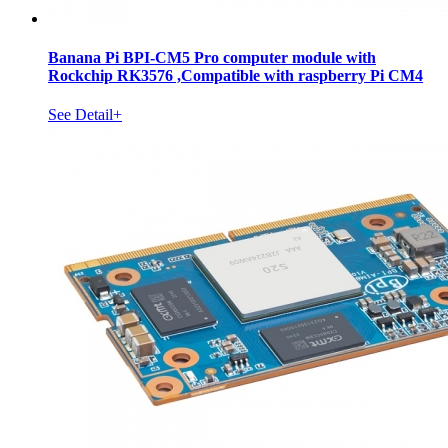
Banana Pi BPI-CM5 Pro computer module with
Rockchip RK3576 ,Compatible with raspberry Pi CM4
See Detail+