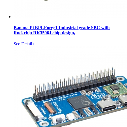
Banana Pi BPI-Forge1 Industrial grade SBC with
Rockchip RK3506J chip design,
See Detail+