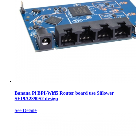
Banana Pi BPI-Wifi5 Router board use Siflower
SF19A2890S2 design
See Detail+