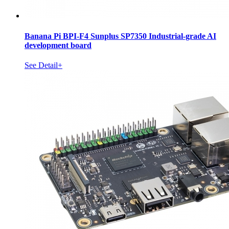
Banana Pi BPI-F4 Sunplus SP7350 Industrial-grade AI
development board
See Detail+