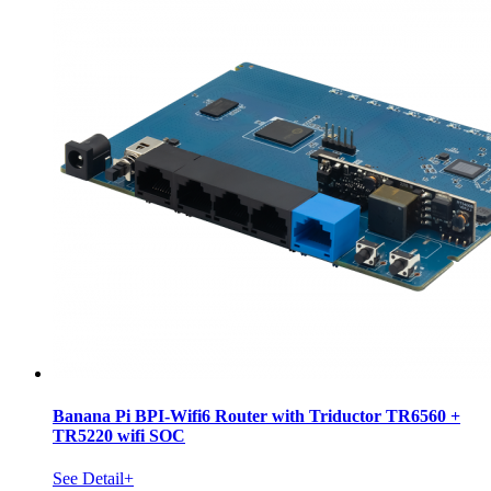
Banana Pi BPI-Wifi6 Router with Triductor TR6560 +
TR5220 wifi SOC
See Detail+