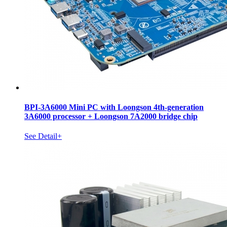
BPI-3A6000 Mini PC with Loongson 4th-generation
3A6000 processor + Loongson 7A2000 bridge chip
See Detail+