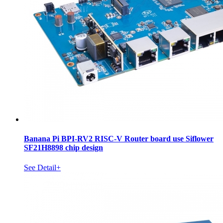
Banana Pi BPI-RV2 RISC-V Router board use Siflower
SF21H8898 chip design
See Detail+