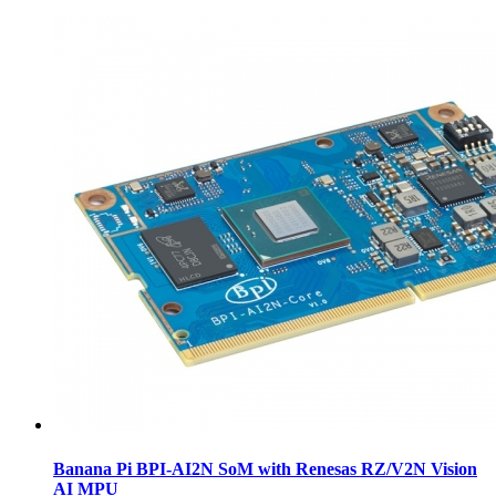
Banana Pi BPI-AI2N SoM with Renesas RZ/V2N Vision
AI MPU