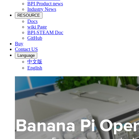
BPI Product news
Industry News
RESOURCE
Docs
wiki Page
BPI-STEAM Doc
GitHub
Buy
Contact US
Language
中文版
English