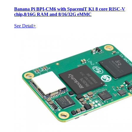
Banana Pi BPI-CM6 with SpacemiT K1 8 core RISC-V
chip,8/16G RAM and 8/16/32G eMMC
See Detail+