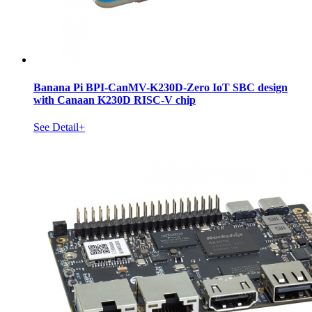
Banana Pi BPI-CanMV-K230D-Zero IoT SBC design
with Canaan K230D RISC-V chip
See Detail+