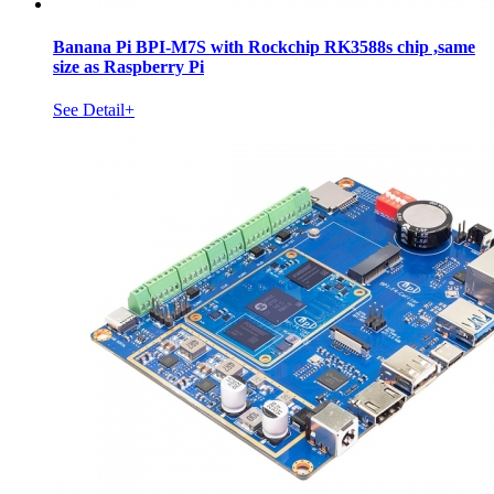
Banana Pi BPI-M7S with Rockchip RK3588s chip ,same
size as Raspberry Pi
See Detail+