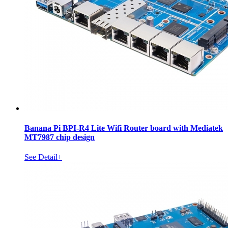
Banana Pi BPI-R4 Lite Wifi Router board with Mediatek
MT7987 chip design
See Detail+