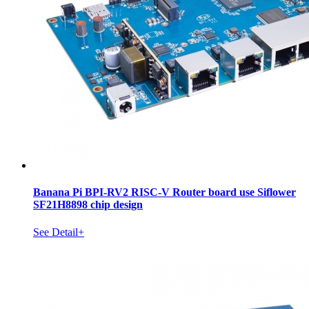
Banana Pi BPI-RV2 RISC-V Router board use Siflower
SF21H8898 chip design
See Detail+