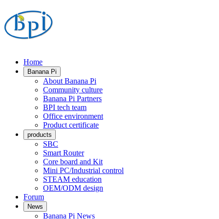
Home
Banana Pi
About Banana Pi
Community culture
Banana Pi Partners
BPI tech team
Office environment
Product certificate
products
SBC
Smart Router
Core board and Kit
Mini PC/Industrial control
STEAM education
OEM/ODM design
Forum
News
Banana Pi News