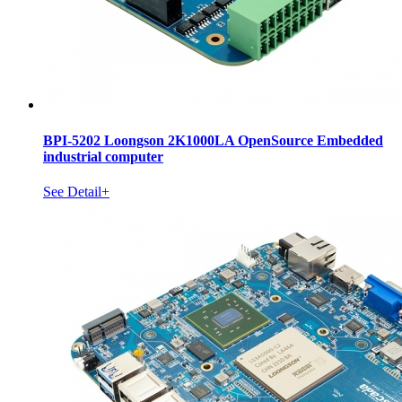
BPI-5202 Loongson 2K1000LA OpenSource Embedded
industrial computer
See Detail+