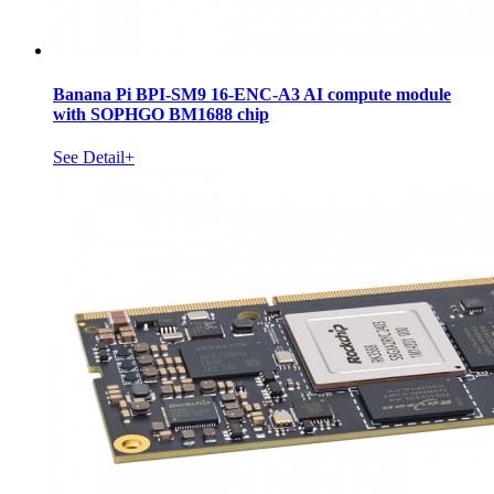
Banana Pi BPI-SM9 16-ENC-A3 AI compute module
with SOPHGO BM1688 chip
See Detail+