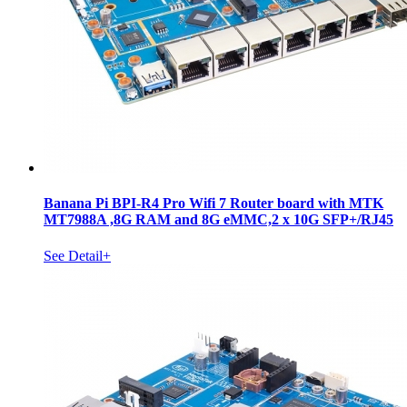
Banana Pi BPI-R4 Pro Wifi 7 Router board with MTK
MT7988A ,8G RAM and 8G eMMC,2 x 10G SFP+/RJ45
See Detail+