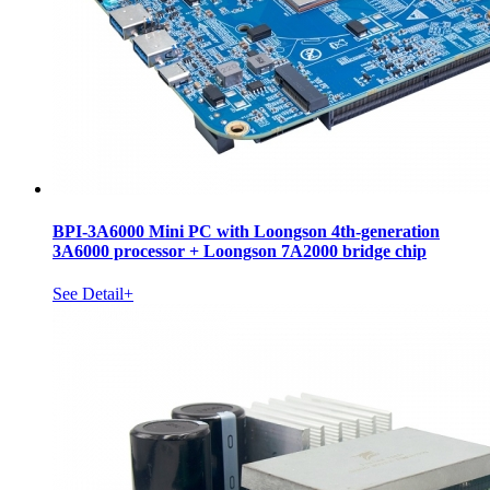
BPI-3A6000 Mini PC with Loongson 4th-generation
3A6000 processor + Loongson 7A2000 bridge chip
See Detail+