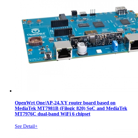
OpenWrt One/AP-24.XY router board based on
MediaTek MT7981B (Filogic 820) SoC and MediaTek
MT7976C dual-band WiFi 6 chipset
See Detail+