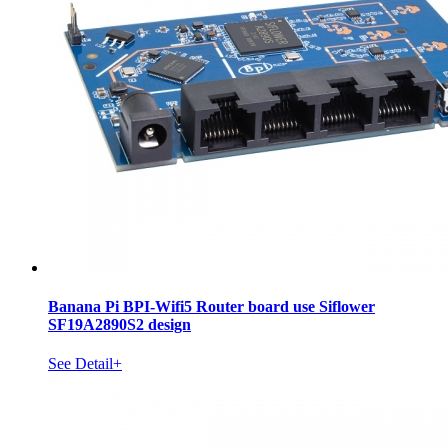
Banana Pi BPI-Wifi5 Router board use Siflower
SF19A2890S2 design
See Detail+