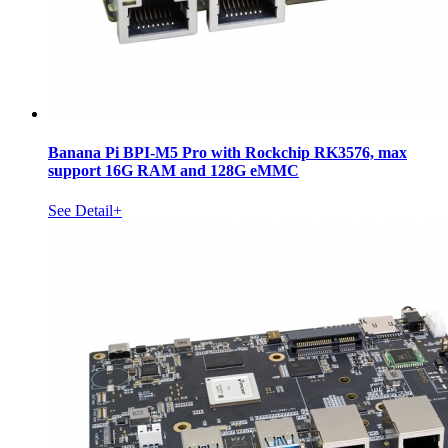
Banana Pi BPI-M5 Pro with Rockchip RK3576, max
support 16G RAM and 128G eMMC
See Detail+