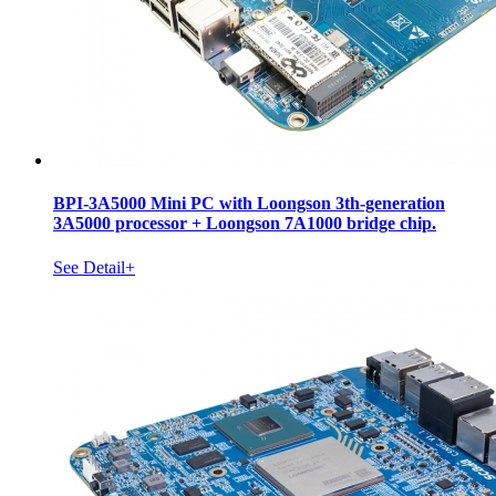
BPI-3A5000 Mini PC with Loongson 3th-generation
3A5000 processor + Loongson 7A1000 bridge chip.
See Detail+