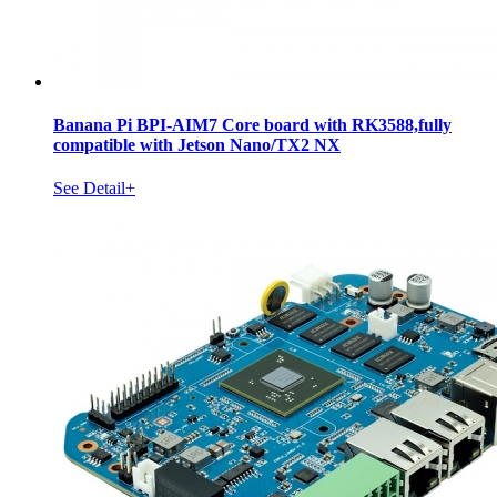
Banana Pi BPI-AIM7 Core board with RK3588,fully
compatible with Jetson Nano/TX2 NX
See Detail+