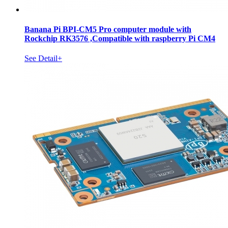
Banana Pi BPI-CM5 Pro computer module with
Rockchip RK3576 ,Compatible with raspberry Pi CM4
See Detail+