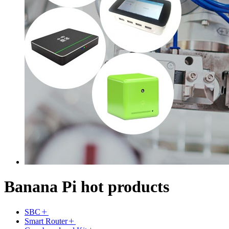
Banana Pi hot products
SBC
Smart Router