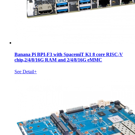
Banana Pi BPI-F3 with SpacemiT K1 8 core RISC-V
chip,2/4/8/16G RAM and 2/4/8/16G eMMC
See Detail+