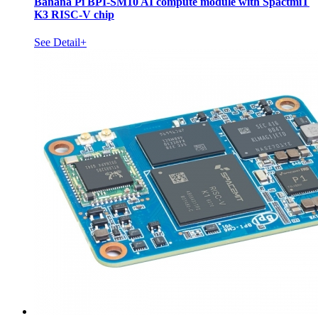
Banana Pi BPI-SM10 AI compute module with SpactmiT
K3 RISC-V chip
See Detail+