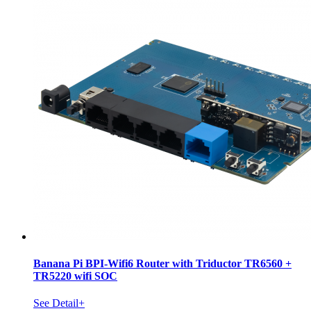
Banana Pi BPI-Wifi6 Router with Triductor TR6560 +
TR5220 wifi SOC
See Detail+