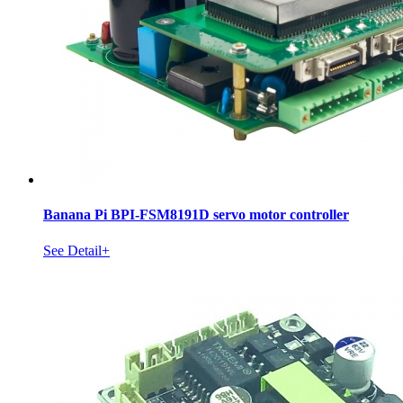
Banana Pi BPI-FSM8191D servo motor controller
See Detail+