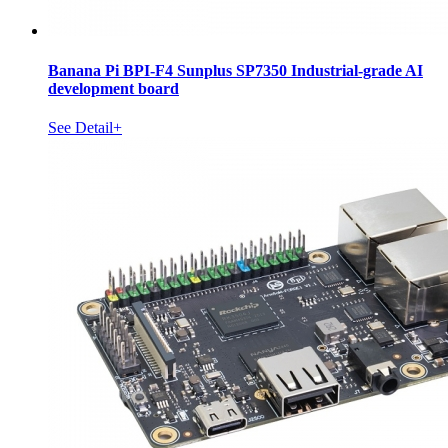
Banana Pi BPI-F4 Sunplus SP7350 Industrial-grade AI
development board
See Detail+