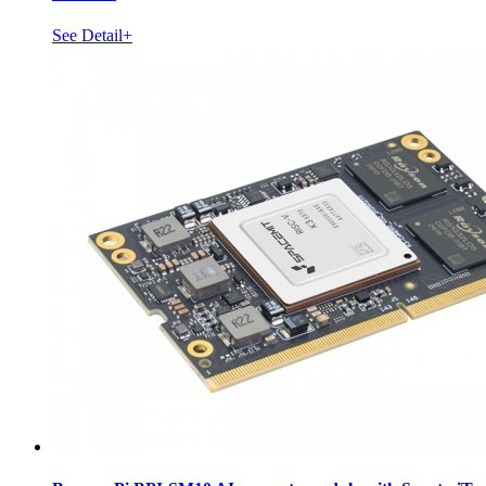
See Detail+