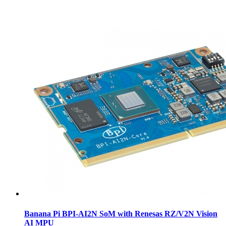
Banana Pi BPI-AI2N SoM with Renesas RZ/V2N Vision
AI MPU