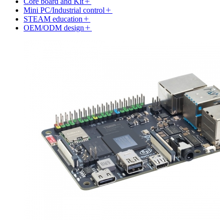
Core board and Kit
Mini PC/Industrial control
STEAM education
OEM/ODM design