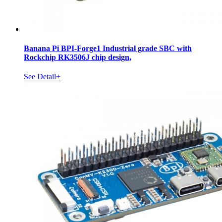
Banana Pi BPI-Forge1 Industrial grade SBC with
Rockchip RK3506J chip design,
See Detail+